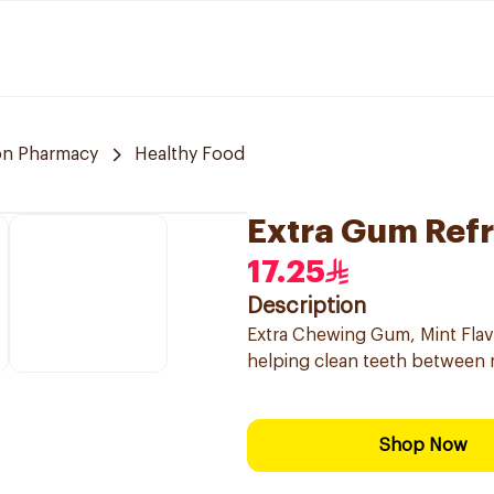
n Pharmacy
Healthy Food
Extra Gum Ref
17.25
Description
Extra Chewing Gum, Mint Flav
helping clean teeth between 
Shop Now