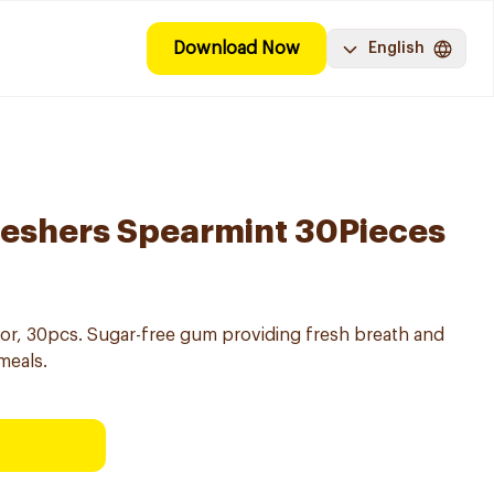
Download Now
English
reshers Spearmint 30Pieces
or, 30pcs. Sugar-free gum providing fresh breath and
meals.