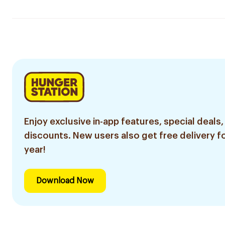
Enjoy exclusive in-app features, special deals,
discounts. New users also get free delivery fo
year!
Download Now