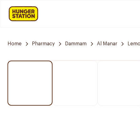
Home
Pharmacy
Dammam
Al Manar
Lemo