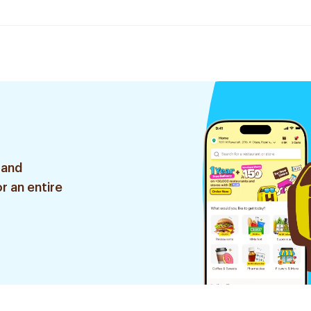
 and
r an entire