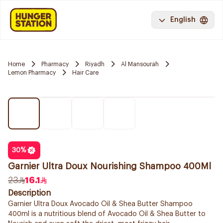
English
Home
Pharmacy
Riyadh
Al Mansourah
Lemon Pharmacy
Hair Care
30
%
Garnier Ultra Doux Nourishing Shampoo 400Ml
23
16.1
Description
Garnier Ultra Doux Avocado Oil & Shea Butter Shampoo
400ml is a nutritious blend of Avocado Oil & Shea Butter to