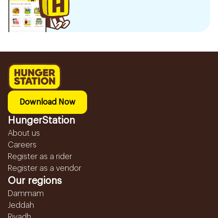
Download Now
HungerStation
About us
Careers
Register as a rider
Register as a vendor
Our regions
Dammam
Jeddah
Riyadh