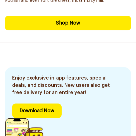
Nourish and even soft the driest, most frizzy hair.
Shop Now
Enjoy exclusive in-app features, special
deals, and discounts. New users also get
free delivery for an entire year!
Download Now