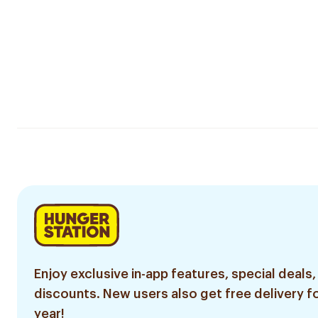
Enjoy exclusive in-app features, special deals,
discounts. New users also get free delivery fo
year!