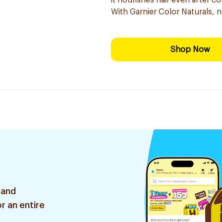
it nourishes hair even after co
With Garnier Color Naturals, 
Shop Now
 and
r an entire