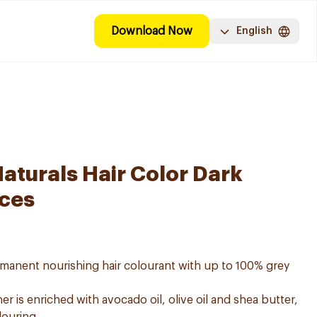
Download Now
English
aturals Hair Color Dark
eces
ermanent nourishing hair colourant with up to 100% grey
er is enriched with avocado oil, olive oil and shea butter,