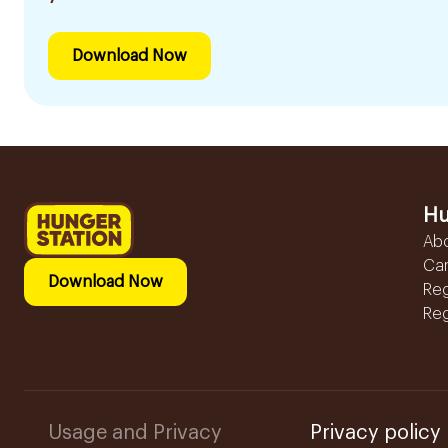
Download Now
Hu
Ab
Ca
Download Now
Reg
Reg
Usage and Privacy
Privacy policy