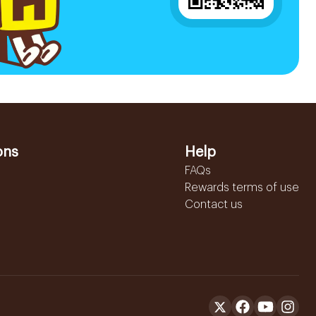
ons
Help
FAQs
Rewards terms of use
Contact us