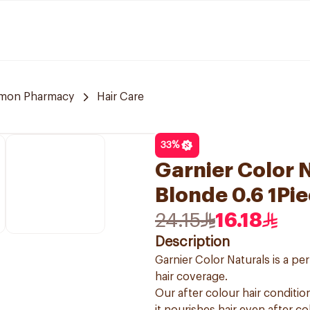
mon Pharmacy
Hair Care
33
%
Garnier Color N
Blonde 0.6 1Pi
24.15
16.18
Description
Garnier Color Naturals is a p
hair coverage.
Our after colour hair condition