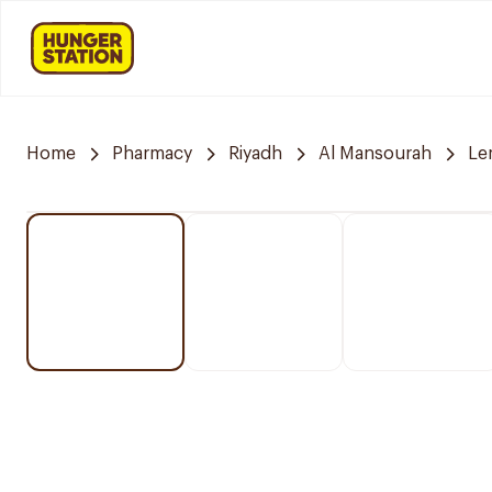
Home
Pharmacy
Riyadh
Al Mansourah
Le