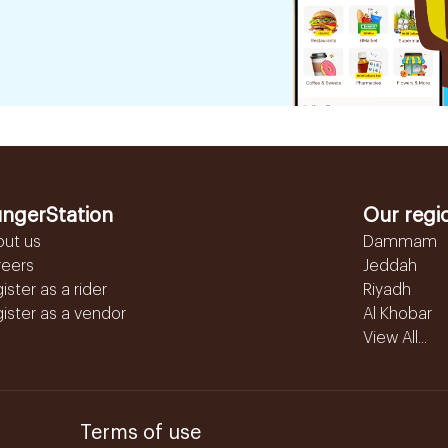
ngerStation
Our regi
out us
Dammam
reers
Jeddah
ister as a rider
Riyadh
ister as a vendor
Al Khobar
View All...
Terms of use