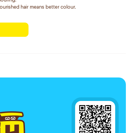
louring.
nourished hair means better colour.