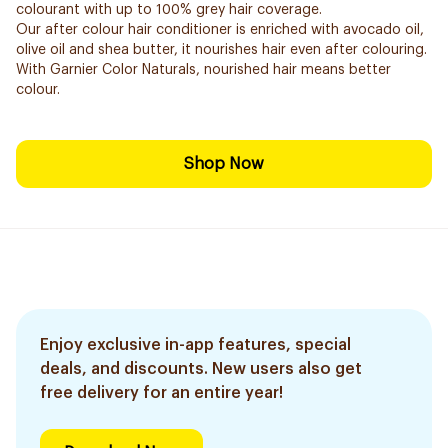
colourant with up to 100% grey hair coverage.
Our after colour hair conditioner is enriched with avocado oil,
olive oil and shea butter, it nourishes hair even after colouring.
With Garnier Color Naturals, nourished hair means better
colour.
Shop Now
Enjoy exclusive in-app features, special
deals, and discounts. New users also get
free delivery for an entire year!