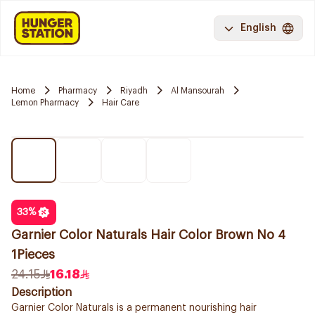
English
Home
Pharmacy
Riyadh
Al Mansourah
Lemon Pharmacy
Hair Care
33
%
Garnier Color Naturals Hair Color Brown No 4
1Pieces
24.15
16.18
Description
Garnier Color Naturals is a permanent nourishing hair