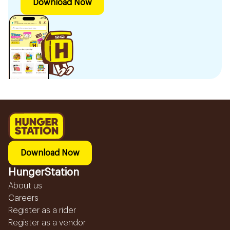
Download Now
Download Now
HungerStation
About us
Careers
Register as a rider
Register as a vendor