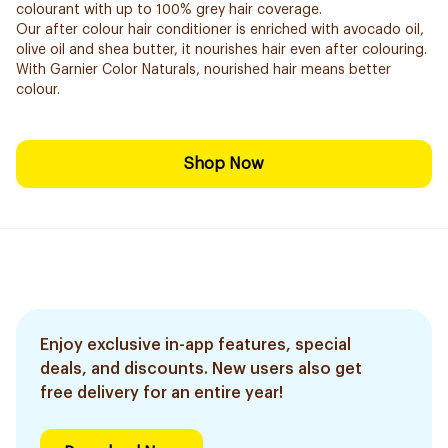
colourant with up to 100% grey hair coverage.
Our after colour hair conditioner is enriched with avocado oil,
olive oil and shea butter, it nourishes hair even after colouring.
With Garnier Color Naturals, nourished hair means better
colour.
Shop Now
Enjoy exclusive in-app features, special
deals, and discounts. New users also get
free delivery for an entire year!