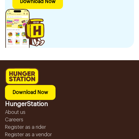
Download Now
Download Now
HungerStation
About us
Careers
Register as a rider
Register as a vendor