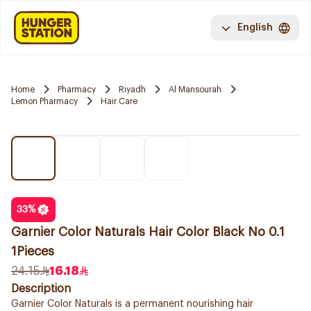
English
Home
Pharmacy
Riyadh
Al Mansourah
Lemon Pharmacy
Hair Care
33
%
Garnier Color Naturals Hair Color Black No 0.1
1Pieces
24.15
16.18
Description
Garnier Color Naturals is a permanent nourishing hair