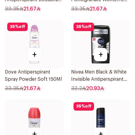
Body Spray Extra Fresh
Deodorant 150Ml
33.35
21.67
33.35
21.67
150Ml
35
%
off
35
%
off
+
+
Dove Antiperspirant
Nivea Men Black & White
Spray Powder Soft 150Ml
Invisible Antiperspirant
50Ml
33.35
21.67
32.2
20.93
35
%
off
+
+