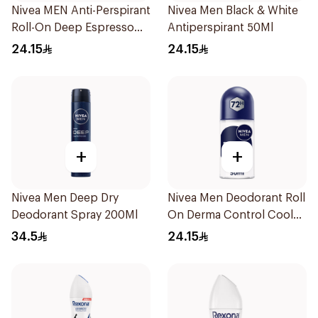
Nivea MEN Anti-Perspirant
Nivea Men Black & White
Roll-On Deep Espresso
Antiperspirant 50Ml
Anti-Bacterial 50Ml
24.15
24.15
+
+
Nivea Men Deep Dry
Nivea Men Deodorant Roll
Deodorant Spray 200Ml
On Derma Control Cool
50Ml
34.5
24.15