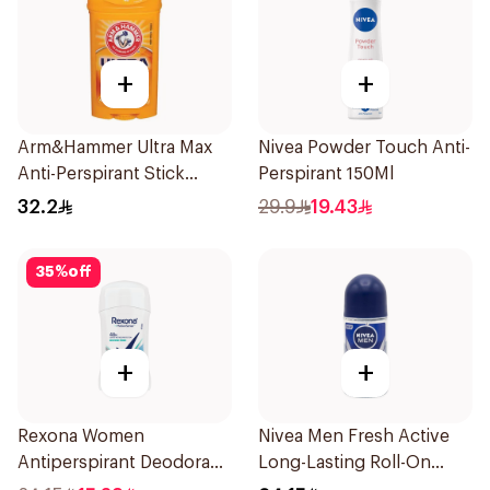
+
+
Arm&Hammer Ultra Max
Nivea Powder Touch Anti-
Anti-Perspirant Stick
Perspirant 150Ml
Fresh 73g
32.2
29.9
19.43
35
%
off
+
+
Rexona Women
Nivea Men Fresh Active
Antiperspirant Deodorant
Long-Lasting Roll-On
Stick Shower Fresh 40g
50Ml