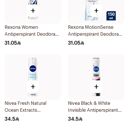
+
+
Rexona Women
Rexona MotionSense
Antiperspirant Deodorant
Antiperspirant Deodorant
Spray Invisible 150Ml
Spray 150ml
31.05
31.05
+
+
Nivea Fresh Natural
Nivea Black & White
Ocean Extracts
Invisible Antiperspirant
Deodorant 200Ml
Spray 200Ml
34.5
34.5