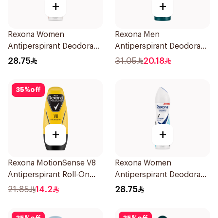
+
+
Rexona Women
Rexona Men
Antiperspirant Deodorant
Antiperspirant Deodorant
Spray HI Impact Workout
Spray V8 150Ml
28.75
31.05
20.18
150Ml
35
%
off
+
+
Rexona MotionSense V8
Rexona Women
Antiperspirant Roll-On
Antiperspirant Deodorant
50Ml
Spray Invisible Fresh
21.85
14.2
28.75
150Ml