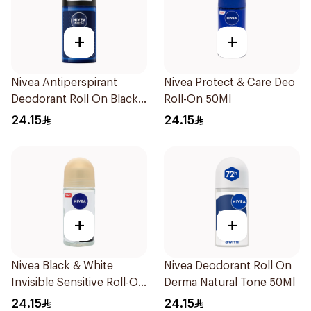
+
+
Nivea Antiperspirant
Nivea Protect & Care Deo
Deodorant Roll On Black
Roll-On 50Ml
Carbon Dark Wood For
24.15
24.15
Men 50Ml
+
+
Nivea Black & White
Nivea Deodorant Roll On
Invisible Sensitive Roll-On
Derma Natural Tone 50Ml
50Ml
24.15
24.15