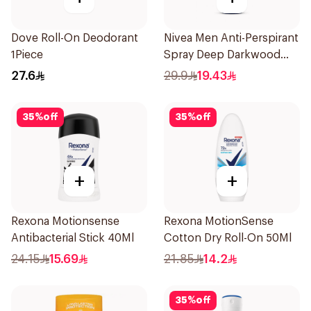
Dove Roll-On Deodorant
Nivea Men Anti-Perspirant
1Piece
Spray Deep Darkwood
150Ml
27.6
29.9
19.43
35
%
off
35
%
off
+
+
Rexona Motionsense
Rexona MotionSense
Antibacterial Stick 40Ml
Cotton Dry Roll-On 50Ml
24.15
15.69
21.85
14.2
35
%
off