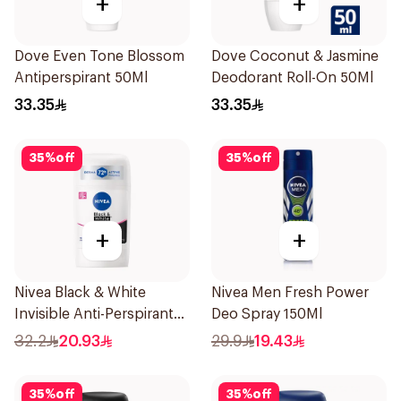
+
+
Dove Even Tone Blossom
Dove Coconut & Jasmine
Antiperspirant 50Ml
Deodorant Roll-On 50Ml
33.35
33.35
35
%
off
35
%
off
+
+
Nivea Black & White
Nivea Men Fresh Power
Invisible Anti-Perspirant
Deo Spray 150Ml
Stick 50Ml
32.2
20.93
29.9
19.43
35
%
off
35
%
off