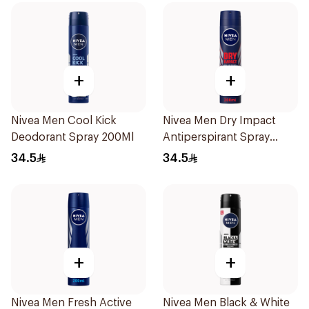
+
+
Nivea Men Cool Kick
Nivea Men Dry Impact
Deodorant Spray 200Ml
Antiperspirant Spray
200Ml
34.5
34.5
+
+
Nivea Men Fresh Active
Nivea Men Black & White