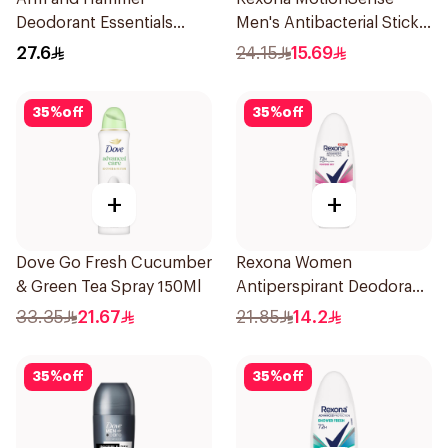
Deodorant Essentials
Men's Antibacterial Stick
Fresh Rosemary Lavender
40g
27.6
24.15
15.69
71g
35
%
off
35
%
off
+
+
Dove Go Fresh Cucumber
Rexona Women
& Green Tea Spray 150Ml
Antiperspirant Deodorant
Roll On Powder Dry 50Ml
33.35
21.67
21.85
14.2
35
%
off
35
%
off