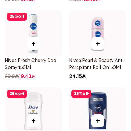
35
%
off
+
+
Nivea Fresh Cherry Deo
Nivea Pearl & Beauty Anti-
Spray 150Ml
Perspirant Roll-On 50Ml
29.9
19.43
24.15
35
%
off
35
%
off
+
+