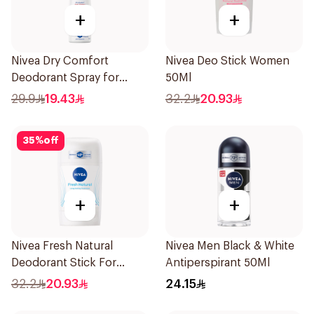
+
+
Nivea Dry Comfort
Nivea Deo Stick Women
Deodorant Spray for
50Ml
Women 150Ml
29.9
19.43
32.2
20.93
35
%
off
+
+
Nivea Fresh Natural
Nivea Men Black & White
Deodorant Stick For
Antiperspirant 50Ml
Women 50Ml
32.2
20.93
24.15