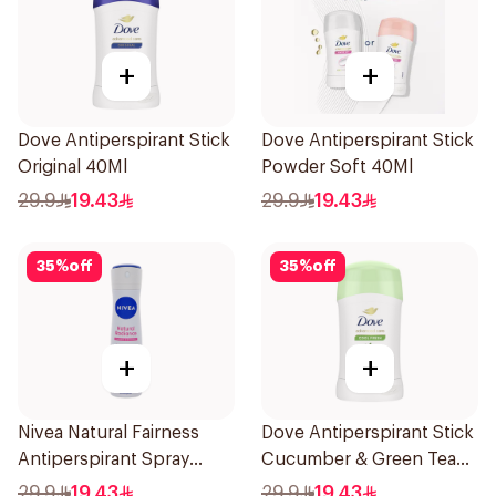
+
+
Dove Antiperspirant Stick
Dove Antiperspirant Stick
Original 40Ml
Powder Soft 40Ml
29.9
19.43
29.9
19.43
35
%
off
35
%
off
+
+
Nivea Natural Fairness
Dove Antiperspirant Stick
Antiperspirant Spray
Cucumber & Green Tea
150Ml
40Ml
29.9
19.43
29.9
19.43