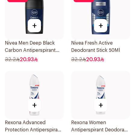
+
+
Nivea Men Deep Black
Nivea Fresh Active
Carbon Antiperspirant
Deodorant Stick 50Ml
Stick 50Ml
32.2
20.93
32.2
20.93
+
+
Rexona Advanced
Rexona Women
Protection Antiperspirant
Antiperspirant Deodorant