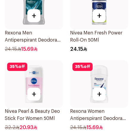
+
+
Rexona Men
Nivea Men Fresh Power
Antiperspirant Deodorant
Roll-On 50Ml
Stick Xtra Cool 40g
24.15
15.69
24.15
35
%
off
35
%
off
+
+
Nivea Pearl & Beauty Deo
Rexona Women
Stick For Women 50Ml
Antiperspirant Deodorant
Stick Cotton Dry 40g
32.2
20.93
24.15
15.69