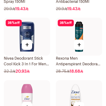
Spray 150Ml
Antibacterial 150Ml
29.9
19.43
29.9
19.43
35
%
off
35
%
off
+
+
Nivea Deodorant Stick
Rexona Men
Cool Kick 3 In 1 For Men
Antiperspirant Deodorant
50Ml
Spray HI Impact Workout
32.2
20.93
28.75
18.68
150Ml