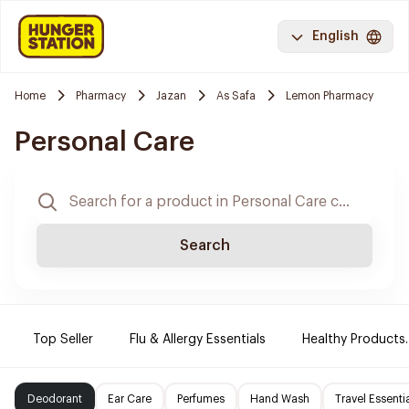
English
Home
Pharmacy
Jazan
As Safa
Lemon Pharmacy
Personal Care
Search
Top Seller
Flu & Allergy Essentials
Healthy Products.
Deodorant
Ear Care
Perfumes
Hand Wash
Travel Essenti