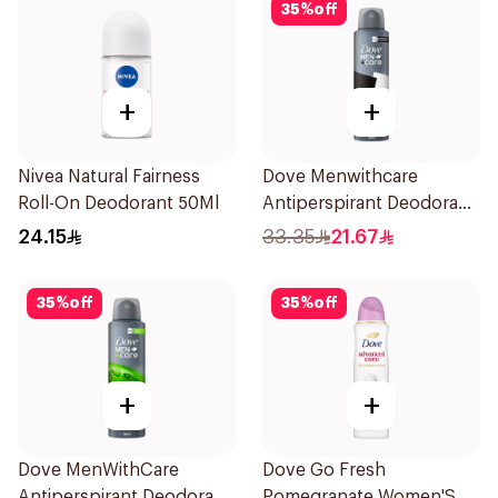
35
%
off
+
+
Nivea Natural Fairness
Dove Menwithcare
Roll-On Deodorant 50Ml
Antiperspirant Deodorant
Spray Stain Defense
24.15
33.35
21.67
150Ml
35
%
off
35
%
off
+
+
Dove MenWithCare
Dove Go Fresh
Antiperspirant Deodorant
Pomegranate Women'S