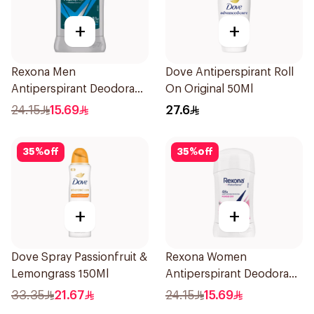
+
+
Rexona Men
Dove Antiperspirant Roll
Antiperspirant Deodorant
On Original 50Ml
Stick Active Dry 40g
24.15
15.69
27.6
35
%
off
35
%
off
+
+
Dove Spray Passionfruit &
Rexona Women
Lemongrass 150Ml
Antiperspirant Deodorant
Stick Powder Dry 40g
33.35
21.67
24.15
15.69