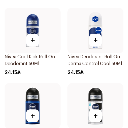
+
+
Nivea Cool Kick Roll-On
Nivea Deodorant Roll On
Deodorant 50Ml
Derma Control Cool 50Ml
24.15
24.15
+
+