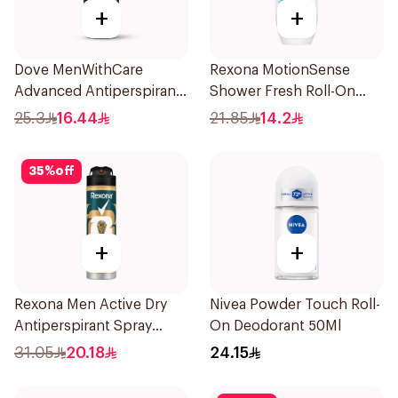
+
+
Dove MenWithCare
Rexona MotionSense
Advanced Antiperspirant
Shower Fresh Roll-On
Roll On Deodorant
50Ml
25.3
16.44
21.85
14.2
Invisible Dry 50Ml
35
%
off
+
+
Rexona Men Active Dry
Nivea Powder Touch Roll-
Antiperspirant Spray
On Deodorant 50Ml
150Ml
31.05
20.18
24.15