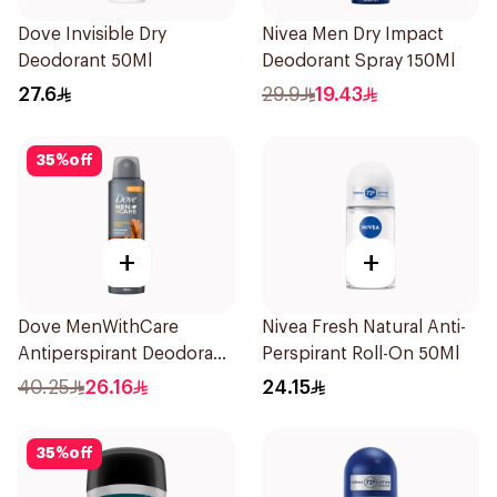
Dove Invisible Dry
Nivea Men Dry Impact
Deodorant 50Ml
Deodorant Spray 150Ml
27.6
29.9
19.43
35
%
off
+
+
Dove MenWithCare
Nivea Fresh Natural Anti-
Antiperspirant Deodorant
Perspirant Roll-On 50Ml
Spray Sandalwood &
40.25
26.16
24.15
Amber 150Ml
35
%
off