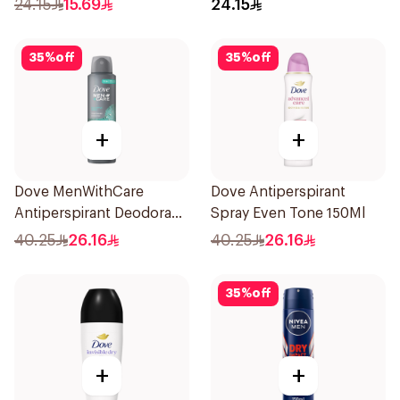
24.15
15.69
24.15
35
%
off
35
%
off
+
+
Dove MenWithCare
Dove Antiperspirant
Antiperspirant Deodorant
Spray Even Tone 150Ml
Spray Eucalyptus & Birch
40.25
26.16
40.25
26.16
150Ml
35
%
off
+
+