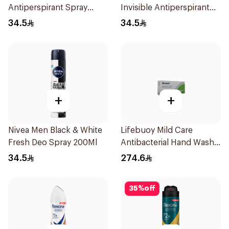
Antiperspirant Spray
Invisible Antiperspirant
200Ml
200Ml
34.5
34.5
+
+
Nivea Men Black & White
Lifebuoy Mild Care
Fresh Deo Spray 200Ml
Antibacterial Hand Wash
180ml
34.5
274.6
35
%
off