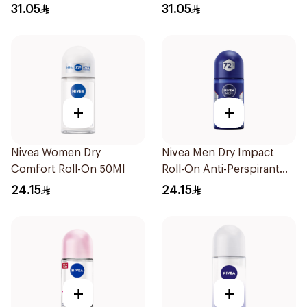
Spray 150ml
Spray Bamboo & Aloe
31.05
31.05
150Ml
+
+
Nivea Women Dry
Nivea Men Dry Impact
Comfort Roll-On 50Ml
Roll-On Anti-Perspirant
50Ml
24.15
24.15
+
+