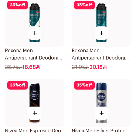
35
%
off
35
%
off
+
+
Rexona Men
Rexona Men
Antiperspirant Deodorant
Antiperspirant Deodorant
Spray Antibacterial With
Spray Xtra Cool 150Ml
28.75
18.68
31.05
20.18
Invisible 150Ml
35
%
off
35
%
off
+
+
Nivea Men Espresso Deo
Nivea Men Silver Protect