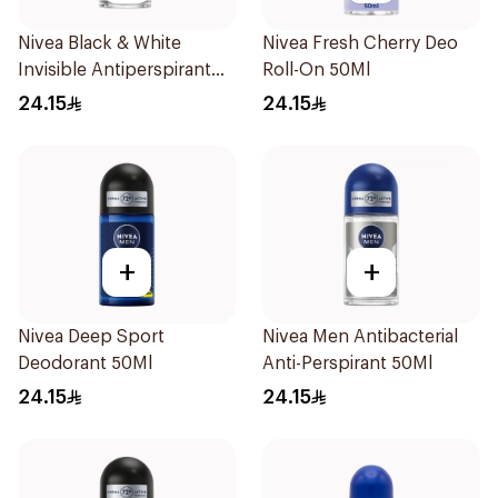
Nivea Black & White
Nivea Fresh Cherry Deo
Invisible Antiperspirant
Roll-On 50Ml
50Ml
24.15
24.15
+
+
Nivea Deep Sport
Nivea Men Antibacterial
Deodorant 50Ml
Anti-Perspirant 50Ml
24.15
24.15