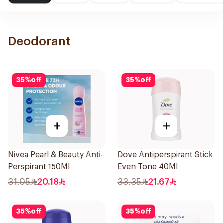
Deodorant
35
%
off
35
%
off
+
+
Nivea Pearl & Beauty Anti-
Dove Antiperspirant Stick
Perspirant 150Ml
Even Tone 40Ml
31.05
20.18
33.35
21.67
35
%
off
35
%
off