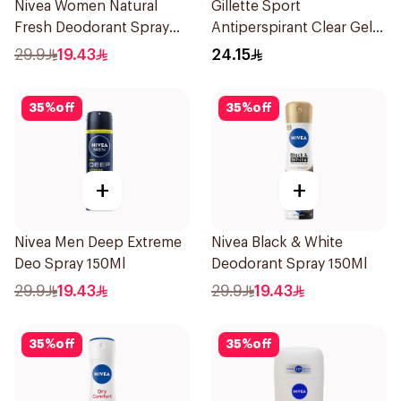
Nivea Women Natural
Gillette Sport
Fresh Deodorant Spray
Antiperspirant Clear Gel
150Ml
70Ml
29.9
19.43
24.15
35
%
off
35
%
off
+
+
Nivea Men Deep Extreme
Nivea Black & White
Deo Spray 150Ml
Deodorant Spray 150Ml
29.9
19.43
29.9
19.43
35
%
off
35
%
off