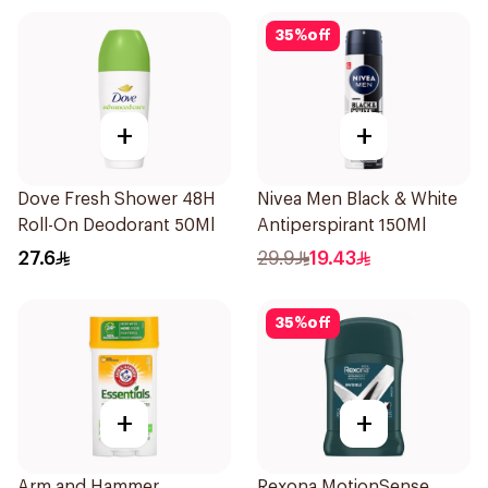
35
%
off
+
+
Dove Fresh Shower 48H
Nivea Men Black & White
Roll-On Deodorant 50Ml
Antiperspirant 150Ml
27.6
29.9
19.43
35
%
off
+
+
Arm and Hammer
Rexona MotionSense