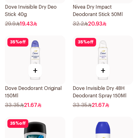
Dove Invisible Dry Deo
Nivea Dry Impact
Stick 40g
Deodorant Stick 50Ml
29.9
19.43
32.2
20.93
35
%
off
35
%
off
+
+
Dove Deodorant Original
Dove Invisible Dry 48H
150Ml
Deodorant Spray 150Ml
33.35
21.67
33.35
21.67
35
%
off