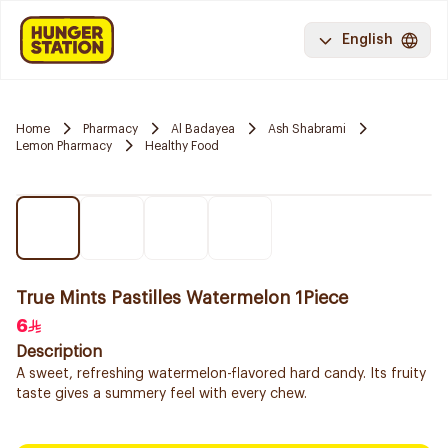
English
Home
Pharmacy
Al Badayea
Ash Shabrami
Lemon Pharmacy
Healthy Food
True Mints Pastilles Watermelon 1Piece
6
Description
A sweet, refreshing watermelon-flavored hard candy. Its fruity
taste gives a summery feel with every chew.