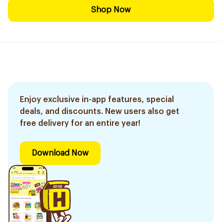
Shop Now
Enjoy exclusive in-app features, special
deals, and discounts. New users also get
free delivery for an entire year!
Download Now