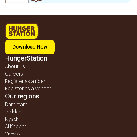
Download Now
HungerStation
About us
Careers
Register as a rider
Register as a vendor
Our regions
Dammam
Jeddah
Riyadh
Al Khobar
View All...