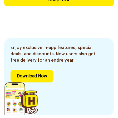
Shop Now
Enjoy exclusive in-app features, special
deals, and discounts. New users also get
free delivery for an entire year!
Download Now