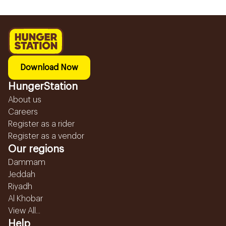
Download Now
HungerStation
About us
Careers
Register as a rider
Register as a vendor
Our regions
Dammam
Jeddah
Riyadh
Al Khobar
View All...
Help