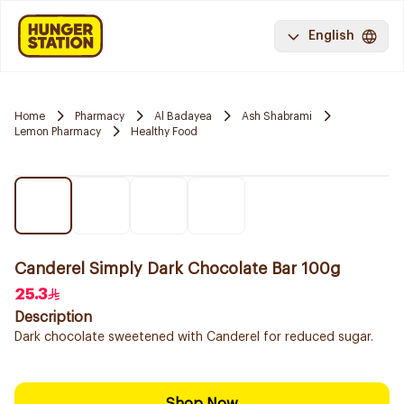
English
Home
Pharmacy
Al Badayea
Ash Shabrami
Lemon Pharmacy
Healthy Food
Canderel Simply Dark Chocolate Bar 100g
25.3
Description
Dark chocolate sweetened with Canderel for reduced sugar.