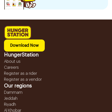
Download Now
HungerStation
About us
Careers
Register as a rider
Register as a vendor
Our regions
Dammam
Jeddah
Riyadh
Al Khobar