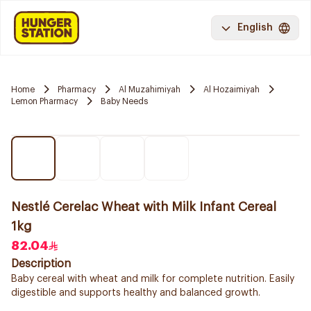
English
Home
Pharmacy
Al Muzahimiyah
Al Hozaimiyah
Lemon Pharmacy
Baby Needs
Nestlé Cerelac Wheat with Milk Infant Cereal
1kg
82.04
Description
Baby cereal with wheat and milk for complete nutrition. Easily
digestible and supports healthy and balanced growth.