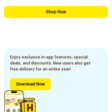
Shop Now
Enjoy exclusive in-app features, special
deals, and discounts. New users also get
free delivery for an entire year!
Download Now