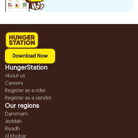
Download Now
HungerStation
About us
Careers
Register as a rider
Register as a vendor
Our regions
Dammam
Jeddah
Riyadh
Al Khobar