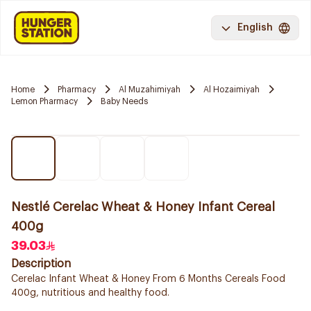
English
Home
Pharmacy
Al Muzahimiyah
Al Hozaimiyah
Lemon Pharmacy
Baby Needs
Nestlé Cerelac Wheat & Honey Infant Cereal
400g
39.03
Description
Cerelac Infant Wheat & Honey From 6 Months Cereals Food
400g, nutritious and healthy food.