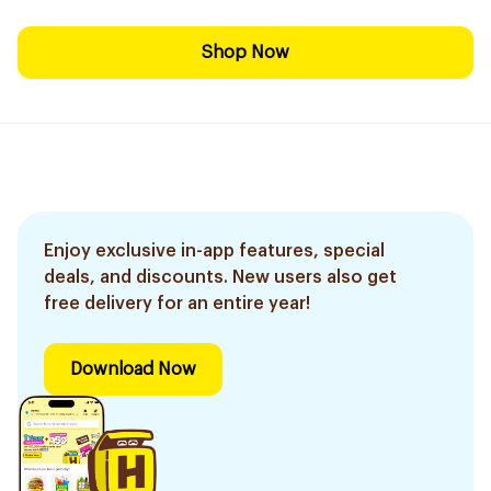
Shop Now
Enjoy exclusive in-app features, special
deals, and discounts. New users also get
free delivery for an entire year!
Download Now