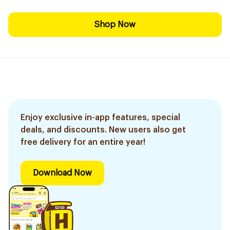
Shop Now
Enjoy exclusive in-app features, special
deals, and discounts. New users also get
free delivery for an entire year!
Download Now