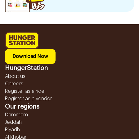
Download Now
HungerStation
About us
Careers
Register as a rider
Register as a vendor
Our regions
Dammam
Jeddah
Riyadh
Al Khobar