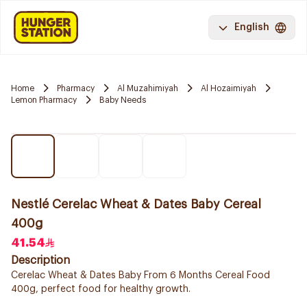
English
Home
Pharmacy
Al Muzahimiyah
Al Hozaimiyah
Lemon Pharmacy
Baby Needs
Nestlé Cerelac Wheat & Dates Baby Cereal
400g
41.54
Description
Cerelac Wheat & Dates Baby From 6 Months Cereal Food
400g, perfect food for healthy growth.