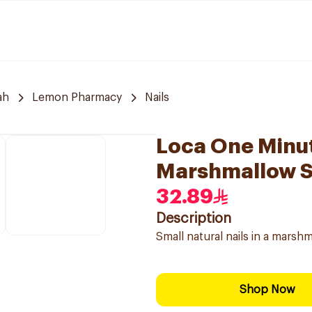
ah
Lemon Pharmacy
Nails
Loca One Minut
Marshmallow S
32.89
Description
Small natural nails in a mars
Shop Now