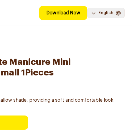
Download Now
English
e Manicure Mini
mall 1Pieces
hmallow shade, providing a soft and comfortable look.