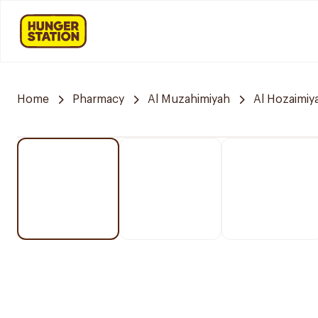
Home
Pharmacy
Al Muzahimiyah
Al Hozaimiy