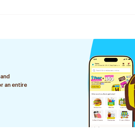
 and
r an entire