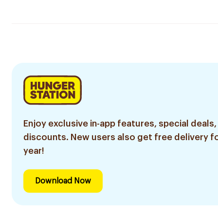
Enjoy exclusive in-app features, special deals,
discounts. New users also get free delivery fo
year!
Download Now