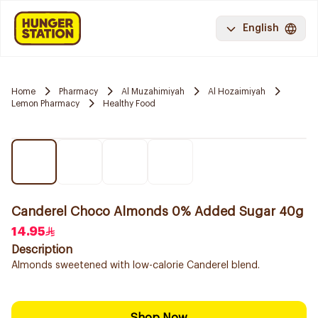
English
Home
Pharmacy
Al Muzahimiyah
Al Hozaimiyah
Lemon Pharmacy
Healthy Food
Canderel Choco Almonds 0% Added Sugar 40g
14.95
Description
Almonds sweetened with low-calorie Canderel blend.