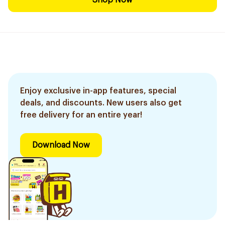
Shop Now
Enjoy exclusive in-app features, special
deals, and discounts. New users also get
free delivery for an entire year!
Download Now