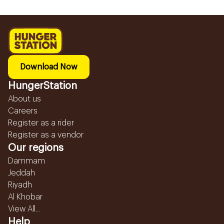
Download Now
HungerStation
About us
Careers
Register as a rider
Register as a vendor
Our regions
Dammam
Jeddah
Riyadh
Al Khobar
View All...
Help