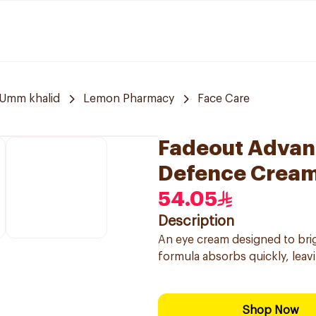
Umm khalid
Lemon Pharmacy
Face Care
Fadeout Advan
Defence Cream
54.05
Description
An eye cream designed to brig
formula absorbs quickly, leavi
Shop Now