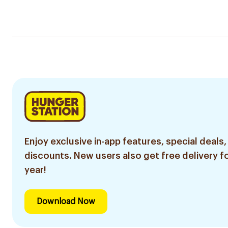
Enjoy exclusive in-app features, special deals,
discounts. New users also get free delivery fo
year!
Download Now