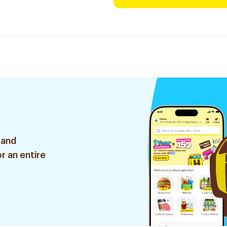
 and
r an entire