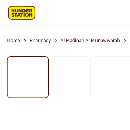
Home
Pharmacy
Al Madinah Al Munawwarah