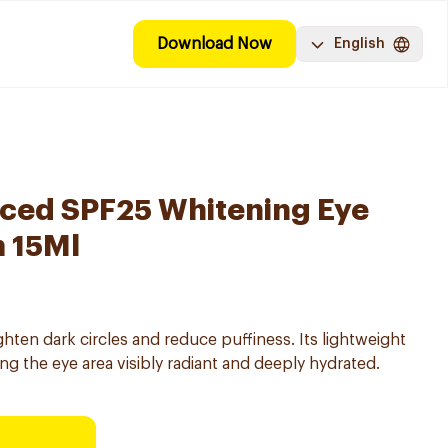
Download Now
English
ced SPF25 Whitening Eye
 15Ml
hten dark circles and reduce puffiness. Its lightweight
ng the eye area visibly radiant and deeply hydrated.