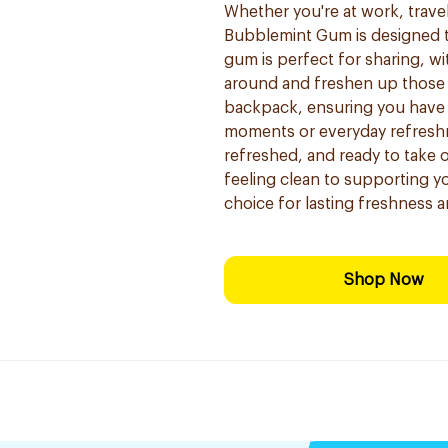
Whether you're at work, traveli
Bubblemint Gum is designed t
gum is perfect for sharing, wi
around and freshen up those ar
backpack, ensuring you have f
moments or everyday refresh
refreshed, and ready to take
feeling clean to supporting y
choice for lasting freshness a
Shop Now