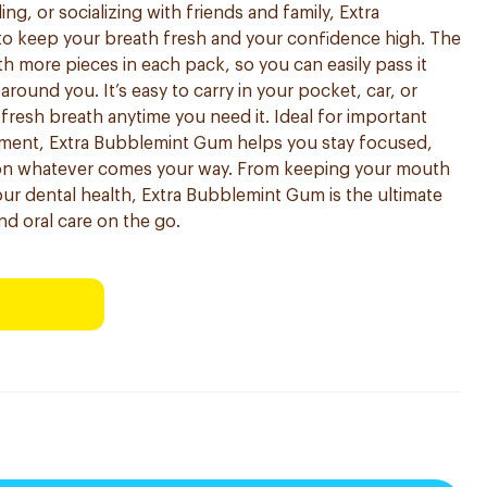
ng, or socializing with friends and family, Extra
o keep your breath fresh and your confidence high. The
th more pieces in each pack, so you can easily pass it
ound you. It’s easy to carry in your pocket, car, or
resh breath anytime you need it. Ideal for important
ment, Extra Bubblemint Gum helps you stay focused,
 on whatever comes your way. From keeping your mouth
our dental health, Extra Bubblemint Gum is the ultimate
nd oral care on the go.