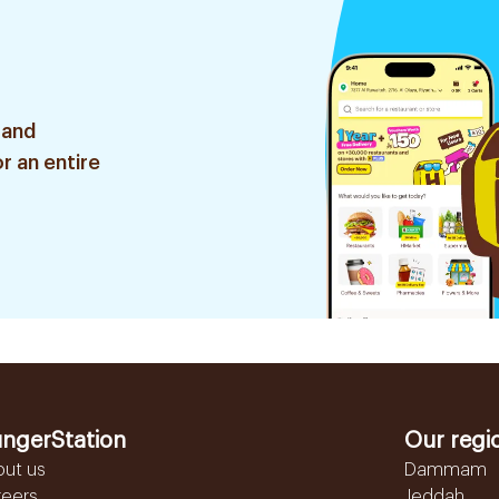
 and
r an entire
ngerStation
Our regi
out us
Dammam
reers
Jeddah