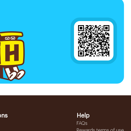
ons
Help
FAQs
Rewards terms of use