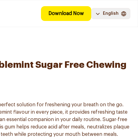
Download Now
English
blemint Sugar Free Chewing
erfect solution for freshening your breath on the go.
mint flavour in every piece, it provides refreshing taste
t an essential companion in your daily routine. Sugar-free
his gum helps reduce acid after meals, neutralizes plaque
r teeth while protecting your mouth between meals.