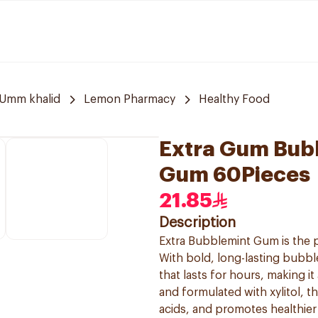
Umm khalid
Lemon Pharmacy
Healthy Food
Extra Gum Bub
Gum 60Pieces
21.85
Description
Extra Bubblemint Gum is the p
With bold, long-lasting bubble
that lasts for hours, making i
and formulated with xylitol, t
acids, and promotes healthie