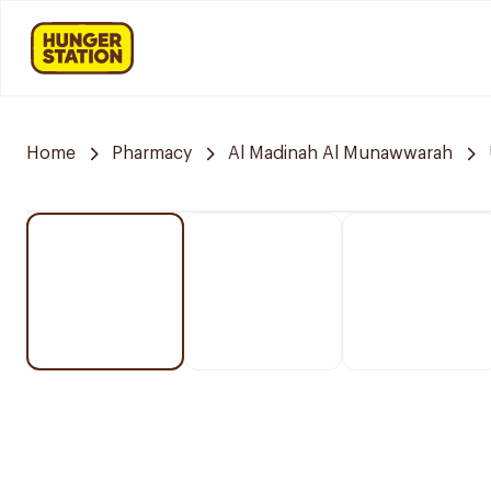
Home
Pharmacy
Al Madinah Al Munawwarah