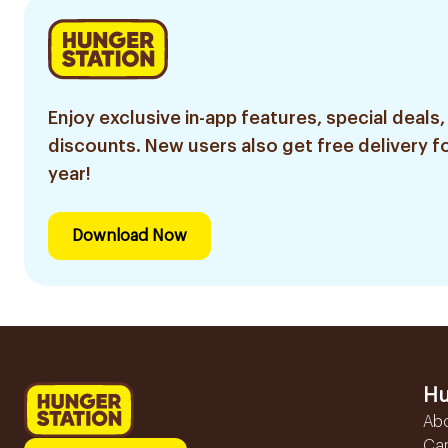
Enjoy exclusive in-app features, special deals,
discounts. New users also get free delivery fo
year!
Download Now
Hu
Ab
Ca