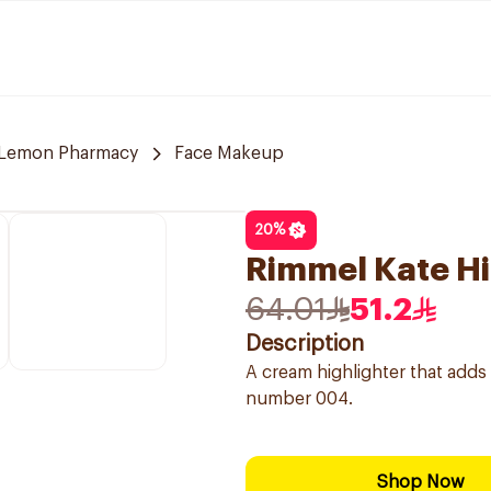
Lemon Pharmacy
Face Makeup
20
%
Rimmel Kate Hi
64.01
51.2
Description
A cream highlighter that add
number 004.
Shop Now