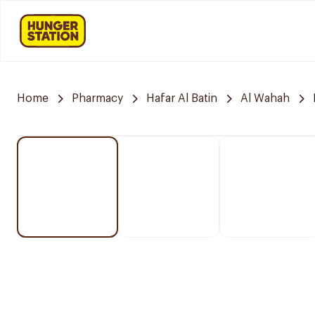
Home
Pharmacy
Hafar Al Batin
Al Wahah