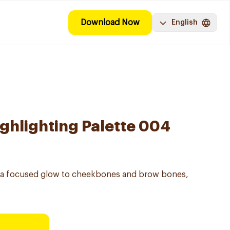
Download Now
English
ghlighting Palette 004
s a focused glow to cheekbones and brow bones,