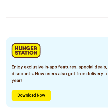
Enjoy exclusive in-app features, special deals,
discounts. New users also get free delivery fo
year!
Download Now