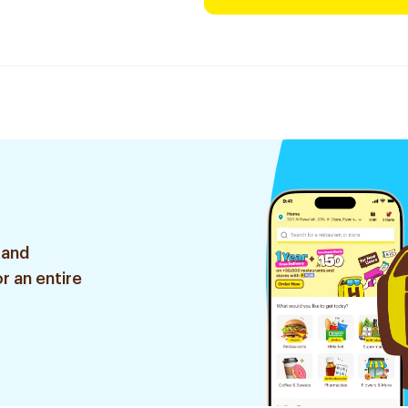
 and
r an entire