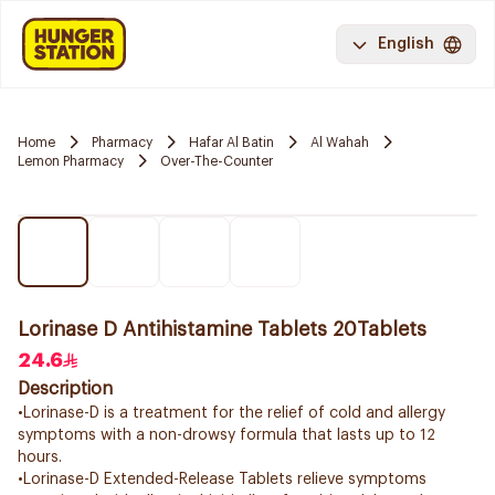
English
Home
Pharmacy
Hafar Al Batin
Al Wahah
Lemon Pharmacy
Over-The-Counter
Lorinase D Antihistamine Tablets 20Tablets
24.6
Description
•Lorinase-D is a treatment for the relief of cold and allergy
symptoms with a non-drowsy formula that lasts up to 12
hours.
•Lorinase-D Extended-Release Tablets relieve symptoms