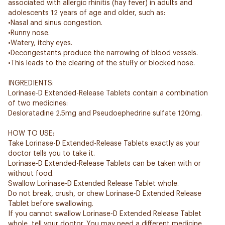
associated with allergic rhinitis (hay fever) in adults and
adolescents 12 years of age and older, such as:
•Nasal and sinus congestion.
•Runny nose.
•Watery, itchy eyes.
•Decongestants produce the narrowing of blood vessels.
•This leads to the clearing of the stuffy or blocked nose.
INGREDIENTS:
Lorinase-D Extended-Release Tablets contain a combination
of two medicines:
Desloratadine 2.5mg and Pseudoephedrine sulfate 120mg.
HOW TO USE:
Take Lorinase-D Extended-Release Tablets exactly as your
doctor tells you to take it.
Lorinase-D Extended-Release Tablets can be taken with or
without food.
Swallow Lorinase-D Extended Release Tablet whole.
Do not break, crush, or chew Lorinase-D Extended Release
Tablet before swallowing.
If you cannot swallow Lorinase-D Extended Release Tablet
whole, tell your doctor. You may need a different medicine.