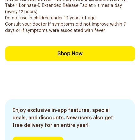
Take 1 Lorinase-D Extended Release Tablet 2 times a day
(every 12 hours).
Do not use in children under 12 years of age.
Consult your doctor if symptoms did not improve within 7
days or if symptoms were associated with fever.
Shop Now
Enjoy exclusive in-app features, special
deals, and discounts. New users also get
free delivery for an entire year!