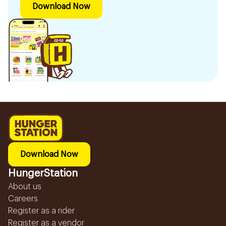
Download Now
Download Now
HungerStation
About us
Careers
Register as a rider
Register as a vendor