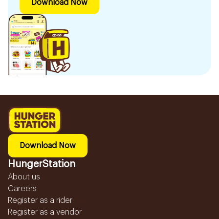
Download Now
Download Now
HungerStation
About us
Careers
Register as a rider
Register as a vendor