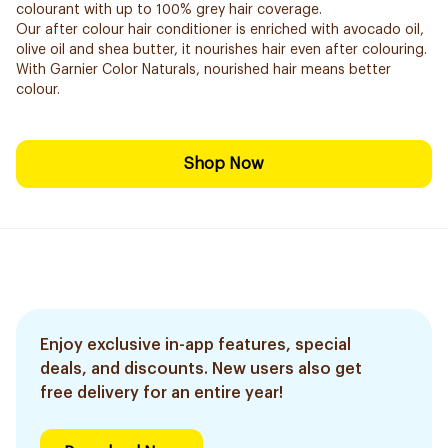
colourant with up to 100% grey hair coverage.
Our after colour hair conditioner is enriched with avocado oil,
olive oil and shea butter, it nourishes hair even after colouring.
With Garnier Color Naturals, nourished hair means better
colour.
Shop Now
Enjoy exclusive in-app features, special
deals, and discounts. New users also get
free delivery for an entire year!