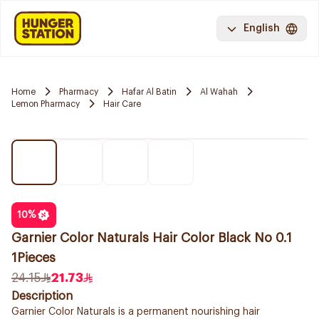
English
Home
Pharmacy
Hafar Al Batin
Al Wahah
Lemon Pharmacy
Hair Care
10
%
Garnier Color Naturals Hair Color Black No 0.1
1Pieces
24.15
21.73
Description
Garnier Color Naturals is a permanent nourishing hair