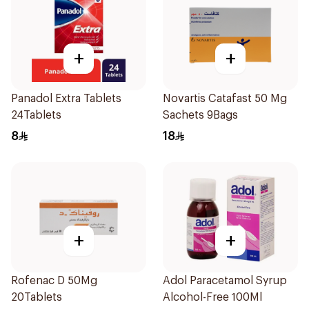
+
+
Panadol Extra Tablets
Novartis Catafast 50 Mg
24Tablets
Sachets 9Bags
8
18
+
+
Rofenac D 50Mg
Adol Paracetamol Syrup
20Tablets
Alcohol-Free 100Ml