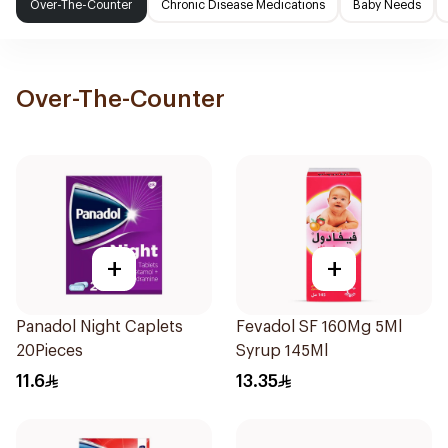
Over-The-Counter
Chronic Disease Medications
Baby Needs
Over-The-Counter
+
+
Panadol Night Caplets
Fevadol SF 160Mg 5Ml
20Pieces
Syrup 145Ml
11.6
13.35