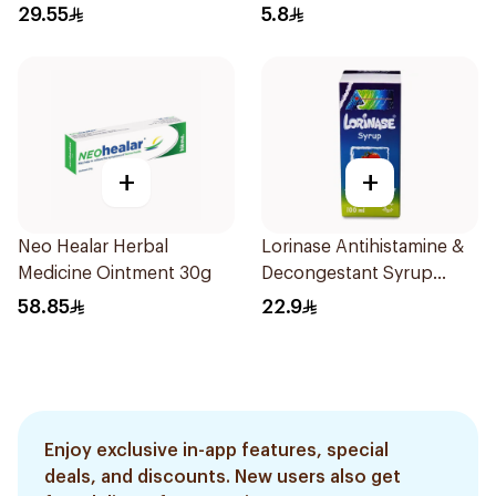
29.55
5.8
+
+
Neo Healar Herbal
Lorinase Antihistamine &
Medicine Ointment 30g
Decongestant Syrup
Strawberry 100Ml
58.85
22.9
Enjoy exclusive in-app features, special
deals, and discounts. New users also get