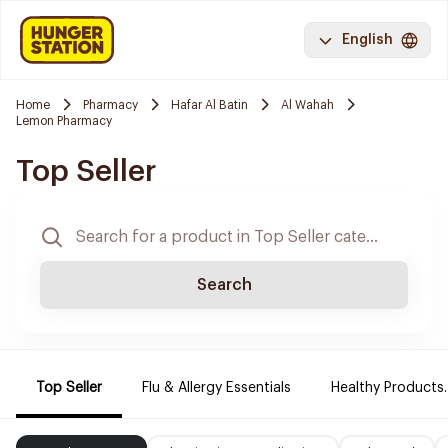
English
Home
Pharmacy
Hafar Al Batin
Al Wahah
Lemon Pharmacy
Top Seller
Search
Top Seller
Flu & Allergy Essentials
Healthy Products.