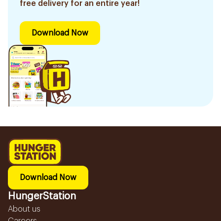
free delivery for an entire year!
Download Now
Download Now
HungerStation
About us