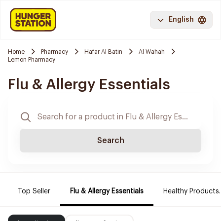
English
Home
Pharmacy
Hafar Al Batin
Al Wahah
Lemon Pharmacy
Flu & Allergy Essentials
Search
Top Seller
Flu & Allergy Essentials
Healthy Products.