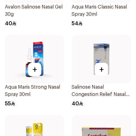
Avalon Salinose Nasal Gel
Aqua Maris Classic Nasal
30g
Spray 30ml
40
54
+
+
Aqua Maris Strong Nasal
Salinose Nasal
Spray 30ml
Congestion Relief Nasal
Spray 30Ml
55
40