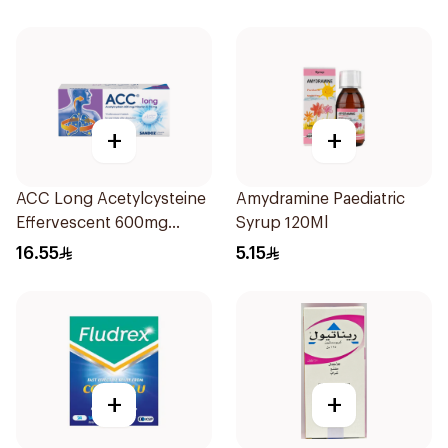
+
+
ACC Long Acetylcysteine
Amydramine Paediatric
Effervescent 600mg
Syrup 120Ml
10Tablets
16.55
5.15
+
+