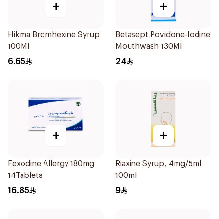
+
+
Hikma Bromhexine Syrup
Betasept Povidone-Iodine
100Ml
Mouthwash 130Ml
6.65
24
+
+
Fexodine Allergy 180mg
Riaxine Syrup, 4mg/5ml
14Tablets
100ml
16.85
9