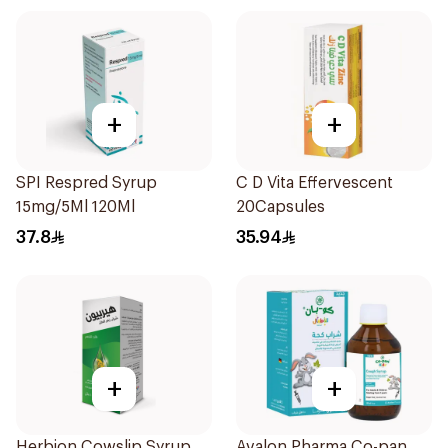
+
+
SPI Respred Syrup
C D Vita Effervescent
15mg/5Ml 120Ml
20Capsules
37.8
35.94
+
+
Herbion Cowslip Syrup
Avalon Pharma Co-pan