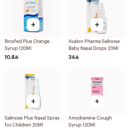
+
+
Rinofed Plus Orange
Avalon Pharma Salinose
Syrup 120Ml
Baby Nasal Drops 20Ml
10.8
34
+
+
Salinose Plus Nasal Spray
Amydramine Cough
for Children 20Ml
Syrup 120Ml