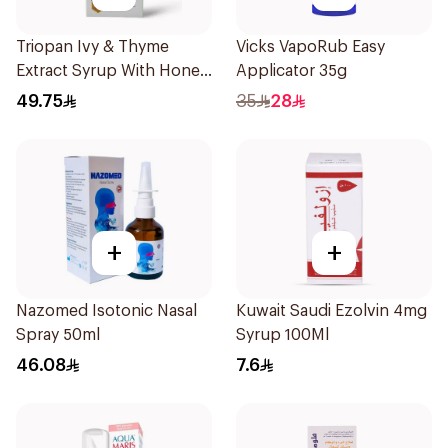
Triopan Ivy & Thyme
Vicks VapoRub Easy
Extract Syrup With Honey
Applicator 35g
100Ml
49.75
35
28
+
+
Nazomed Isotonic Nasal
Kuwait Saudi Ezolvin 4mg
Spray 50ml
Syrup 100Ml
46.08
7.6