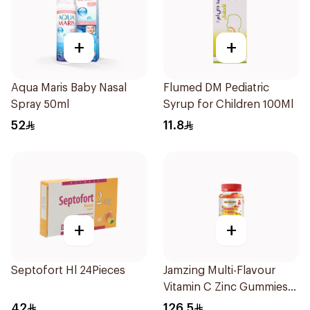
+
+
Aqua Maris Baby Nasal
Flumed DM Pediatric
Spray 50ml
Syrup for Children 100Ml
52
11.8
+
+
Septofort Hl 24Pieces
Jamzing Multi-Flavour
Vitamin C Zinc Gummies
60 Tablets
42
126.5