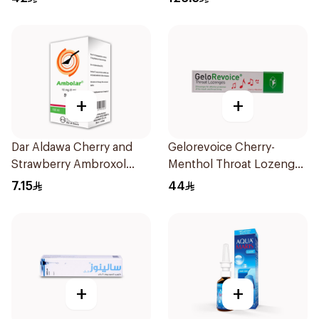
+
+
Dar Aldawa Cherry and
Gelorevoice Cherry-
Strawberry Ambroxol
Menthol Throat Lozenges
100Ml
20 Tablets
7.15
44
+
+