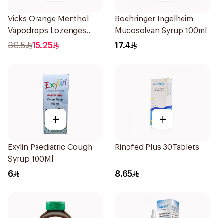
Vicks Orange Menthol
Boehringer Ingelheim
Vapodrops Lozenges
Mucosolvan Syrup 100ml
16Pieces
30.5
15.25
17.4
+
+
Exylin Paediatric Cough
Rinofed Plus 30Tablets
Syrup 100Ml
6
8.65