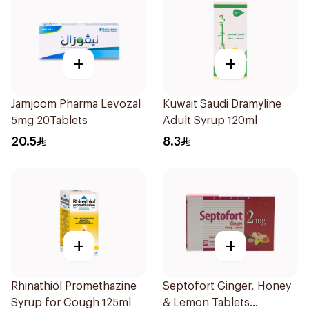
+
+
Jamjoom Pharma Levozal
Kuwait Saudi Dramyline
5mg 20Tablets
Adult Syrup 120ml
20.5
8.3
+
+
Rhinathiol Promethazine
Septofort Ginger, Honey
Syrup for Cough 125ml
& Lemon Tablets