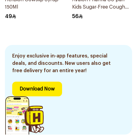
150Ml
Kids Sugar-Free Cough
Syrup 100Ml
49
56
Enjoy exclusive in-app features, special
deals, and discounts. New users also get
free delivery for an entire year!
Download Now