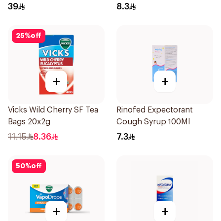
39
8.3
25
%
off
+
+
Vicks Wild Cherry SF Tea
Rinofed Expectorant
Bags 20x2g
Cough Syrup 100Ml
11.15
8.36
7.3
50
%
off
+
+