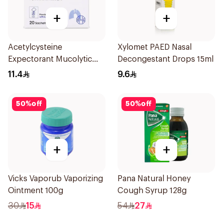
+
+
Acetylcysteine
Xylomet PAED Nasal
Expectorant Mucolytic
Decongestant Drops 15ml
Powder 200Mg 20Pieces
11.4
9.6
50
%
off
50
%
off
+
+
Vicks Vaporub Vaporizing
Pana Natural Honey
Ointment 100g
Cough Syrup 128g
30
15
54
27