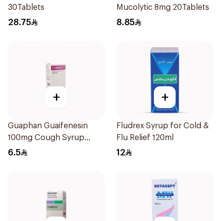
30Tablets
Mucolytic 8mg 20Tablets
28.75
8.85
+
+
Guaphan Guaifenesin
Fludrex Syrup for Cold &
100mg Cough Syrup
Flu Relief 120ml
100Ml
6.5
12