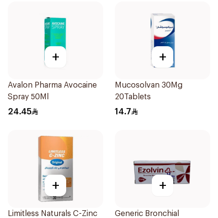
+
+
Avalon Pharma Avocaine
Mucosolvan 30Mg
Spray 50Ml
20Tablets
24.45
14.7
+
+
Limitless Naturals C-Zinc
Generic Bronchial