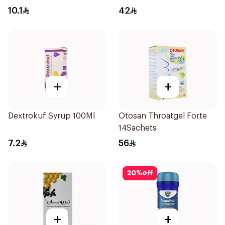
24Tablets
10.1
42
+
+
Dextrokuf Syrup 100Ml
Otosan Throatgel Forte
14Sachets
7.2
56
20
%
off
+
+