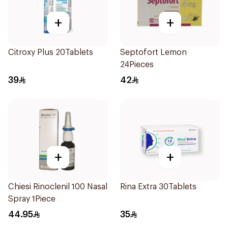
+
+
Citroxy Plus 20Tablets
Septofort Lemon
24Pieces
39
42
+
+
Chiesi Rinoclenil 100 Nasal
Rina Extra 30Tablets
Spray 1Piece
44.95
35