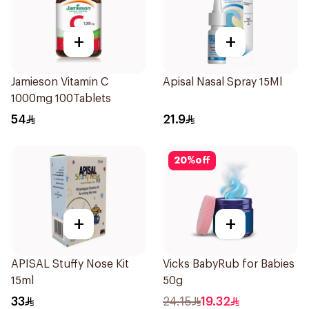
+
+
Jamieson Vitamin C
Apisal Nasal Spray 15Ml
1000mg 100Tablets
54
21.9
20
%
off
+
+
APISAL Stuffy Nose Kit
Vicks BabyRub for Babies
15ml
50g
33
24.15
19.32