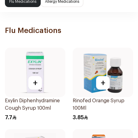
Flu Medications
Allergy Medications
Flu Medications
+
+
Exylin Diphenhydramine
Rinofed Orange Syrup
Cough Syrup 100ml
100Ml
7.7
3.85