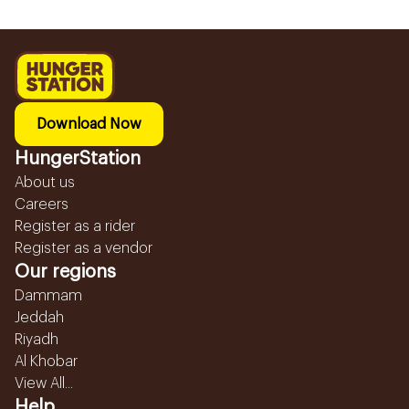
Download Now
HungerStation
About us
Careers
Register as a rider
Register as a vendor
Our regions
Dammam
Jeddah
Riyadh
Al Khobar
View All...
Help