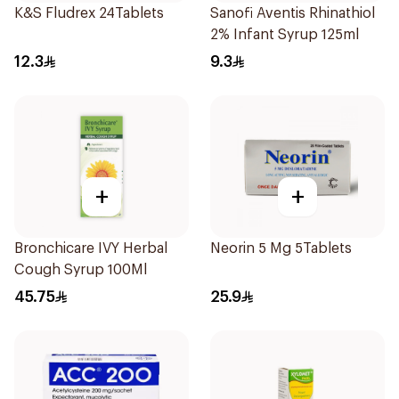
K&S Fludrex 24Tablets
Sanofi Aventis Rhinathiol
2% Infant Syrup 125ml
12.3
9.3
+
+
Bronchicare IVY Herbal
Neorin 5 Mg 5Tablets
Cough Syrup 100Ml
45.75
25.9