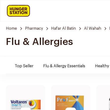
Home
Pharmacy
Hafar Al Batin
Al Wahah
Flu & Allergies
Top Seller
Flu & Allergy Essentials
Healthy