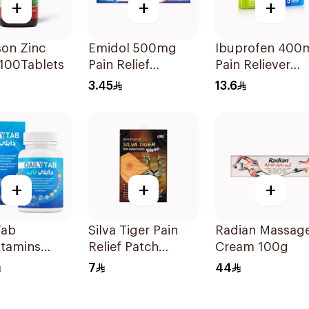
+
+
+
son Zinc
Emidol 500mg
Ibuprofen 400
100Tablets
Pain Relief
Pain Reliever
24Tablets
30Tablets
3.45
13.6
+
+
+
Tab
Silva Tiger Pain
Radian Massag
itamins
Relief Patch
Cream 100g
e Chewable
1Pieces 1Pieces
7
44
lets