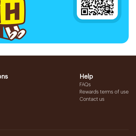
ons
Help
FAQs
Rewards terms of use
Contact us