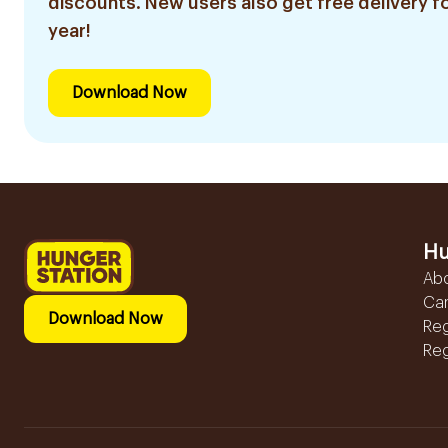
discounts. New users also get free delivery fo
year!
Download Now
Hu
Ab
Ca
Download Now
Reg
Reg