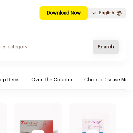
Download Now
English
Search
Top Items
Over-The-Counter
Chronic Disease Medi