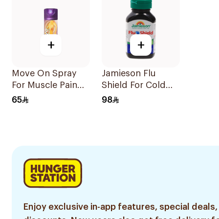
+
+
Move On Spray
Jamieson Flu
For Muscle Pain
Shield For Cold
200Ml
Symptoms
65
98
20Capsules
Enjoy exclusive in-app features, special deals,