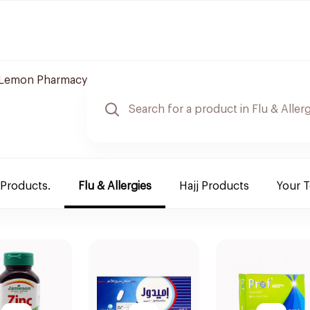
Lemon Pharmacy
 Products.
Flu & Allergies
Hajj Products
Your 