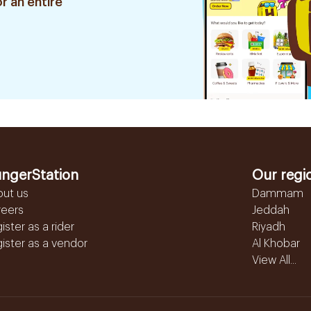
r an entire
ngerStation
Our regi
out us
Dammam
reers
Jeddah
ister as a rider
Riyadh
ister as a vendor
Al Khobar
View All...