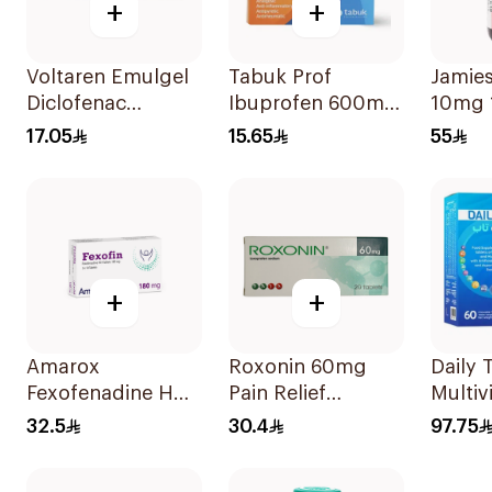
+
+
Voltaren Emulgel
Tabuk Prof
Jamie
Diclofenac
Ibuprofen 600mg
10mg 
10mg/g 50g
Pain Reliever
17.05
15.65
55
30Tablets
+
+
Amarox
Roxonin 60mg
Daily 
Fexofenadine HCl
Pain Relief
Multiv
180mg 30Tablets
20Tablets
Orang
32.5
30.4
97.75
60Tab