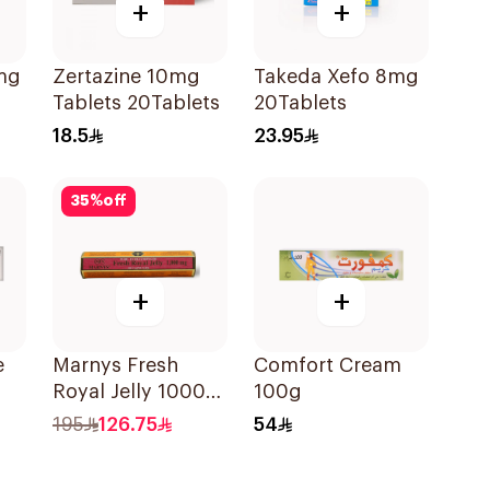
+
+
mg
Zertazine 10mg
Takeda Xefo 8mg
Tablets 20Tablets
20Tablets
18.5
23.95
35
%
off
+
+
e
Marnys Fresh
Comfort Cream
Royal Jelly 1000
100g
Mg 30Capsules
195
126.75
54