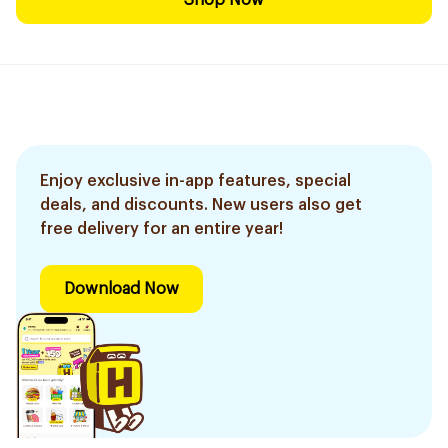
Shop Now
Enjoy exclusive in-app features, special
deals, and discounts. New users also get
free delivery for an entire year!
Download Now