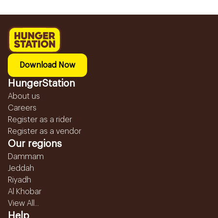
Download Now
HungerStation
About us
Careers
Register as a rider
Register as a vendor
Our regions
Dammam
Jeddah
Riyadh
Al Khobar
View All...
Help