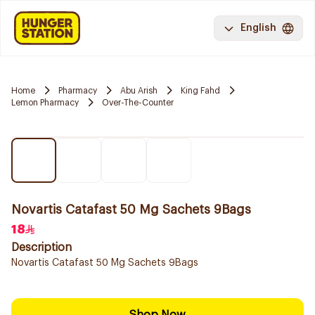
English
Home
Pharmacy
Abu Arish
King Fahd
Lemon Pharmacy
Over-The-Counter
Novartis Catafast 50 Mg Sachets 9Bags
18
Description
Novartis Catafast 50 Mg Sachets 9Bags