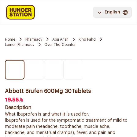
English
Home
Pharmacy
Abu Arish
King Fahd
Lemon Pharmacy
Over-The-Counter
Abbott Brufen 600Mg 30Tablets
19.55
Description
What Ibuprofen is and what it is used for:
Ibuprofen is used for the symptomatic treatment of mild to
moderate pain (headache, toothache, muscle ache,
backache, and menstrual cramps), fever, and pain and