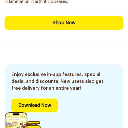
inflammation in arthritic diseases.
Shop Now
Enjoy exclusive in-app features, special
deals, and discounts. New users also get
free delivery for an entire year!
Download Now