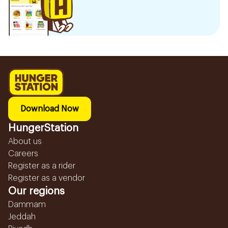
Download Now
HungerStation
About us
Careers
Register as a rider
Register as a vendor
Our regions
Dammam
Jeddah