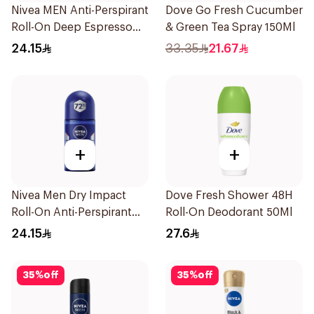
Nivea MEN Anti-Perspirant
Dove Go Fresh Cucumber
Roll-On Deep Espresso
& Green Tea Spray 150Ml
Anti-Bacterial 50Ml
24.15
33.35
21.67
+
+
Nivea Men Dry Impact
Dove Fresh Shower 48H
Roll-On Anti-Perspirant
Roll-On Deodorant 50Ml
50Ml
24.15
27.6
35
%
off
35
%
off