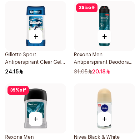
35
%
off
+
+
Gillette Sport
Rexona Men
Antiperspirant Clear Gel
Antiperspirant Deodorant
70Ml
Spray Xtra Cool 150Ml
24.15
31.05
20.18
35
%
off
+
+
Rexona Men
Nivea Black & White