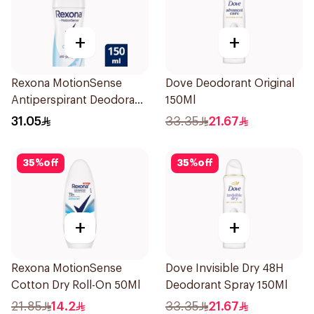
+
+
Rexona MotionSense
Dove Deodorant Original
Antiperspirant Deodorant
150Ml
Spray 150ml
31.05
33.35
21.67
35
%
off
35
%
off
+
+
Rexona MotionSense
Dove Invisible Dry 48H
Cotton Dry Roll-On 50Ml
Deodorant Spray 150Ml
21.85
14.2
33.35
21.67