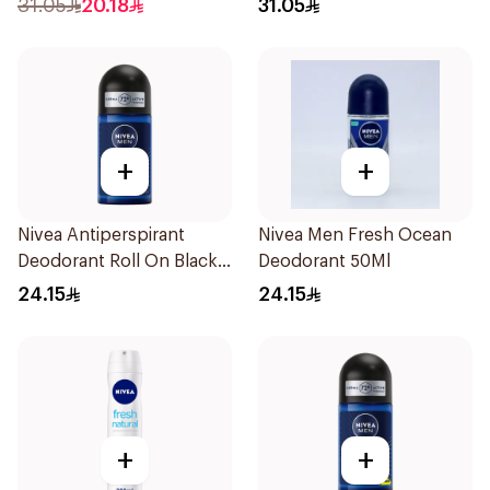
31.05
20.18
31.05
+
+
Nivea Antiperspirant
Nivea Men Fresh Ocean
Deodorant Roll On Black
Deodorant 50Ml
Carbon Dark Wood For
24.15
24.15
Men 50Ml
+
+