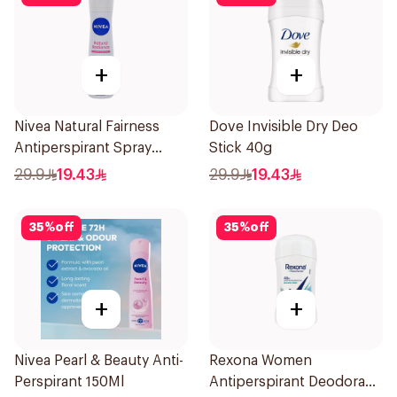
+
+
Nivea Natural Fairness
Dove Invisible Dry Deo
Antiperspirant Spray
Stick 40g
150Ml
29.9
19.43
29.9
19.43
35
%
off
35
%
off
+
+
Nivea Pearl & Beauty Anti-
Rexona Women
Perspirant 150Ml
Antiperspirant Deodorant