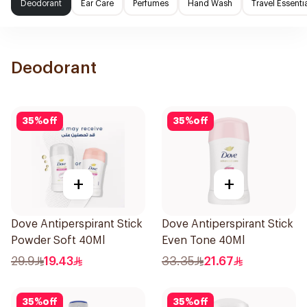
Deodorant
Ear Care
Perfumes
Hand Wash
Travel Essenti
Deodorant
35
%
off
35
%
off
+
+
Dove Antiperspirant Stick
Dove Antiperspirant Stick
Powder Soft 40Ml
Even Tone 40Ml
29.9
19.43
33.35
21.67
35
%
off
35
%
off