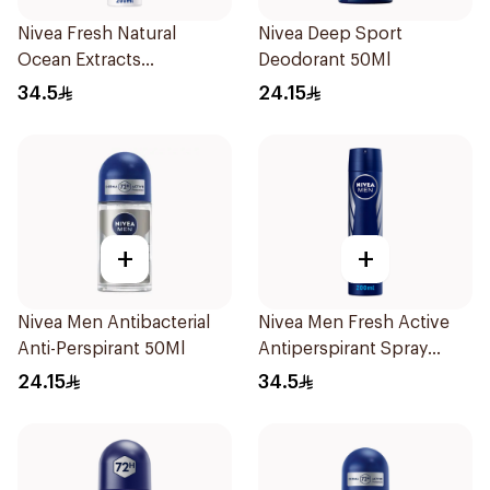
Nivea Fresh Natural
Nivea Deep Sport
Ocean Extracts
Deodorant 50Ml
Deodorant 200Ml
34.5
24.15
+
+
Nivea Men Antibacterial
Nivea Men Fresh Active
Anti-Perspirant 50Ml
Antiperspirant Spray
200Ml
24.15
34.5