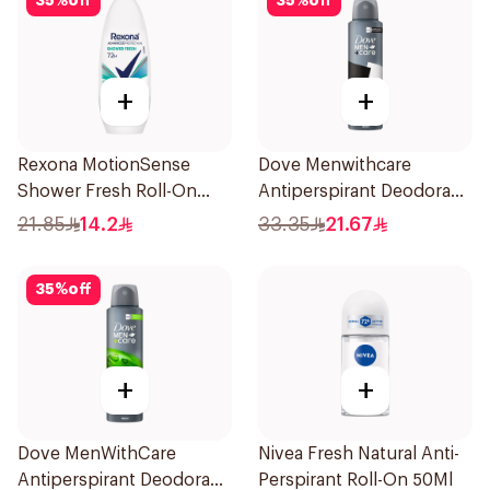
35
%
off
35
%
off
+
+
Rexona MotionSense
Dove Menwithcare
Shower Fresh Roll-On
Antiperspirant Deodorant
50Ml
Spray Stain Defense
21.85
14.2
33.35
21.67
150Ml
35
%
off
+
+
Dove MenWithCare
Nivea Fresh Natural Anti-
Antiperspirant Deodorant
Perspirant Roll-On 50Ml