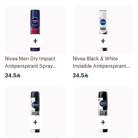
+
+
Nivea Men Dry Impact
Nivea Black & White
Antiperspirant Spray
Invisible Antiperspirant
200Ml
Spray 200Ml
34.5
34.5
+
+