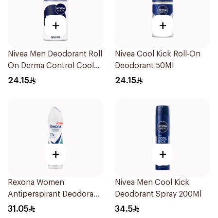
+
+
Nivea Men Deodorant Roll
Nivea Cool Kick Roll-On
On Derma Control Cool
Deodorant 50Ml
50Ml
24.15
24.15
+
+
Rexona Women
Nivea Men Cool Kick
Antiperspirant Deodorant
Deodorant Spray 200Ml
Spray Shower Fresh
31.05
34.5
150Ml