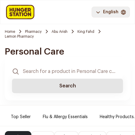
English
Home
Pharmacy
Abu Arish
King Fahd
Lemon Pharmacy
Personal Care
Search
Top Seller
Flu & Allergy Essentials
Healthy Products.