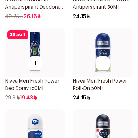
Antiperspirant Deodorant
Antiperspirant 50Ml
Spray Sandalwood &
40.25
26.16
24.15
Amber 150Ml
35
%
off
+
+
Nivea Men Fresh Power
Nivea Men Fresh Power
Deo Spray 150Ml
Roll-On 50Ml
29.9
19.43
24.15