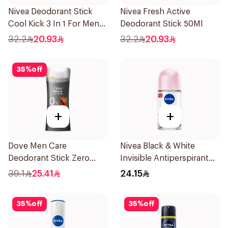
Nivea Deodorant Stick
Nivea Fresh Active
Cool Kick 3 In 1 For Men
Deodorant Stick 50Ml
50Ml
32.2
20.93
32.2
20.93
35
%
off
+
+
Dove Men Care
Nivea Black & White
Deodorant Stick Zero
Invisible Antiperspirant
Aluminum Sandalwood
50Ml
39.1
25.41
24.15
74g
35
%
off
35
%
off