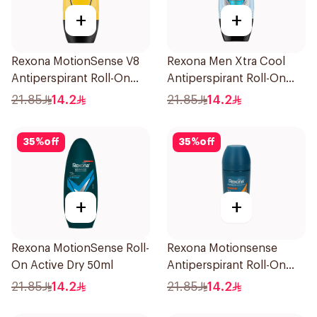
+
+
Rexona MotionSense V8
Rexona Men Xtra Cool
Antiperspirant Roll-On
Antiperspirant Roll-On
50Ml
50ml
21.85
14.2
21.85
14.2
35
%
off
35
%
off
+
+
Rexona MotionSense Roll-
Rexona Motionsense
On Active Dry 50ml
Antiperspirant Roll-On
50Ml
21.85
14.2
21.85
14.2