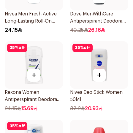
Nivea Men Fresh Active
Dove MenWithCare
Long-Lasting Roll-On
Antiperspirant Deodorant
50Ml
Spray Eucalyptus & Birch
24.15
40.25
26.16
150Ml
35
%
off
35
%
off
+
+
Rexona Women
Nivea Deo Stick Women
Antiperspirant Deodorant
50Ml
Stick Bamboo & Aloe 40g
24.15
15.69
32.2
20.93
35
%
off