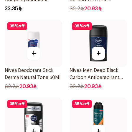
Perspirant Spray For
33.35
32.2
20.93
Women 150Ml
35
%
off
35
%
off
+
+
Nivea Deodorant Stick
Nivea Men Deep Black
Derma Natural Tone 50Ml
Carbon Antiperspirant
Stick 50Ml
32.2
20.93
32.2
20.93
35
%
off
35
%
off
+
+