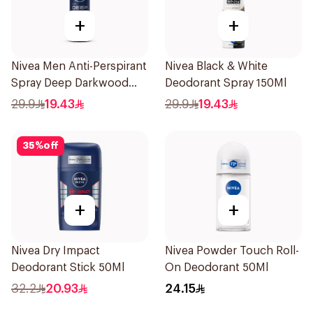
+
+
Nivea Men Anti-Perspirant
Nivea Black & White
Spray Deep Darkwood
Deodorant Spray 150Ml
150Ml
29.9
19.43
29.9
19.43
35
%
off
+
+
Nivea Dry Impact
Nivea Powder Touch Roll-
Deodorant Stick 50Ml
On Deodorant 50Ml
32.2
20.93
24.15