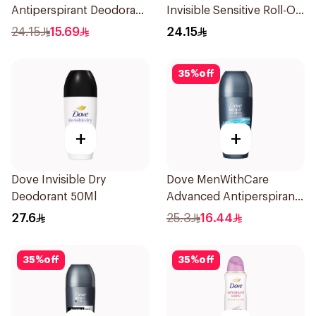
Antiperspirant Deodorant
Invisible Sensitive Roll-On
Stick Xtra Cool 40g
50Ml
24.15
15.69
24.15
35
%
off
+
+
Dove Invisible Dry
Dove MenWithCare
Deodorant 50Ml
Advanced Antiperspirant
Roll On Deodorant Clean
27.6
25.3
16.44
Comfort 50Ml
35
%
off
35
%
off