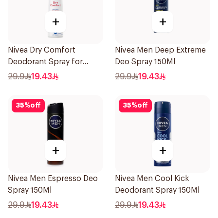
+
+
Nivea Dry Comfort
Nivea Men Deep Extreme
Deodorant Spray for
Deo Spray 150Ml
Women 150Ml
29.9
19.43
29.9
19.43
35
%
off
35
%
off
+
+
Nivea Men Espresso Deo
Nivea Men Cool Kick
Spray 150Ml
Deodorant Spray 150Ml
29.9
19.43
29.9
19.43