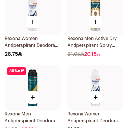
+
+
Rexona Women
Rexona Men Active Dry
Antiperspirant Deodorant
Antiperspirant Spray
Spray HI Impact Workout
150Ml
28.75
31.05
20.18
150Ml
35
%
off
+
+
Rexona Men
Rexona Women
Antiperspirant Deodorant
Antiperspirant Deodorant
Spray V8 150Ml
Spray Invisible 150Ml