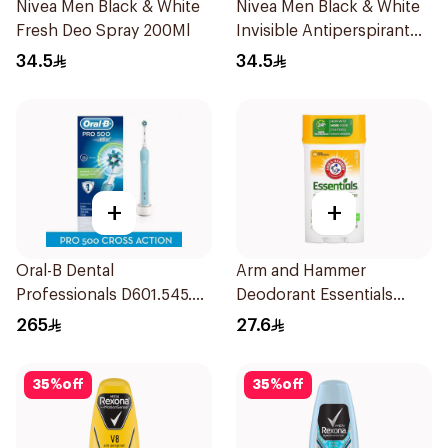
Nivea Men Black & White
Nivea Men Black & White
Fresh Deo Spray 200Ml
Invisible Antiperspirant
200Ml
34.5
34.5
+
+
Oral-B Dental
Arm and Hammer
Professionals D601.545.3X
Deodorant Essentials
1 Pieces
Fresh Rosemary Lavender
265
27.6
71g
35
%
off
35
%
off