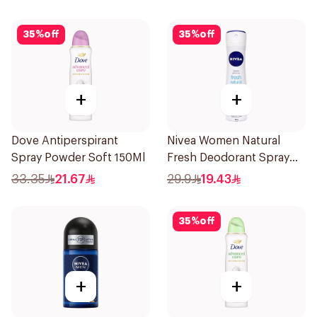
35
%
off
35
%
off
+
+
Dove Antiperspirant
Nivea Women Natural
Spray Powder Soft 150Ml
Fresh Deodorant Spray
150Ml
33.35
21.67
29.9
19.43
35
%
off
+
+