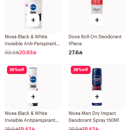
+
+
Nivea Black & White
Dove Roll-On Deodorant
Invisible Anti-Perspirant
1Piece
Stick 50Ml
32.2
20.93
27.6
35
%
off
35
%
off
+
+
Nivea Black & White
Nivea Men Dry Impact
Invisible Antiperspirant
Deodorant Spray 150Ml
150Ml
29.9
19.43
29.9
19.43