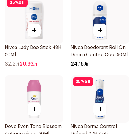
35
%
off
+
+
Nivea Lady Deo Stick 48H
Nivea Deodorant Roll On
50Ml
Derma Control Cool 50Ml
32.2
20.93
24.15
35
%
off
+
+
Dove Even Tone Blossom
Nivea Derma Control
Antiperspirant 50Ml
Defend 72H Anti-