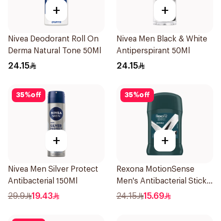
+
+
Nivea Deodorant Roll On
Nivea Men Black & White
Derma Natural Tone 50Ml
Antiperspirant 50Ml
24.15
24.15
35
%
off
35
%
off
+
+
Nivea Men Silver Protect
Rexona MotionSense
Antibacterial 150Ml
Men's Antibacterial Stick
40g
29.9
19.43
24.15
15.69