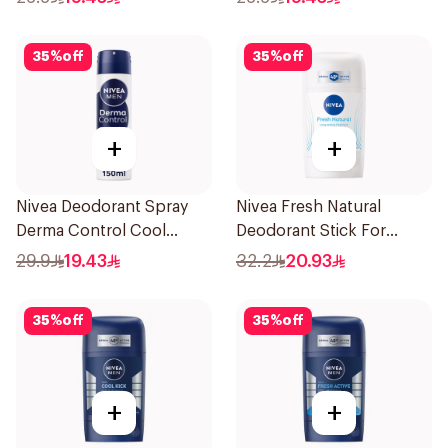
35
%
off
35
%
off
+
+
Nivea Deodorant Spray
Nivea Fresh Natural
Derma Control Cool
Deodorant Stick For
150Ml
Women 50Ml
29.9
19.43
32.2
20.93
35
%
off
35
%
off
+
+