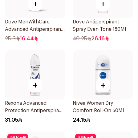
+
+
Dove MenWithCare
Dove Antiperspirant
Advanced Antiperspirant
Spray Even Tone 150Ml
Roll On Deodorant
25.3
16.44
40.25
26.16
Invisible Dry 50Ml
+
+
Rexona Advanced
Nivea Women Dry
Protection Antiperspirant
Comfort Roll-On 50Ml
Spray 150ml
31.05
24.15