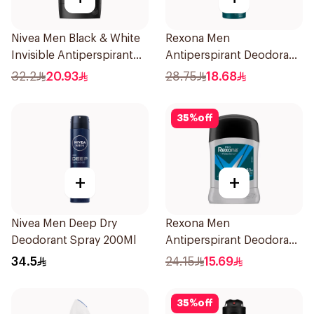
Nivea Men Black & White
Rexona Men
Invisible Antiperspirant
Antiperspirant Deodorant
50Ml
Spray HI Impact Workout
32.2
20.93
28.75
18.68
150Ml
35
%
off
+
+
Nivea Men Deep Dry
Rexona Men
Deodorant Spray 200Ml
Antiperspirant Deodorant
Stick Active Dry 40g
34.5
24.15
15.69
35
%
off