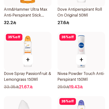
Arm&Hammer Ultra Max
Dove Antiperspirant Roll
Anti-Perspirant Stick
On Original 50Ml
Fresh 73g
32.2
27.6
35
%
off
35
%
off
+
+
Dove Spray Passionfruit &
Nivea Powder Touch Anti-
Lemongrass 150Ml
Perspirant 150Ml
33.35
21.67
29.9
19.43
35
%
off