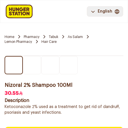
English
Home
Pharmacy
Tabuk
As Salam
Lemon Pharmacy
Hair Care
Nizoral 2% Shampoo 100Ml
30.55
Description
Ketoconazole 2% used as a treatment to get rid of dandruff,
psoriasis and yeast infections.