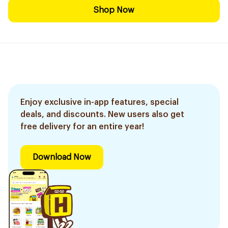
Shop Now
Enjoy exclusive in-app features, special
deals, and discounts. New users also get
free delivery for an entire year!
Download Now