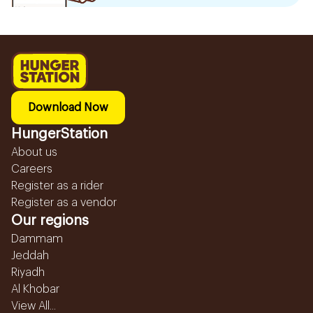
Download Now
HungerStation
About us
Careers
Register as a rider
Register as a vendor
Our regions
Dammam
Jeddah
Riyadh
Al Khobar
View All...