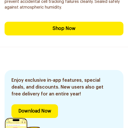
prevent accidental cell tracking failures cleanly. Sealed safely
against atmospheric humidity.
Shop Now
Enjoy exclusive in-app features, special
deals, and discounts. New users also get
free delivery for an entire year!
Download Now