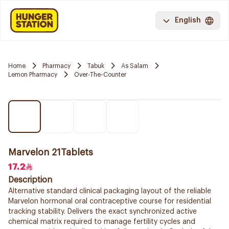
English
Home
Pharmacy
Tabuk
As Salam
Lemon Pharmacy
Over-The-Counter
Marvelon 21Tablets
17.2
Description
Alternative standard clinical packaging layout of the reliable
Marvelon hormonal oral contraceptive course for residential
tracking stability. Delivers the exact synchronized active
chemical matrix required to manage fertility cycles and