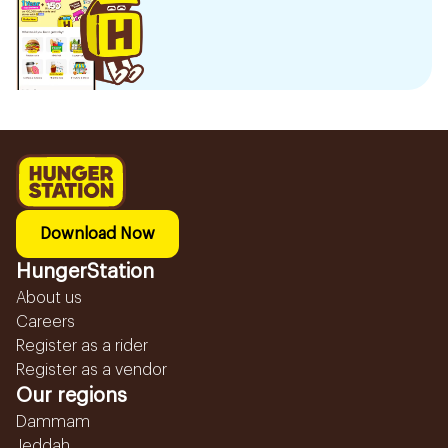
Download Now
HungerStation
About us
Careers
Register as a rider
Register as a vendor
Our regions
Dammam
Jeddah