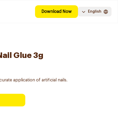
Download Now
English
Nail Glue 3g
rate application of artificial nails.