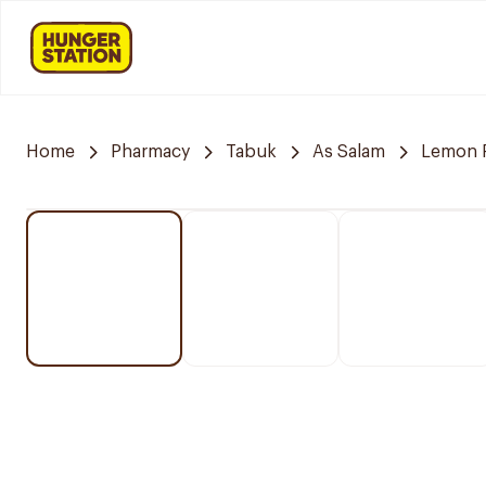
Home
Pharmacy
Tabuk
As Salam
Lemon 