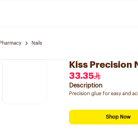
Pharmacy
Nails
Kiss Precision 
33.35
Description
Precision glue for easy and accu
Shop Now