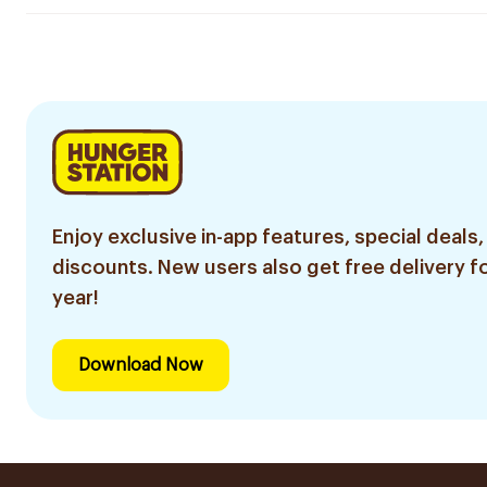
Enjoy exclusive in-app features, special deals,
discounts. New users also get free delivery fo
year!
Download Now