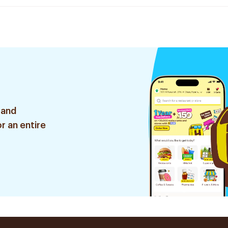
 and
r an entire