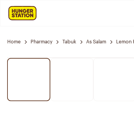
Home
Pharmacy
Tabuk
As Salam
Lemon 