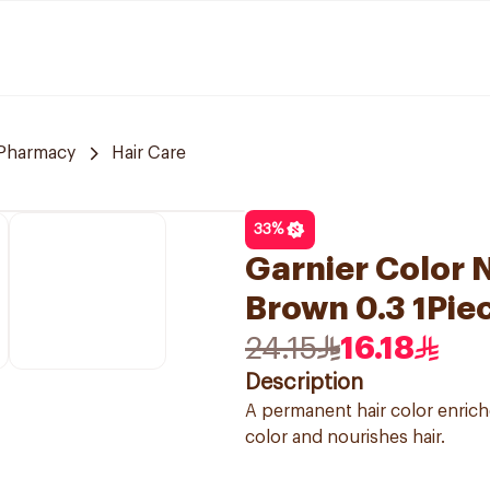
Pharmacy
Hair Care
33
%
Garnier Color N
Brown 0.3 1Pie
24.15
16.18
Description
A permanent hair color enriche
color and nourishes hair.