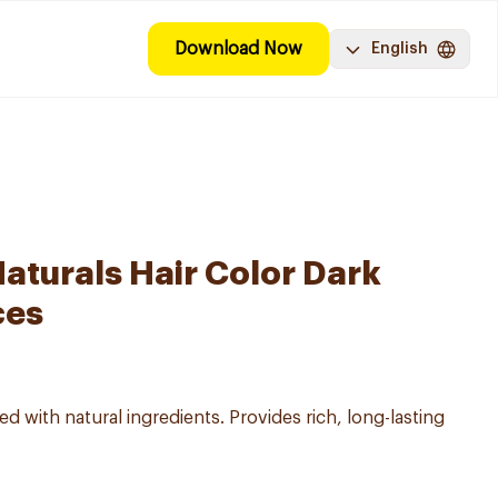
Download Now
English
aturals Hair Color Dark
ces
d with natural ingredients. Provides rich, long-lasting