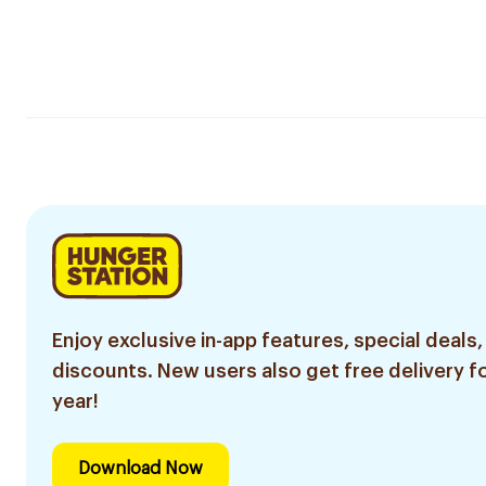
Enjoy exclusive in-app features, special deals,
discounts. New users also get free delivery fo
year!
Download Now