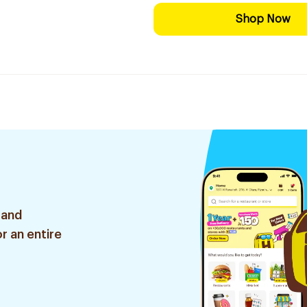
Shop Now
 and
r an entire