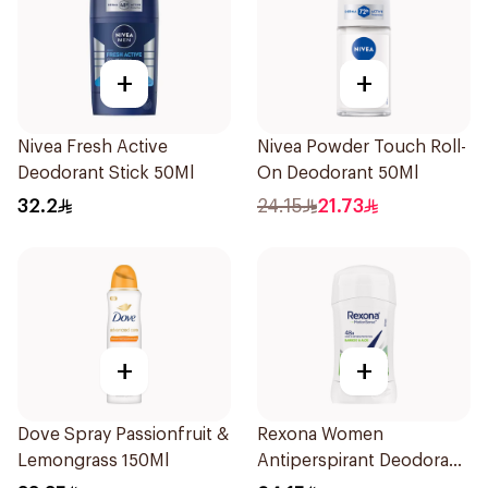
+
+
Nivea Fresh Active
Nivea Powder Touch Roll-
Deodorant Stick 50Ml
On Deodorant 50Ml
32.2
24.15
21.73
+
+
Dove Spray Passionfruit &
Rexona Women
Lemongrass 150Ml
Antiperspirant Deodorant
Stick Bamboo & Aloe 40g