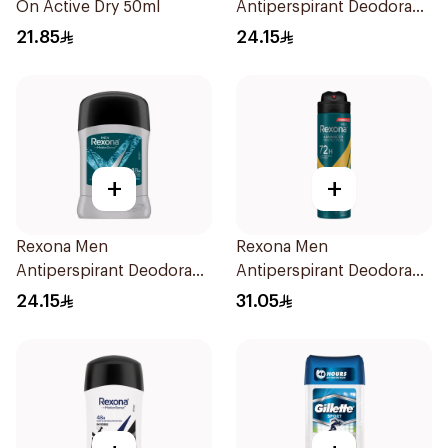
On Active Dry 50ml
Antiperspirant Deodorant
Stick Cotton Dry 40g
21.85
24.15
+
+
Rexona Men
Rexona Men
Antiperspirant Deodorant
Antiperspirant Deodorant
Stick Xtra Cool 40g
Spray V8 150Ml
24.15
31.05