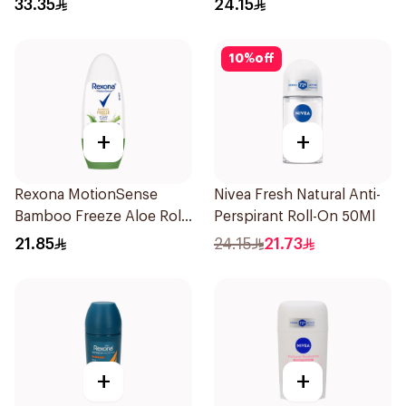
33.35
24.15
10
%
off
+
+
Rexona MotionSense
Nivea Fresh Natural Anti-
Bamboo Freeze Aloe Roll-
Perspirant Roll-On 50Ml
On 50ml
21.85
24.15
21.73
+
+