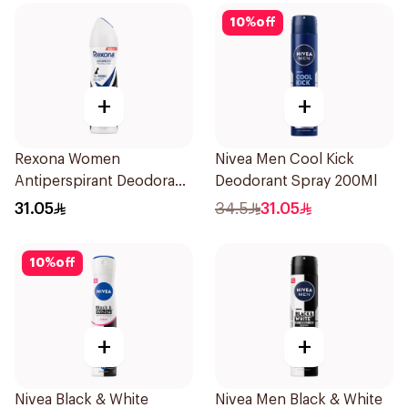
10
%
off
+
+
Rexona Women
Nivea Men Cool Kick
Antiperspirant Deodorant
Deodorant Spray 200Ml
Spray Invisible 150Ml
31.05
34.5
31.05
10
%
off
+
+
Nivea Black & White
Nivea Men Black & White