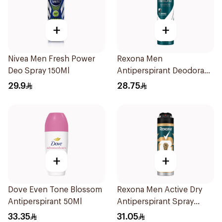
+
+
Nivea Men Fresh Power
Rexona Men
Deo Spray 150Ml
Antiperspirant Deodorant
Spray Antibacterial With
29.9
28.75
Invisible 150Ml
+
+
Dove Even Tone Blossom
Rexona Men Active Dry
Antiperspirant 50Ml
Antiperspirant Spray
150Ml
33.35
31.05