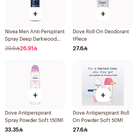
+
+
Nivea Men Anti-Perspirant
Dove Roll-On Deodorant
Spray Deep Darkwood
1Piece
150Ml
29.9
26.91
27.6
+
+
Dove Antiperspirant
Dove Antiperspirant Roll
Spray Powder Soft 150Ml
On Powder Soft 50Ml
33.35
27.6