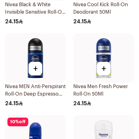
Nivea Black & White
Nivea Cool Kick Roll-On
Invisible Sensitive Roll-On
Deodorant 50Ml
50Ml
24.15
24.15
+
+
Nivea MEN Anti-Perspirant
Nivea Men Fresh Power
Roll-On Deep Espresso
Roll-On 50Ml
Anti-Bacterial 50Ml
24.15
24.15
10
%
off