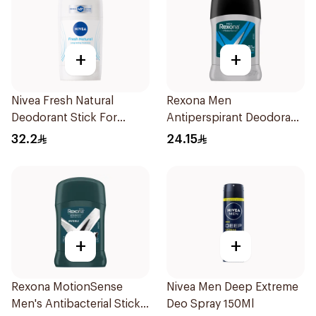
+
+
Nivea Fresh Natural
Rexona Men
Deodorant Stick For
Antiperspirant Deodorant
Women 50Ml
Stick Active Dry 40g
32.2
24.15
+
+
Rexona MotionSense
Nivea Men Deep Extreme
Men's Antibacterial Stick
Deo Spray 150Ml