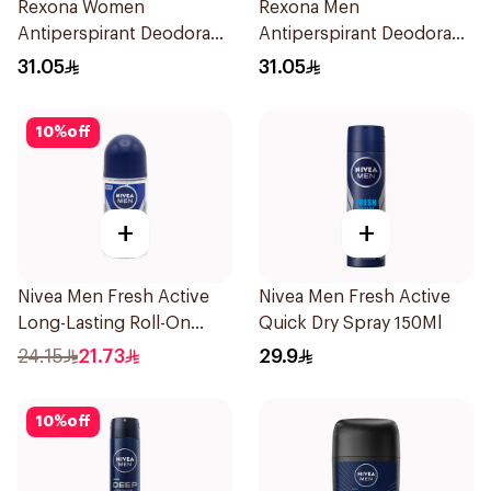
Rexona Women
Rexona Men
Antiperspirant Deodorant
Antiperspirant Deodorant
Spray Bamboo & Aloe
Spray Xtra Cool 150Ml
31.05
31.05
150Ml
10
%
off
+
+
Nivea Men Fresh Active
Nivea Men Fresh Active
Long-Lasting Roll-On
Quick Dry Spray 150Ml
50Ml
24.15
21.73
29.9
10
%
off