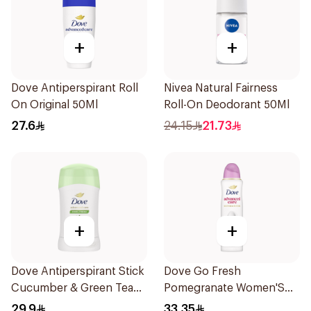
+
+
Dove Antiperspirant Roll
Nivea Natural Fairness
On Original 50Ml
Roll-On Deodorant 50Ml
27.6
24.15
21.73
+
+
Dove Antiperspirant Stick
Dove Go Fresh
Cucumber & Green Tea
Pomegranate Women'S
40Ml
Deodorant 150Ml
29.9
33.35