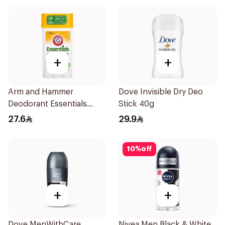
+
+
Arm and Hammer
Dove Invisible Dry Deo
Deodorant Essentials
Stick 40g
Fresh Rosemary Lavender
27.6
29.9
71g
10
%
off
+
+
Dove MenWithCare
Nivea Men Black & White