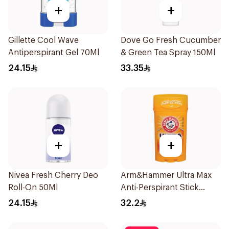
+
+
Gillette Cool Wave
Dove Go Fresh Cucumber
Antiperspirant Gel 70Ml
& Green Tea Spray 150Ml
24.15
33.35
+
+
Nivea Fresh Cherry Deo
Arm&Hammer Ultra Max
Roll-On 50Ml
Anti-Perspirant Stick
Fresh 73g
24.15
32.2