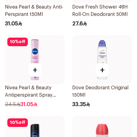
Nivea Pearl & Beauty Anti-
Dove Fresh Shower 48H
Perspirant 150Ml
Roll-On Deodorant 50Ml
31.05
27.6
10
%
off
+
+
Nivea Pearl & Beauty
Dove Deodorant Original
Antiperspirant Spray
150Ml
200Ml
34.5
31.05
33.35
10
%
off