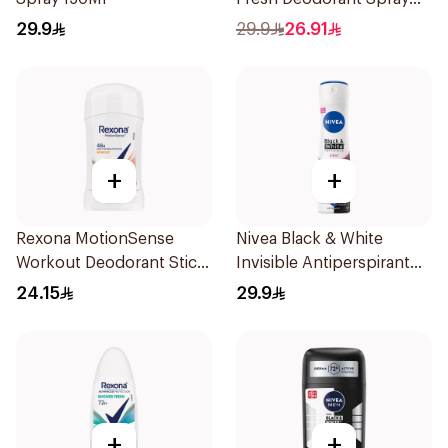
150Ml
29.9
29.9
26.91
+
+
Rexona MotionSense
Nivea Black & White
Workout Deodorant Stick
Invisible Antiperspirant
40g
150Ml
24.15
29.9
+
+