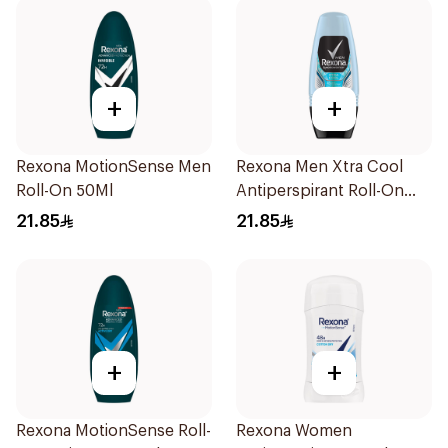
+
+
Rexona MotionSense Men
Rexona Men Xtra Cool
Roll-On 50Ml
Antiperspirant Roll-On
50ml
21.85
21.85
+
+
Rexona MotionSense Roll-
Rexona Women