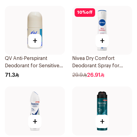
10
%
off
+
+
QV Anti-Perspirant
Nivea Dry Comfort
Deodorant for Sensitive
Deodorant Spray for
Skin 80g
Women 150Ml
71.3
29.9
26.91
+
+