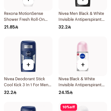
Rexona MotionSense
Nivea Men Black & White
Shower Fresh Roll-On
Invisible Antiperspirant
50Ml
50Ml
21.85
32.2
+
+
Nivea Deodorant Stick
Nivea Black & White
Cool Kick 3 In 1 For Men
Invisible Antiperspirant
50Ml
50Ml
32.2
24.15
10
%
off