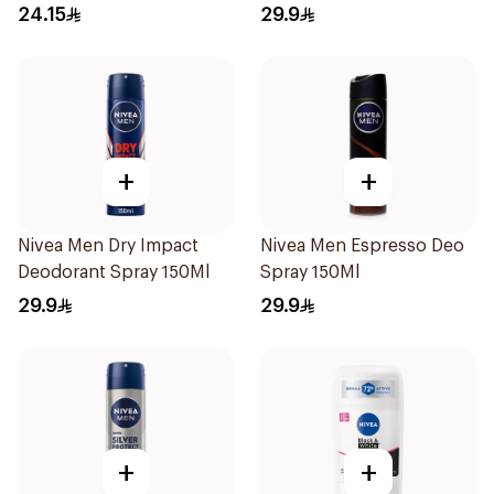
40g
24.15
29.9
+
+
Nivea Men Dry Impact
Nivea Men Espresso Deo
Deodorant Spray 150Ml
Spray 150Ml
29.9
29.9
+
+