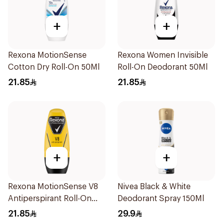
+
+
Rexona MotionSense
Rexona Women Invisible
Cotton Dry Roll-On 50Ml
Roll-On Deodorant 50Ml
21.85
21.85
+
+
Rexona MotionSense V8
Nivea Black & White
Antiperspirant Roll-On
Deodorant Spray 150Ml
50Ml
21.85
29.9