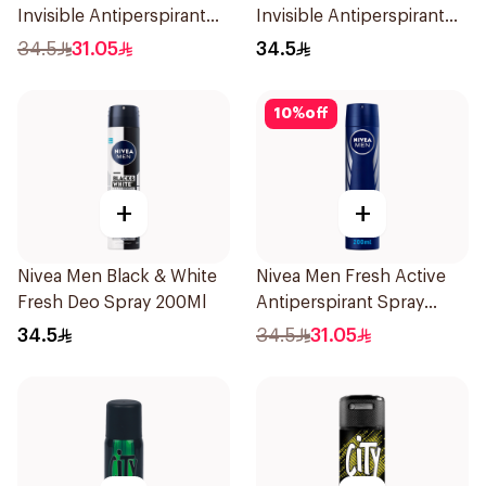
Invisible Antiperspirant
Invisible Antiperspirant
Spray 200Ml
200Ml
34.5
31.05
34.5
10
%
off
+
+
Nivea Men Black & White
Nivea Men Fresh Active
Fresh Deo Spray 200Ml
Antiperspirant Spray
200Ml
34.5
34.5
31.05