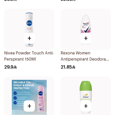
+
+
Nivea Powder Touch Anti-
Rexona Women
Perspirant 150Ml
Antiperspirant Deodorant
Roll On Powder Dry 50Ml
29.9
21.85
+
+