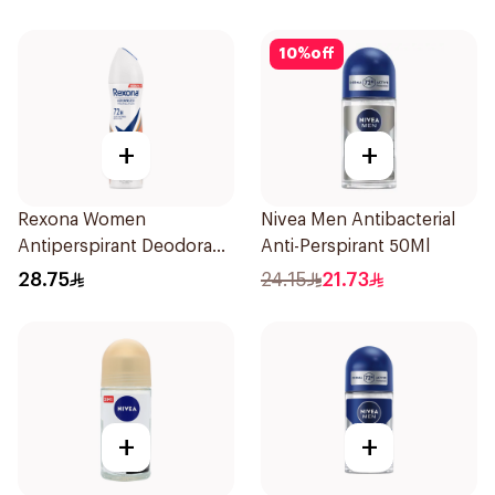
10
%
off
+
+
Rexona Women
Nivea Men Antibacterial
Antiperspirant Deodorant
Anti-Perspirant 50Ml
Spray HI Impact Workout
28.75
24.15
21.73
150Ml
+
+