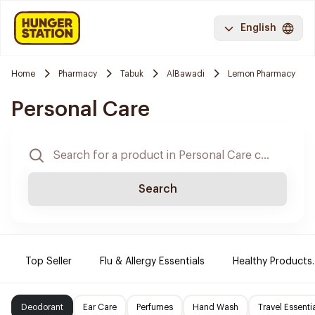
English
Home
Pharmacy
Tabuk
AlBawadi
Lemon Pharmacy
Personal Care
Search
Top Seller
Flu & Allergy Essentials
Healthy Products.
Deodorant
Ear Care
Perfumes
Hand Wash
Travel Essenti