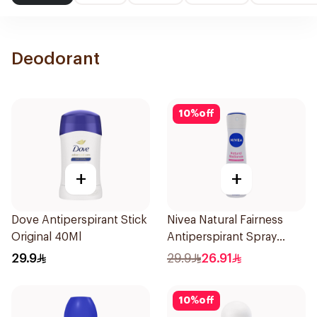
Deodorant
10
%
off
+
+
Dove Antiperspirant Stick
Nivea Natural Fairness
Original 40Ml
Antiperspirant Spray
150Ml
29.9
29.9
26.91
10
%
off