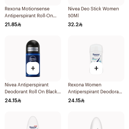
Rexona Motionsense
Nivea Deo Stick Women
Antiperspirant Roll-On
50Ml
50Ml
21.85
32.2
+
+
Nivea Antiperspirant
Rexona Women
Deodorant Roll On Black
Antiperspirant Deodorant
Carbon Dark Wood For
Stick Shower Fresh 40g
24.15
24.15
Men 50Ml