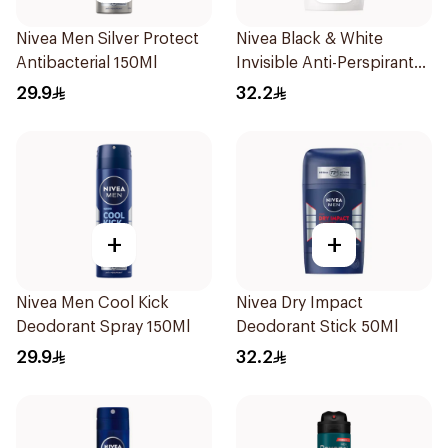
Nivea Men Silver Protect
Nivea Black & White
Antibacterial 150Ml
Invisible Anti-Perspirant
Stick 50Ml
29.9
32.2
+
+
Nivea Men Cool Kick
Nivea Dry Impact
Deodorant Spray 150Ml
Deodorant Stick 50Ml
29.9
32.2