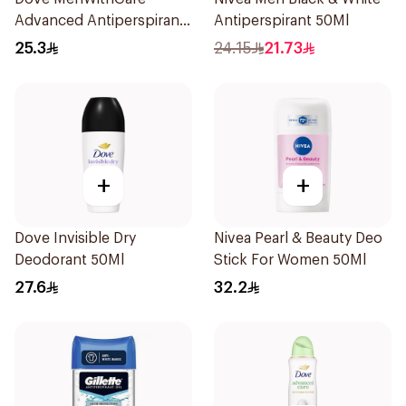
Advanced Antiperspirant
Antiperspirant 50Ml
Roll On Deodorant
25.3
24.15
21.73
Invisible Dry 50Ml
+
+
Dove Invisible Dry
Nivea Pearl & Beauty Deo
Deodorant 50Ml
Stick For Women 50Ml
27.6
32.2