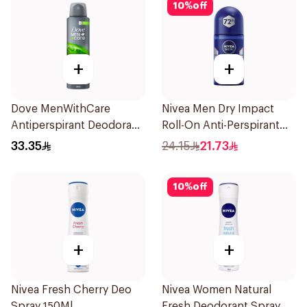
10
%
off
+
+
Dove MenWithCare
Nivea Men Dry Impact
Antiperspirant Deodorant
Roll-On Anti-Perspirant
Body Spray Extra Fresh
50Ml
33.35
24.15
21.73
150Ml
10
%
off
+
+
Nivea Fresh Cherry Deo
Nivea Women Natural
Spray 150Ml
Fresh Deodorant Spray