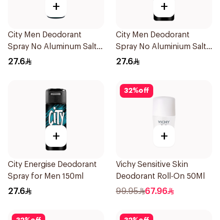
+
+
City Men Deodorant
City Men Deodorant
Spray No Aluminum Salt
Spray No Aluminium Salt
150ml
150ml
27.6
27.6
32
%
off
+
+
City Energise Deodorant
Vichy Sensitive Skin
Spray for Men 150ml
Deodorant Roll-On 50Ml
27.6
99.95
67.96