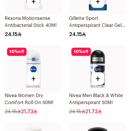
+
+
Rexona Motionsense
Gillette Sport
Antibacterial Stick 40Ml
Antiperspirant Clear Gel
70Ml
24.15
24.15
10
%
off
10
%
off
+
+
Nivea Women Dry
Nivea Men Black & White
Comfort Roll-On 50Ml
Antiperspirant 50Ml
24.15
21.73
24.15
21.73