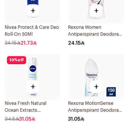
+
+
Nivea Protect & Care Deo
Rexona Women
Roll-On 50Ml
Antiperspirant Deodorant
Stick Powder Dry 40g
24.15
21.73
24.15
10
%
off
+
+
Nivea Fresh Natural
Rexona MotionSense
Ocean Extracts
Antiperspirant Deodorant
Deodorant 200Ml
Spray 150ml
34.5
31.05
31.05