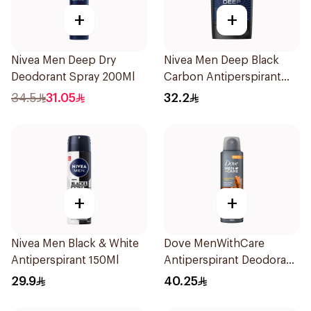
+
+
Nivea Men Deep Dry
Nivea Men Deep Black
Deodorant Spray 200Ml
Carbon Antiperspirant
Stick 50Ml
34.5
31.05
32.2
+
+
Nivea Men Black & White
Dove MenWithCare
Antiperspirant 150Ml
Antiperspirant Deodorant
Spray Sandalwood &
29.9
40.25
Amber 150Ml