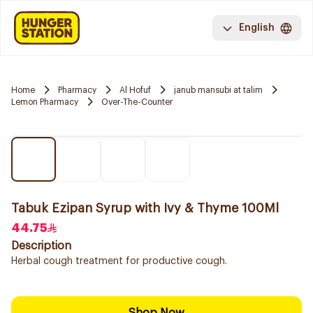
English
Home
Pharmacy
Al Hofuf
janub mansubi at talim
Lemon Pharmacy
Over-The-Counter
Tabuk Ezipan Syrup with Ivy & Thyme 100Ml
44.75
Description
Herbal cough treatment for productive cough.