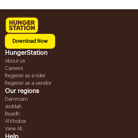
Download Now
HungerStation
About us
Careers
Register as a rider
Register as a vendor
Our regions
Dammam
Jeddah
Riyadh
Al Khobar
View All...
Help