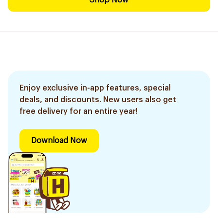
Shop Now
Enjoy exclusive in-app features, special
deals, and discounts. New users also get
free delivery for an entire year!
Download Now