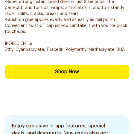
•Super strong instant bond dries in just 3 seconds. The
perfect brand for tips, wraps, artificial nails, and to instantly
repair splits, cracks, breaks and tears.
•Brush-on glue applies evenly and as easily as nail polish.
Convenient twist-off cap so you can take it with you for quick
touch-ups.
INGREDIENTS:
Ethyl Cyanoacrylate, Triacetin, Polymethyl Methacrylate, BHA.
Shop Now
Enjoy exclusive in-app features, special
deals, and discounts. New users also get