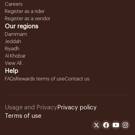
Careers
Register as a rider
Register as a vendor
Our regions
Dammam
Jeddah
Riyadh
Al Khobar
View All...
Help
FAQs
Rewards terms of use
Contact us
Usage and Privacy
Privacy policy
Terms of use