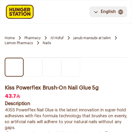
English
Home
Pharmacy
Al Hofuf
janub mansubi at talim
Lemon Pharmacy
Nails
Kiss Powerflex Brush-On Nail Glue 5g
43.7
Description
•KISS PowerFlex Nail Glue is the latest innovation in super-hold
adhesives with flex formula technology that brushes on evenly,
so artificial nails will adhere to your natural nails without any
gaps.