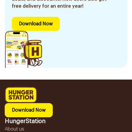
free delivery for an entire year!
Download Now
Download Now
HungerStation
About us