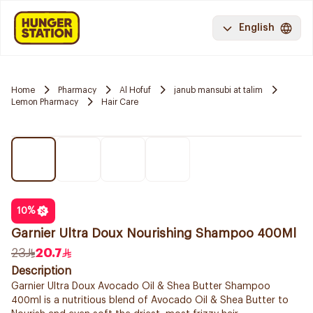
English
Home
Pharmacy
Al Hofuf
janub mansubi at talim
Lemon Pharmacy
Hair Care
10
%
Garnier Ultra Doux Nourishing Shampoo 400Ml
23
20.7
Description
Garnier Ultra Doux Avocado Oil & Shea Butter Shampoo
400ml is a nutritious blend of Avocado Oil & Shea Butter to