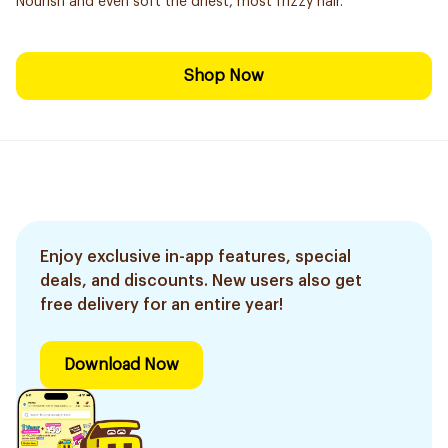
Nourish and even soft the driest, most frizzy hair.
Shop Now
Enjoy exclusive in-app features, special
deals, and discounts. New users also get
free delivery for an entire year!
Download Now