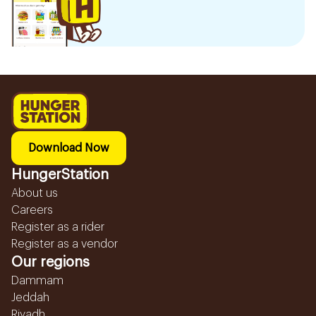
Download Now
HungerStation
About us
Careers
Register as a rider
Register as a vendor
Our regions
Dammam
Jeddah
Riyadh