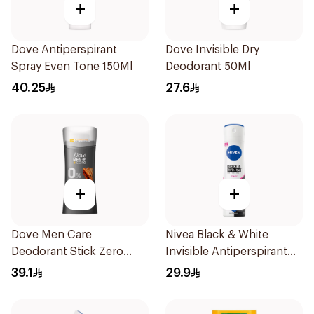
+
+
Dove Antiperspirant
Dove Invisible Dry
Spray Even Tone 150Ml
Deodorant 50Ml
40.25
27.6
+
+
Dove Men Care
Nivea Black & White
Deodorant Stick Zero
Invisible Antiperspirant
Aluminum Sandalwood
150Ml
39.1
29.9
74g