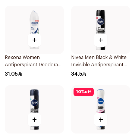
+
+
Rexona Women
Nivea Men Black & White
Antiperspirant Deodorant
Invisible Antiperspirant
Spray Bamboo & Aloe
200Ml
31.05
34.5
150Ml
10
%
off
+
+