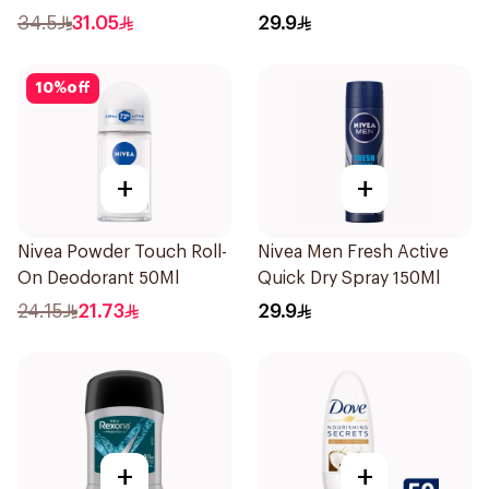
200Ml
34.5
31.05
29.9
10
%
off
+
+
Nivea Powder Touch Roll-
Nivea Men Fresh Active
On Deodorant 50Ml
Quick Dry Spray 150Ml
24.15
21.73
29.9
+
+