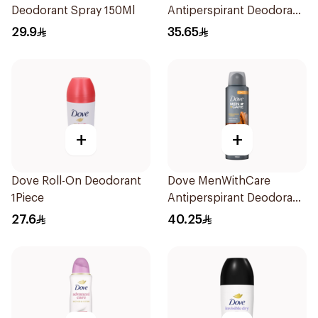
Deodorant Spray 150Ml
Antiperspirant Deodorant
Stick Clean Comfort 76g
29.9
35.65
+
+
Dove Roll-On Deodorant
Dove MenWithCare
1Piece
Antiperspirant Deodorant
Spray Sandalwood &
27.6
40.25
Amber 150Ml