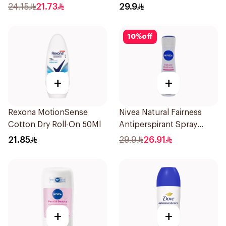
24.15
21.73
29.9
10
%
off
+
+
Rexona MotionSense
Nivea Natural Fairness
Cotton Dry Roll-On 50Ml
Antiperspirant Spray
150Ml
21.85
29.9
26.91
+
+