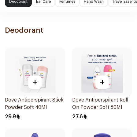
Deodorant
Ear Care
Perfumes
Hand Wash
Travel Essenti
Deodorant
+
+
Dove Antiperspirant Stick
Dove Antiperspirant Roll
Powder Soft 40Ml
On Powder Soft 50Ml
29.9
27.6