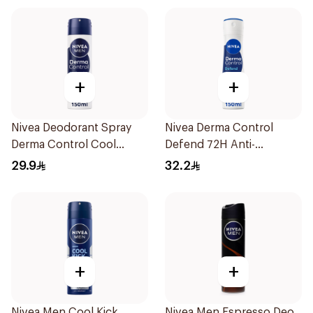
+
+
Nivea Deodorant Spray
Nivea Derma Control
Derma Control Cool
Defend 72H Anti-
150Ml
Perspirant Spray For
29.9
32.2
Women 150Ml
+
+
Nivea Men Cool Kick
Nivea Men Espresso Deo