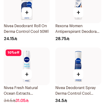
+
+
Nivea Deodorant Roll On
Rexona Women
Derma Control Cool 50Ml
Antiperspirant Deodorant
Spray HI Impact Workout
24.15
28.75
150Ml
10
%
off
+
+
Nivea Fresh Natural
Nivea Deodorant Spray
Ocean Extracts
Derma Control Cool
Deodorant 200Ml
200Ml
34.5
31.05
34.5