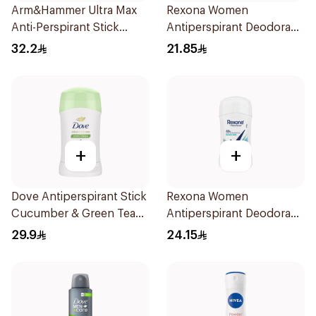
Arm&Hammer Ultra Max
Rexona Women
Anti-Perspirant Stick
Antiperspirant Deodorant
Fresh 73g
Roll On Powder Dry 50Ml
32.2
21.85
+
+
Dove Antiperspirant Stick
Rexona Women
Cucumber & Green Tea
Antiperspirant Deodorant
40Ml
Stick Shower Fresh 40g
29.9
24.15