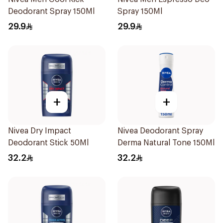
Deodorant Spray 150Ml
Spray 150Ml
29.9
29.9
+
+
Nivea Dry Impact
Nivea Deodorant Spray
Deodorant Stick 50Ml
Derma Natural Tone 150Ml
32.2
32.2