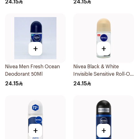
24.15
24.15
+
+
Nivea Men Fresh Ocean
Nivea Black & White
Deodorant 50Ml
Invisible Sensitive Roll-On
50Ml
24.15
24.15
+
+