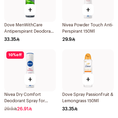
+
+
Dove MenWithCare
Nivea Powder Touch Anti-
Antiperspirant Deodorant
Perspirant 150Ml
Body Spray Extra Fresh
33.35
29.9
150Ml
10
%
off
+
+
Nivea Dry Comfort
Dove Spray Passionfruit &
Deodorant Spray for
Lemongrass 150Ml
Women 150Ml
29.9
26.91
33.35