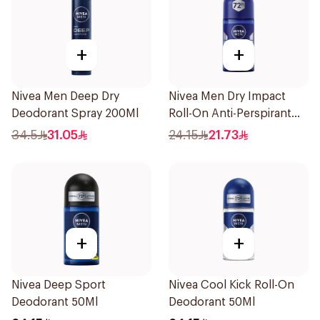
+
+
Nivea Men Deep Dry
Nivea Men Dry Impact
Deodorant Spray 200Ml
Roll-On Anti-Perspirant
50Ml
34.5
31.05
24.15
21.73
+
+
Nivea Deep Sport
Nivea Cool Kick Roll-On
Deodorant 50Ml
Deodorant 50Ml