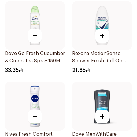
+
+
Dove Go Fresh Cucumber
Rexona MotionSense
& Green Tea Spray 150Ml
Shower Fresh Roll-On
50Ml
33.35
21.85
+
+
Nivea Fresh Comfort
Dove MenWithCare