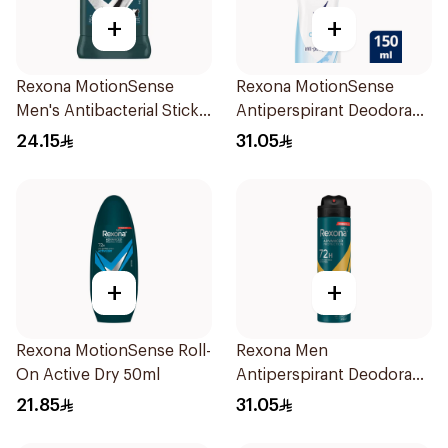
+
+
Rexona MotionSense
Rexona MotionSense
Men's Antibacterial Stick
Antiperspirant Deodorant
40g
Spray 150ml
24.15
31.05
+
+
Rexona MotionSense Roll-
Rexona Men
On Active Dry 50ml
Antiperspirant Deodorant
Spray V8 150Ml
21.85
31.05