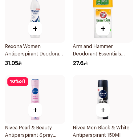
+
+
Rexona Women
Arm and Hammer
Antiperspirant Deodorant
Deodorant Essentials
Spray Shower Fresh
Fresh Rosemary Lavender
31.05
27.6
150Ml
71g
10
%
off
+
+
Nivea Pearl & Beauty
Nivea Men Black & White
Antiperspirant Spray
Antiperspirant 150Ml