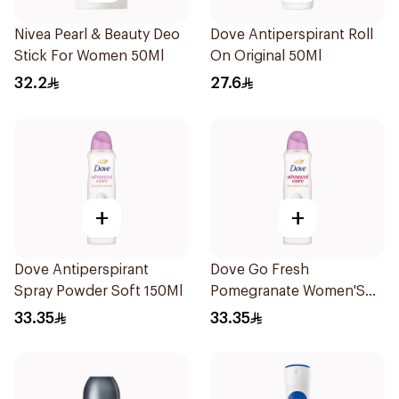
Nivea Pearl & Beauty Deo
Dove Antiperspirant Roll
Stick For Women 50Ml
On Original 50Ml
32.2
27.6
+
+
Dove Antiperspirant
Dove Go Fresh
Spray Powder Soft 150Ml
Pomegranate Women'S
Deodorant 150Ml
33.35
33.35