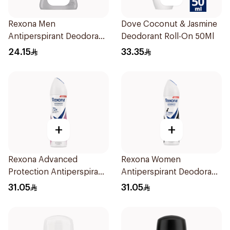
Rexona Men
Dove Coconut & Jasmine
Antiperspirant Deodorant
Deodorant Roll-On 50Ml
Stick Xtra Cool 40g
24.15
33.35
+
+
Rexona Advanced
Rexona Women
Protection Antiperspirant
Antiperspirant Deodorant
Spray 150ml
Spray Invisible 150Ml
31.05
31.05