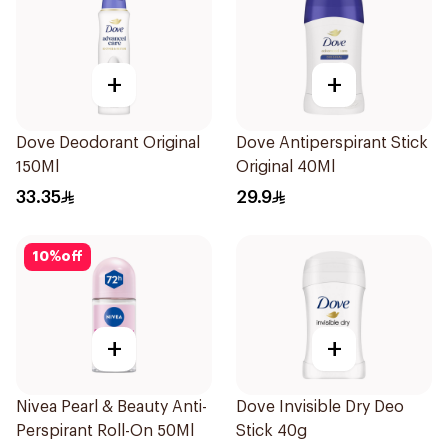
+
+
Dove Deodorant Original
Dove Antiperspirant Stick
150Ml
Original 40Ml
33.35
29.9
10
%
off
+
+
Nivea Pearl & Beauty Anti-
Dove Invisible Dry Deo
Perspirant Roll-On 50Ml
Stick 40g