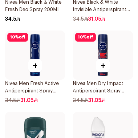
Nivea Men Black & White
Nivea Black & White
Fresh Deo Spray 200Ml
Invisible Antiperspirant
Spray 200Ml
34.5
34.5
31.05
10
%
off
10
%
off
+
+
Nivea Men Fresh Active
Nivea Men Dry Impact
Antiperspirant Spray
Antiperspirant Spray
200Ml
200Ml
34.5
31.05
34.5
31.05