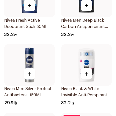
+
+
Nivea Fresh Active
Nivea Men Deep Black
Deodorant Stick 50Ml
Carbon Antiperspirant
Stick 50Ml
32.2
32.2
+
+
Nivea Men Silver Protect
Nivea Black & White
Antibacterial 150Ml
Invisible Anti-Perspirant
Stick 50Ml
29.9
32.2