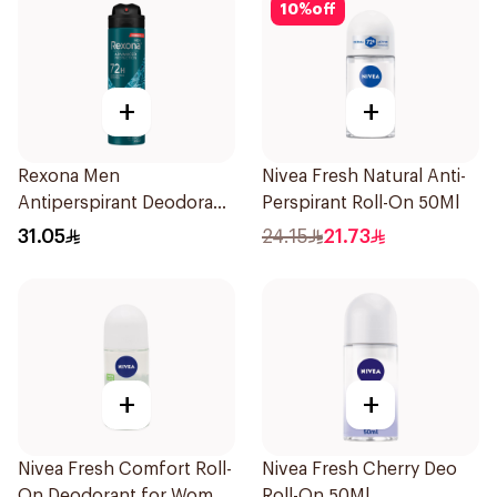
10
%
off
+
+
Rexona Men
Nivea Fresh Natural Anti-
Antiperspirant Deodorant
Perspirant Roll-On 50Ml
Spray Xtra Cool 150Ml
31.05
24.15
21.73
+
+
Nivea Fresh Comfort Roll-
Nivea Fresh Cherry Deo
On Deodorant for Women
Roll-On 50Ml