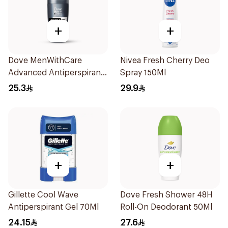
+
+
Dove MenWithCare
Nivea Fresh Cherry Deo
Advanced Antiperspirant
Spray 150Ml
Roll On Deodorant
25.3
29.9
Invisible Dry 50Ml
+
+
Gillette Cool Wave
Dove Fresh Shower 48H
Antiperspirant Gel 70Ml
Roll-On Deodorant 50Ml
24.15
27.6