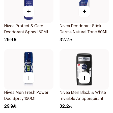
+
+
Nivea Protect & Care
Nivea Deodorant Stick
Deodorant Spray 150Ml
Derma Natural Tone 50Ml
29.9
32.2
+
+
Nivea Men Fresh Power
Nivea Men Black & White
Deo Spray 150Ml
Invisible Antiperspirant
50Ml
29.9
32.2