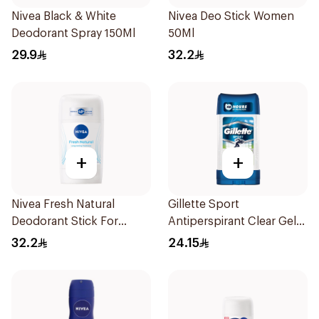
Nivea Black & White
Nivea Deo Stick Women
Deodorant Spray 150Ml
50Ml
29.9
32.2
+
+
Nivea Fresh Natural
Gillette Sport
Deodorant Stick For
Antiperspirant Clear Gel
Women 50Ml
70Ml
32.2
24.15