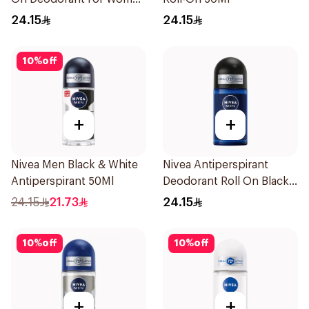
50Ml
24.15
24.15
10
%
off
+
+
Nivea Men Black & White
Nivea Antiperspirant
Antiperspirant 50Ml
Deodorant Roll On Black
Carbon Dark Wood For
24.15
21.73
24.15
Men 50Ml
10
%
off
10
%
off
+
+