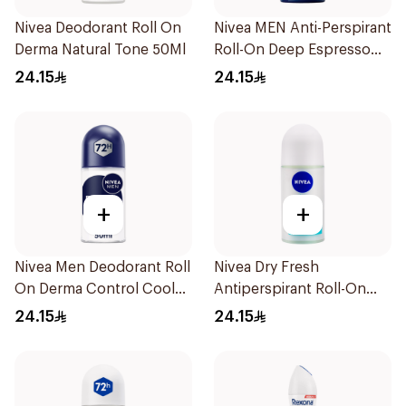
Nivea Deodorant Roll On
Nivea MEN Anti-Perspirant
Derma Natural Tone 50Ml
Roll-On Deep Espresso
Anti-Bacterial 50Ml
24.15
24.15
+
+
Nivea Men Deodorant Roll
Nivea Dry Fresh
On Derma Control Cool
Antiperspirant Roll-On
50Ml
For Women 50Ml
24.15
24.15