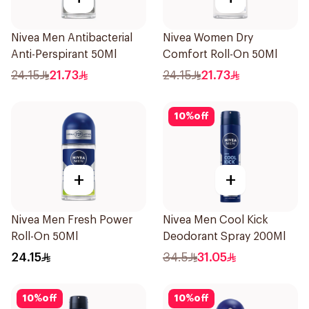
Nivea Men Antibacterial
Nivea Women Dry
Anti-Perspirant 50Ml
Comfort Roll-On 50Ml
24.15
21.73
24.15
21.73
10
%
off
+
+
Nivea Men Fresh Power
Nivea Men Cool Kick
Roll-On 50Ml
Deodorant Spray 200Ml
24.15
34.5
31.05
10
%
off
10
%
off