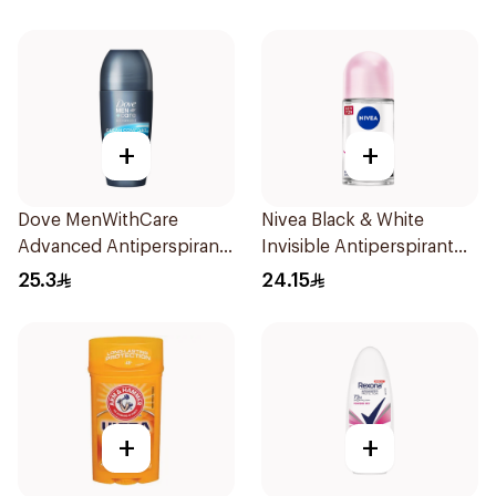
+
+
Dove MenWithCare
Nivea Black & White
Advanced Antiperspirant
Invisible Antiperspirant
Roll On Deodorant Clean
50Ml
25.3
24.15
Comfort 50Ml
+
+