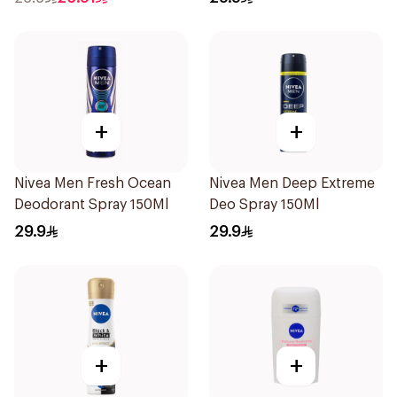
+
+
Nivea Men Fresh Ocean
Nivea Men Deep Extreme
Deodorant Spray 150Ml
Deo Spray 150Ml
29.9
29.9
+
+