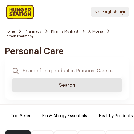
English
Home
Pharmacy
Khamis Mushayt
Al Mossa
Lemon Pharmacy
Personal Care
Search
Top Seller
Flu & Allergy Essentials
Healthy Products.