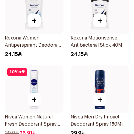
+
+
Rexona Women
Rexona Motionsense
Antiperspirant Deodorant
Antibacterial Stick 40Ml
Stick Cotton Dry 40g
24.15
24.15
10
%
off
+
+
Nivea Women Natural
Nivea Men Dry Impact
Fresh Deodorant Spray
Deodorant Spray 150Ml
150Ml
29.9
26.91
29.9