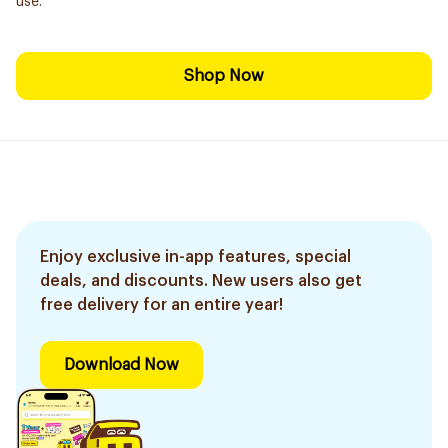
use.
Shop Now
Enjoy exclusive in-app features, special
deals, and discounts. New users also get
free delivery for an entire year!
Download Now