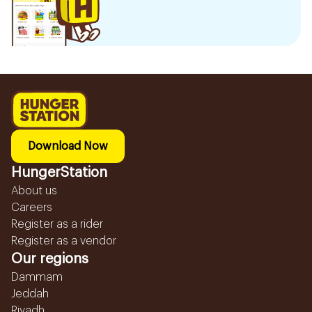
Download Now
HungerStation
About us
Careers
Register as a rider
Register as a vendor
Our regions
Dammam
Jeddah
Riyadh