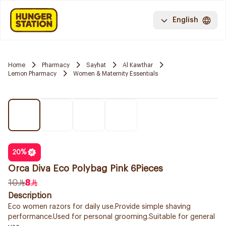
English
Home
Pharmacy
Sayhat
Al Kawthar
Lemon Pharmacy
Women & Maternity Essentials
20
%
Orca Diva Eco Polybag Pink 6Pieces
10
8
Description
Eco women razors for daily use.Provide simple shaving
performance.Used for personal grooming.Suitable for general