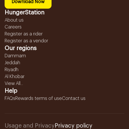
Download Now
HungerStation
About us
Careers
Register as a rider
Register as a vendor
Our regions
Dammam
Jeddah
Riyadh
Al Khobar
View All...
Help
FAQs
Rewards terms of use
Contact us
Usage and Privacy
Privacy policy