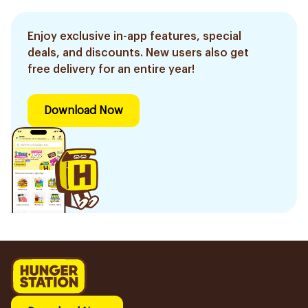
Enjoy exclusive in-app features, special
deals, and discounts. New users also get
free delivery for an entire year!
Download Now