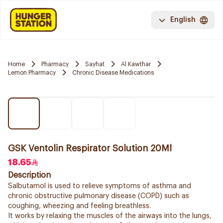
English
Home
Pharmacy
Sayhat
Al Kawthar
Lemon Pharmacy
Chronic Disease Medications
GSK Ventolin Respirator Solution 20Ml
18.65
Description
Salbutamol is used to relieve symptoms of asthma and
chronic obstructive pulmonary disease (COPD) such as
coughing, wheezing and feeling breathless.
It works by relaxing the muscles of the airways into the lungs,