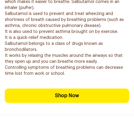
which makes it easier to breathe. Salbutamol comes in an
inhaler (puffer).
Salbutamol is used to prevent and treat wheezing and
shortness of breath caused by breathing problems (such as
asthma, chronic obstructive pulmonary disease).
It is also used to prevent asthma brought on by exercise.
It is a quick-relief medication.
Salbutamol belongs to a class of drugs known as
bronchodilators.
It works by relaxing the muscles around the airways so that
they open up and you can breathe more easily.
Controlling symptoms of breathing problems can decrease
time lost from work or school.
Shop Now