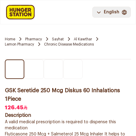
English
Home
Pharmacy
Sayhat
Al Kawthar
Lemon Pharmacy
Chronic Disease Medications
GSK Seretide 250 Mcg Diskus 60 Inhalations
1Piece
126.45
Description
A valid medical prescription is required to dispense this
medication
Fluticasone 250 Mcg + Salmeterol 25 Mcg Inhaler It helps to