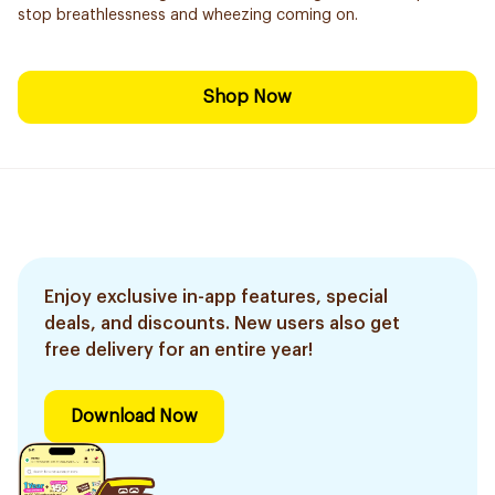
stop breathlessness and wheezing coming on.
Shop Now
Enjoy exclusive in-app features, special
deals, and discounts. New users also get
free delivery for an entire year!
Download Now