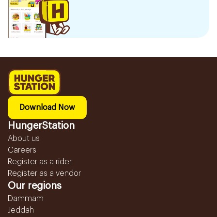
Download Now
HungerStation
About us
Careers
Register as a rider
Register as a vendor
Our regions
Dammam
Jeddah