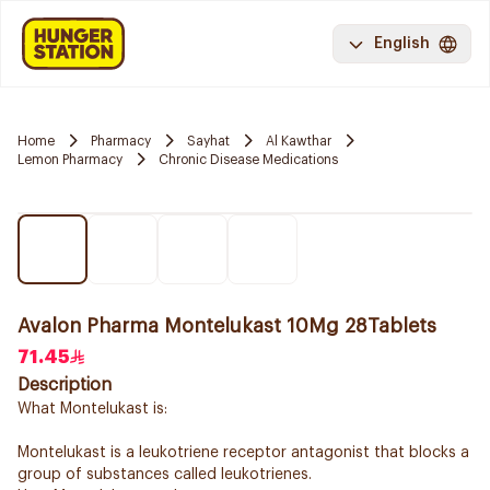
English
Home
Pharmacy
Sayhat
Al Kawthar
Lemon Pharmacy
Chronic Disease Medications
Avalon Pharma Montelukast 10Mg 28Tablets
71.45
Description
What Montelukast is:
Montelukast is a leukotriene receptor antagonist that blocks a
group of substances called leukotrienes.