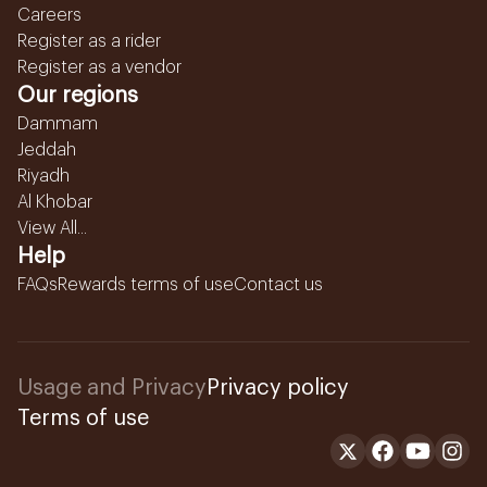
Careers
Register as a rider
Register as a vendor
Our regions
Dammam
Jeddah
Riyadh
Al Khobar
View All...
Help
FAQs
Rewards terms of use
Contact us
Usage and Privacy
Privacy policy
Terms of use