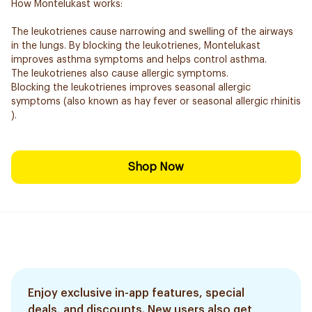
How Montelukast works:
The leukotrienes cause narrowing and swelling of the airways
in the lungs. By blocking the leukotrienes, Montelukast
improves asthma symptoms and helps control asthma.
The leukotrienes also cause allergic symptoms.
Blocking the leukotrienes improves seasonal allergic
symptoms (also known as hay fever or seasonal allergic rhinitis
).
Shop Now
Enjoy exclusive in-app features, special
deals, and discounts. New users also get