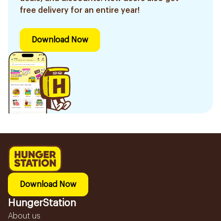
free delivery for an entire year!
Download Now
Download Now
HungerStation
About us