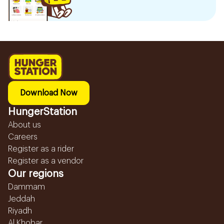
Download Now
HungerStation
About us
Careers
Register as a rider
Register as a vendor
Our regions
Dammam
Jeddah
Riyadh
Al Khobar