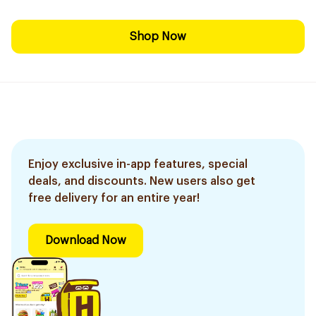
Shop Now
Enjoy exclusive in-app features, special
deals, and discounts. New users also get
free delivery for an entire year!
Download Now