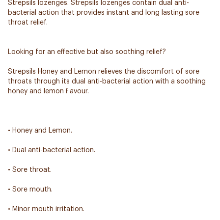
Strepsils lozenges. Strepsils lozenges contain dual anti-
bacterial action that provides instant and long lasting sore
throat relief.
Looking for an effective but also soothing relief?
Strepsils Honey and Lemon relieves the discomfort of sore
throats through its dual anti-bacterial action with a soothing
honey and lemon flavour.
• Honey and Lemon.
• Dual anti-bacterial action.
• Sore throat.
• Sore mouth.
• Minor mouth irritation.