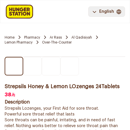
English
Home
Pharmacy
Ar Rass
Al Qadisiyah
Lemon Pharmacy
Over-The-Counter
Strepsils Honey & Lemon LOzenges 24Tablets
38
Description
Strepsils Lozenges, your First Aid for sore throat.
Powerful sore throat relief that lasts
Sore throats can be painful, irritating, and in need of fast
relief. Nothing works better to relieve sore throat pain than