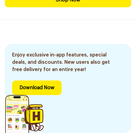
Shop Now
Enjoy exclusive in-app features, special
deals, and discounts. New users also get
free delivery for an entire year!
Download Now