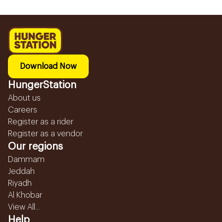
Download Now
HungerStation
About us
Careers
Register as a rider
Register as a vendor
Our regions
Dammam
Jeddah
Riyadh
Al Khobar
View All...
Help