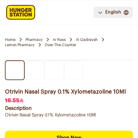
English
Home
Pharmacy
Ar Rass
Al Qadisiyah
Lemon Pharmacy
Over-The-Counter
Otrivin Nasal Spray 0.1% Xylometazoline 10Ml
16.55
Description
Otrivin Nasal Spray 0.1% Xylometazoline 10Ml