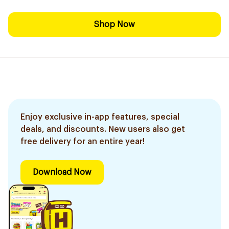
Shop Now
Enjoy exclusive in-app features, special
deals, and discounts. New users also get
free delivery for an entire year!
Download Now