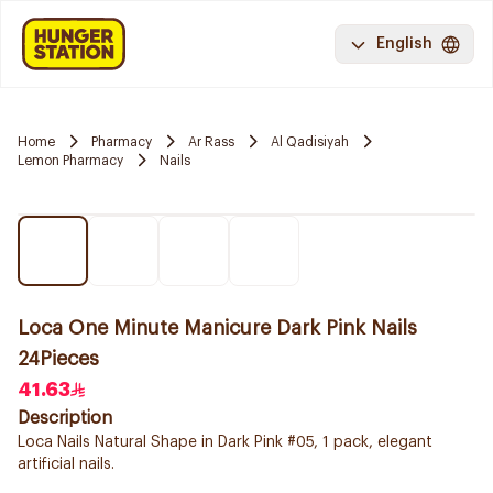
English
Home
Pharmacy
Ar Rass
Al Qadisiyah
Lemon Pharmacy
Nails
Loca One Minute Manicure Dark Pink Nails
24Pieces
41.63
Description
Loca Nails Natural Shape in Dark Pink #05, 1 pack, elegant
artificial nails.