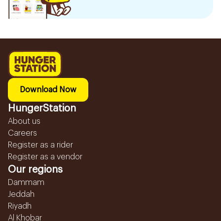
Download Now
HungerStation
About us
Careers
Register as a rider
Register as a vendor
Our regions
Dammam
Jeddah
Riyadh
Al Khobar