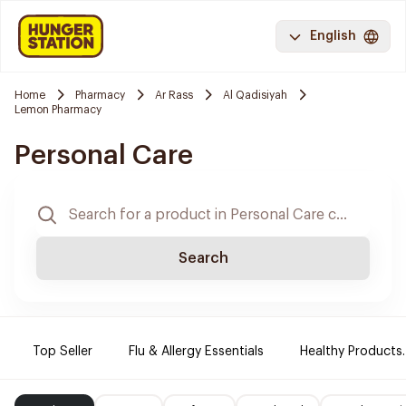
English
Home
Pharmacy
Ar Rass
Al Qadisiyah
Lemon Pharmacy
Personal Care
Search
Top Seller
Flu & Allergy Essentials
Healthy Products.