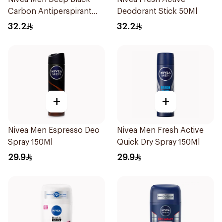
Carbon Antiperspirant
Deodorant Stick 50Ml
Stick 50Ml
32.2
32.2
+
+
Nivea Men Espresso Deo
Nivea Men Fresh Active
Spray 150Ml
Quick Dry Spray 150Ml
29.9
29.9