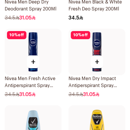
Nivea Men Deep Dry
Nivea Men Black & White
Deodorant Spray 200Ml
Fresh Deo Spray 200Ml
34.5
31.05
34.5
10
%
off
10
%
off
+
+
Nivea Men Fresh Active
Nivea Men Dry Impact
Antiperspirant Spray
Antiperspirant Spray
200Ml
200Ml
34.5
31.05
34.5
31.05