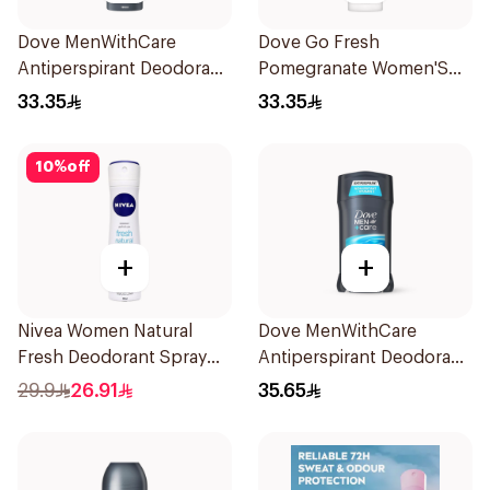
Dove MenWithCare
Dove Go Fresh
Antiperspirant Deodorant
Pomegranate Women'S
Body Spray Extra Fresh
Deodorant 150Ml
33.35
33.35
150Ml
10
%
off
+
+
Nivea Women Natural
Dove MenWithCare
Fresh Deodorant Spray
Antiperspirant Deodorant
150Ml
Stick Clean Comfort 76g
29.9
26.91
35.65