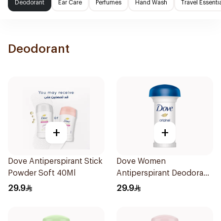
Deodorant
Ear Care
Perfumes
Hand Wash
Travel Essenti
Deodorant
+
+
Dove Antiperspirant Stick
Dove Women
Powder Soft 40Ml
Antiperspirant Deodorant
Roll On Original 50Ml
29.9
29.9