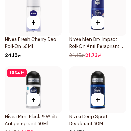
+
+
Nivea Fresh Cherry Deo
Nivea Men Dry Impact
Roll-On 50Ml
Roll-On Anti-Perspirant
50Ml
24.15
24.15
21.73
10
%
off
+
+
Nivea Men Black & White
Nivea Deep Sport
Antiperspirant 50Ml
Deodorant 50Ml