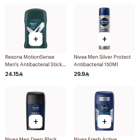
+
+
Rexona MotionSense
Nivea Men Silver Protect
Men's Antibacterial Stick
Antibacterial 150Ml
40g
24.15
29.9
+
+
Nivea Men Deep Black
Nivea Fresh Active