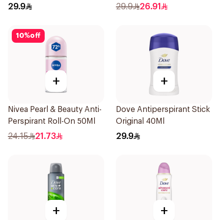
150Ml
29.9
29.9
26.91
10
%
off
+
+
Nivea Pearl & Beauty Anti-
Dove Antiperspirant Stick
Perspirant Roll-On 50Ml
Original 40Ml
24.15
21.73
29.9
+
+