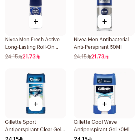
+
+
Nivea Men Fresh Active
Nivea Men Antibacterial
Long-Lasting Roll-On
Anti-Perspirant 50Ml
50Ml
24.15
21.73
24.15
21.73
+
+
Gillette Sport
Gillette Cool Wave
Antiperspirant Clear Gel
Antiperspirant Gel 70Ml
70Ml
24.15
24.15