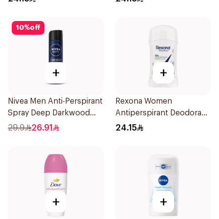
10
%
off
+
+
Nivea Men Anti-Perspirant
Rexona Women
Spray Deep Darkwood
Antiperspirant Deodorant
150Ml
Stick Bamboo & Aloe 40g
29.9
26.91
24.15
+
+