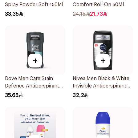
Spray Powder Soft 150Ml
Comfort Roll-On 50Ml
33.35
24.15
21.73
+
+
Dove Men Care Stain
Nivea Men Black & White
Defence Antiperspirant
Invisible Antiperspirant
76g
50Ml
35.65
32.2