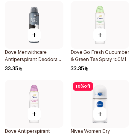
+
+
Dove Menwithcare
Dove Go Fresh Cucumber
Antiperspirant Deodorant
& Green Tea Spray 150Ml
Spray Stain Defense
33.35
33.35
150Ml
10
%
off
+
+
Dove Antiperspirant
Nivea Women Dry