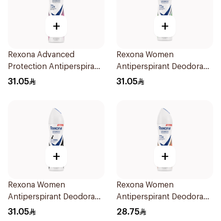
+
+
Rexona Advanced
Rexona Women
Protection Antiperspirant
Antiperspirant Deodorant
Spray 150ml
Spray Bamboo & Aloe
31.05
31.05
150Ml
+
+
Rexona Women
Rexona Women
Antiperspirant Deodorant
Antiperspirant Deodorant
Spray Invisible 150Ml
Spray HI Impact Workout
31.05
28.75
150Ml