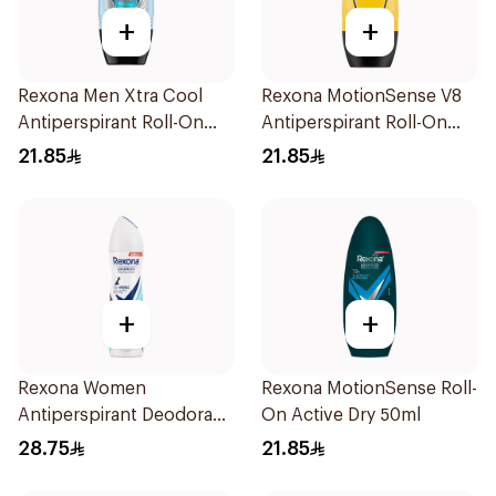
+
+
Rexona Men Xtra Cool
Rexona MotionSense V8
Antiperspirant Roll-On
Antiperspirant Roll-On
50ml
50Ml
21.85
21.85
+
+
Rexona Women
Rexona MotionSense Roll-
Antiperspirant Deodorant
On Active Dry 50ml
Spray Invisible Fresh
28.75
21.85
150Ml