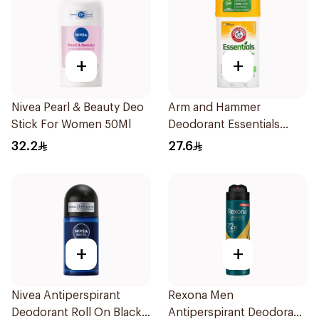
+
+
Nivea Pearl & Beauty Deo
Arm and Hammer
Stick For Women 50Ml
Deodorant Essentials
Fresh Rosemary Lavender
32.2
27.6
71g
+
+
Nivea Antiperspirant
Rexona Men
Deodorant Roll On Black
Antiperspirant Deodorant