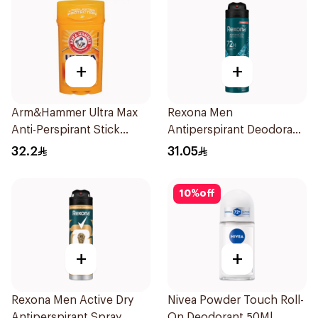
+
+
Arm&Hammer Ultra Max
Rexona Men
Anti-Perspirant Stick
Antiperspirant Deodorant
Fresh 73g
Spray Xtra Cool 150Ml
32.2
31.05
10
%
off
+
+
Rexona Men Active Dry
Nivea Powder Touch Roll-
Antiperspirant Spray
On Deodorant 50Ml