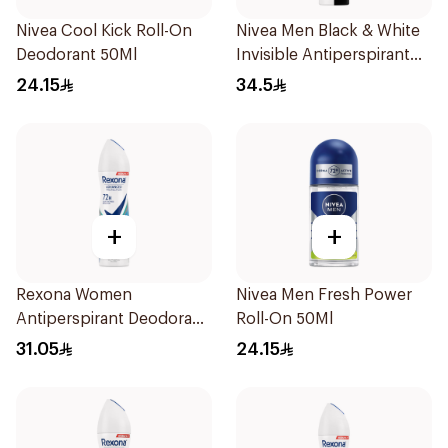
Nivea Cool Kick Roll-On
Nivea Men Black & White
Deodorant 50Ml
Invisible Antiperspirant
200Ml
24.15
34.5
+
+
Rexona Women
Nivea Men Fresh Power
Antiperspirant Deodorant
Roll-On 50Ml
Spray Shower Fresh
31.05
24.15
150Ml