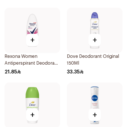
+
+
Rexona Women
Dove Deodorant Original
Antiperspirant Deodorant
150Ml
Roll On Powder Dry 50Ml
21.85
33.35
+
+