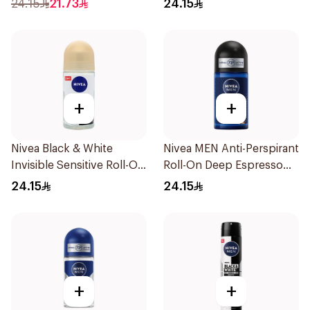
24.15
21.73
24.15
+
+
Nivea Black & White
Nivea MEN Anti-Perspirant
Invisible Sensitive Roll-On
Roll-On Deep Espresso
50Ml
Anti-Bacterial 50Ml
24.15
24.15
+
+