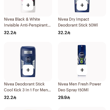
+
+
Nivea Black & White
Nivea Dry Impact
Invisible Anti-Perspirant
Deodorant Stick 50Ml
Stick 50Ml
32.2
32.2
+
+
Nivea Deodorant Stick
Nivea Men Fresh Power
Cool Kick 3 In 1 For Men
Deo Spray 150Ml
50Ml
32.2
29.9