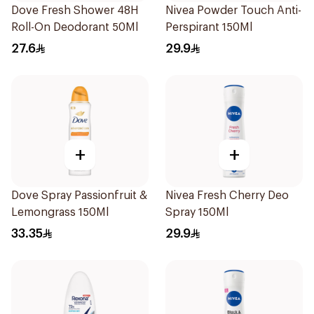
Dove Fresh Shower 48H
Nivea Powder Touch Anti-
Roll-On Deodorant 50Ml
Perspirant 150Ml
27.6
29.9
+
+
Dove Spray Passionfruit &
Nivea Fresh Cherry Deo
Lemongrass 150Ml
Spray 150Ml
33.35
29.9