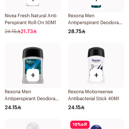
Nivea Fresh Natural Anti-
Rexona Men
Perspirant Roll-On 50Ml
Antiperspirant Deodorant
Spray HI Impact Workout
24.15
21.73
28.75
150Ml
+
+
Rexona Men
Rexona Motionsense
Antiperspirant Deodorant
Antibacterial Stick 40Ml
Stick Active Dry 40g
24.15
24.15
10
%
off