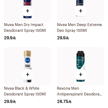
+
+
Nivea Men Dry Impact
Nivea Men Deep Extreme
Deodorant Spray 150Ml
Deo Spray 150Ml
29.9
29.9
+
+
Nivea Black & White
Rexona Men
Deodorant Spray 150Ml
Antiperspirant Deodorant
Spray Antibacterial With
29.9
28.75
Invisible 150Ml