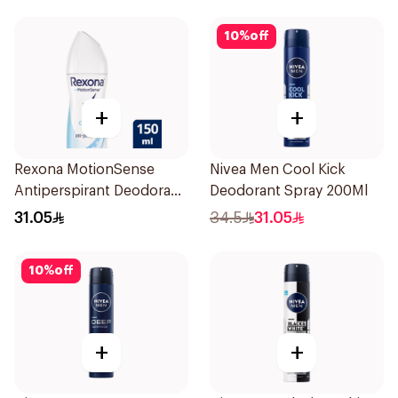
10
%
off
+
+
Rexona MotionSense
Nivea Men Cool Kick
Antiperspirant Deodorant
Deodorant Spray 200Ml
Spray 150ml
31.05
34.5
31.05
10
%
off
+
+