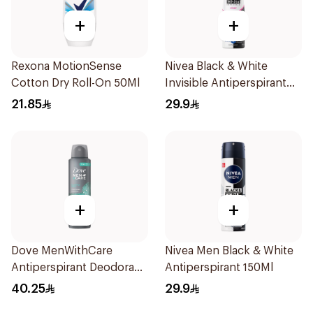
+
+
Rexona MotionSense
Nivea Black & White
Cotton Dry Roll-On 50Ml
Invisible Antiperspirant
150Ml
21.85
29.9
+
+
Dove MenWithCare
Nivea Men Black & White
Antiperspirant Deodorant
Antiperspirant 150Ml
Spray Eucalyptus & Birch
40.25
29.9
150Ml