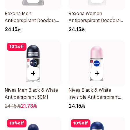
Rexona Men
Rexona Women
Antiperspirant Deodorant
Antiperspirant Deodorant
Stick Xtra Cool 40g
Stick Cotton Dry 40g
24.15
24.15
10
%
off
+
+
Nivea Men Black & White
Nivea Black & White
Antiperspirant 50Ml
Invisible Antiperspirant
50Ml
24.15
21.73
24.15
10
%
off
10
%
off