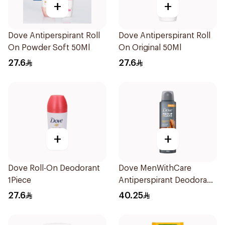
+
+
Dove Antiperspirant Roll
Dove Antiperspirant Roll
On Powder Soft 50Ml
On Original 50Ml
27.6
27.6
+
+
Dove Roll-On Deodorant
Dove MenWithCare
1Piece
Antiperspirant Deodorant
Spray Sandalwood &
27.6
40.25
Amber 150Ml