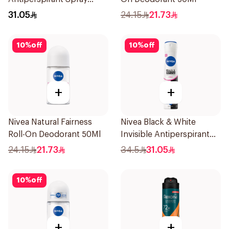
150Ml
31.05
24.15
21.73
10
%
off
10
%
off
+
+
Nivea Natural Fairness
Nivea Black & White
Roll-On Deodorant 50Ml
Invisible Antiperspirant
Spray 200Ml
24.15
21.73
34.5
31.05
10
%
off
+
+