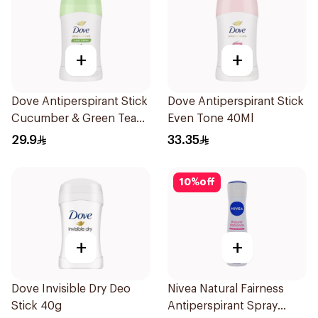
+
+
Dove Antiperspirant Stick
Dove Antiperspirant Stick
Cucumber & Green Tea
Even Tone 40Ml
40Ml
29.9
33.35
10
%
off
+
+
Dove Invisible Dry Deo
Nivea Natural Fairness
Stick 40g
Antiperspirant Spray