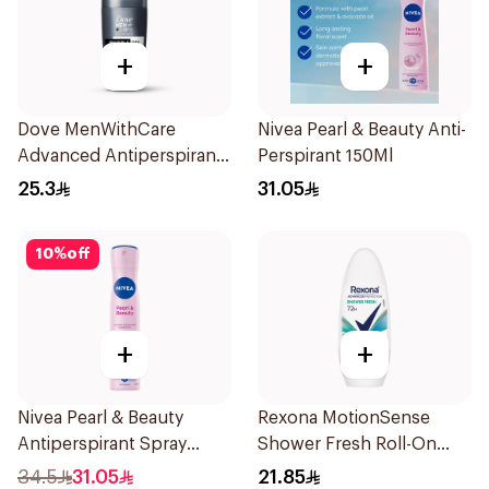
+
+
Dove MenWithCare
Nivea Pearl & Beauty Anti-
Advanced Antiperspirant
Perspirant 150Ml
Roll On Deodorant
25.3
31.05
Invisible Dry 50Ml
10
%
off
+
+
Nivea Pearl & Beauty
Rexona MotionSense
Antiperspirant Spray
Shower Fresh Roll-On
200Ml
50Ml
34.5
31.05
21.85