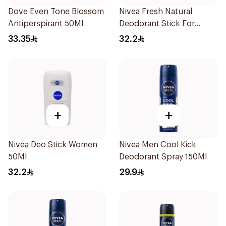
Dove Even Tone Blossom
Nivea Fresh Natural
Antiperspirant 50Ml
Deodorant Stick For
Women 50Ml
33.35
32.2
+
+
Nivea Deo Stick Women
Nivea Men Cool Kick
50Ml
Deodorant Spray 150Ml
32.2
29.9