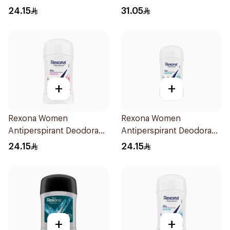
Carbon Dark Wood For
Spray V8 150Ml
24.15
31.05
Men 50Ml
+
+
Rexona Women
Rexona Women
Antiperspirant Deodorant
Antiperspirant Deodorant
Stick Powder Dry 40g
Stick Shower Fresh 40g
24.15
24.15
+
+