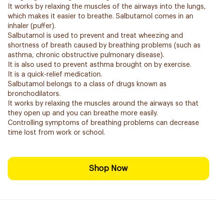
It works by relaxing the muscles of the airways into the lungs,
which makes it easier to breathe. Salbutamol comes in an
inhaler (puffer).
Salbutamol is used to prevent and treat wheezing and
shortness of breath caused by breathing problems (such as
asthma, chronic obstructive pulmonary disease).
It is also used to prevent asthma brought on by exercise.
It is a quick-relief medication.
Salbutamol belongs to a class of drugs known as
bronchodilators.
It works by relaxing the muscles around the airways so that
they open up and you can breathe more easily.
Controlling symptoms of breathing problems can decrease
time lost from work or school.
Shop Now