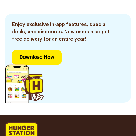
Enjoy exclusive in-app features, special
deals, and discounts. New users also get
free delivery for an entire year!
Download Now