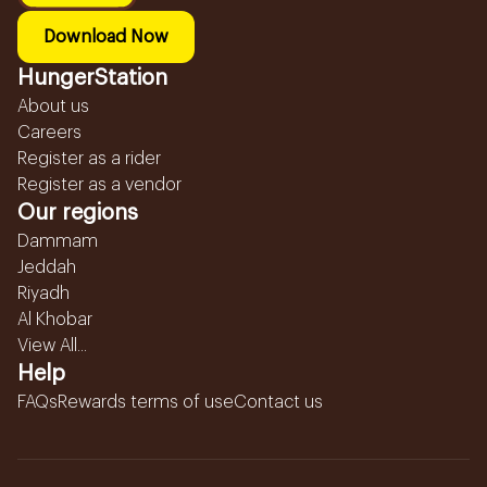
Download Now
HungerStation
About us
Careers
Register as a rider
Register as a vendor
Our regions
Dammam
Jeddah
Riyadh
Al Khobar
View All...
Help
FAQs
Rewards terms of use
Contact us