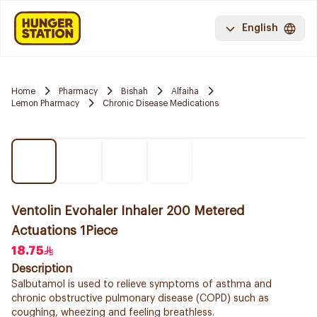
English
Home
Pharmacy
Bishah
Alfaiha
Lemon Pharmacy
Chronic Disease Medications
Ventolin Evohaler Inhaler 200 Metered
Actuations 1Piece
18.75
Description
Salbutamol is used to relieve symptoms of asthma and
chronic obstructive pulmonary disease (COPD) such as
coughing, wheezing and feeling breathless.