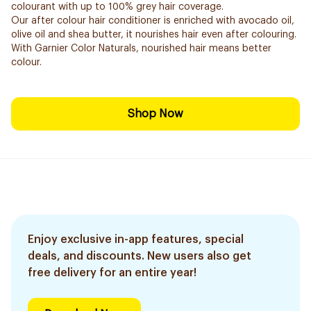
colourant with up to 100% grey hair coverage.
Our after colour hair conditioner is enriched with avocado oil,
olive oil and shea butter, it nourishes hair even after colouring.
With Garnier Color Naturals, nourished hair means better
colour.
Shop Now
Enjoy exclusive in-app features, special
deals, and discounts. New users also get
free delivery for an entire year!