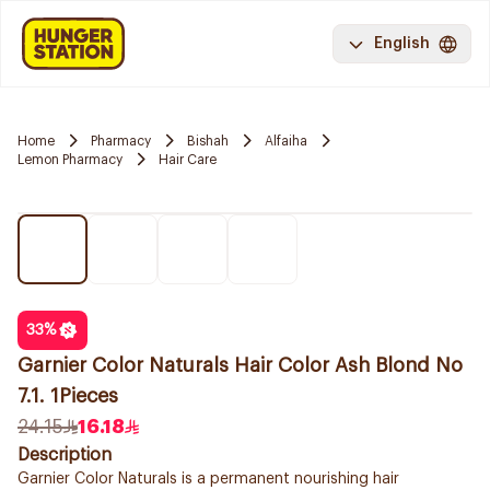
English
Home
Pharmacy
Bishah
Alfaiha
Lemon Pharmacy
Hair Care
33
%
Garnier Color Naturals Hair Color Ash Blond No
7.1. 1Pieces
24.15
16.18
Description
Garnier Color Naturals is a permanent nourishing hair