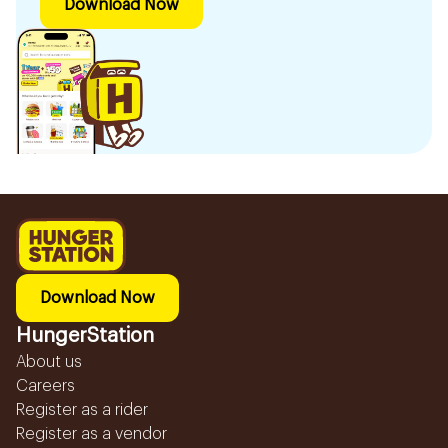
Download Now
Download Now
HungerStation
About us
Careers
Register as a rider
Register as a vendor