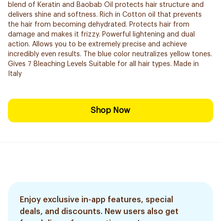
blend of Keratin and Baobab Oil protects hair structure and
delivers shine and softness. Rich in Cotton oil that prevents
the hair from becoming dehydrated. Protects hair from
damage and makes it frizzy. Powerful lightening and dual
action. Allows you to be extremely precise and ​achieve
incredibly even results. The blue color neutralizes yellow tones.
Gives 7 Bleaching Levels Suitable for all hair types. Made in
Italy
Shop Now
Enjoy exclusive in-app features, special
deals, and discounts. New users also get