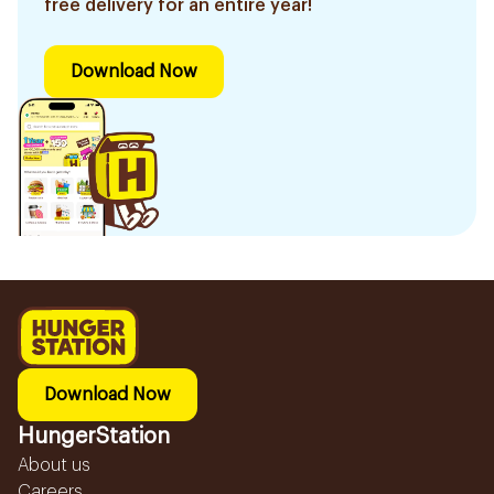
free delivery for an entire year!
Download Now
Download Now
HungerStation
About us
Careers