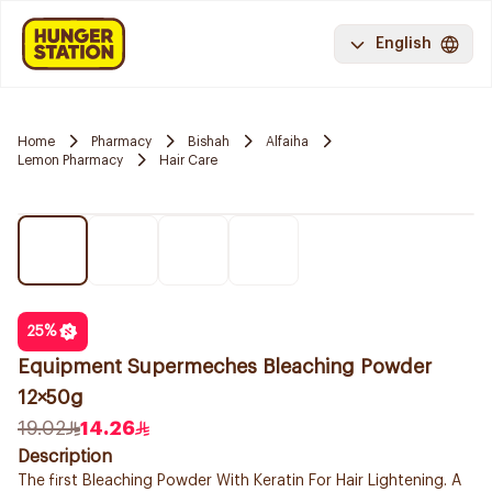
English
Home
Pharmacy
Bishah
Alfaiha
Lemon Pharmacy
Hair Care
25
%
Equipment Supermeches Bleaching Powder
12×50g
19.02
14.26
Description
The first Bleaching Powder With Keratin For Hair Lightening. A