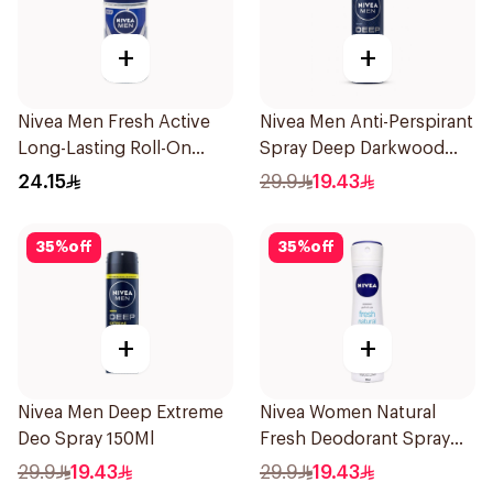
+
+
Nivea Men Fresh Active
Nivea Men Anti-Perspirant
Long-Lasting Roll-On
Spray Deep Darkwood
50Ml
150Ml
24.15
29.9
19.43
35
%
off
35
%
off
+
+
Nivea Men Deep Extreme
Nivea Women Natural
Deo Spray 150Ml
Fresh Deodorant Spray
150Ml
29.9
19.43
29.9
19.43