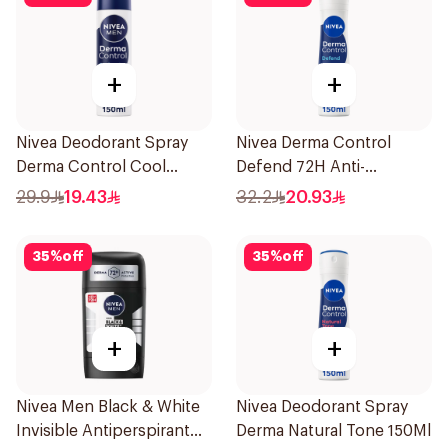
+
+
Nivea Deodorant Spray
Nivea Derma Control
Derma Control Cool
Defend 72H Anti-
150Ml
Perspirant Spray For
29.9
19.43
32.2
20.93
Women 150Ml
35
%
off
35
%
off
+
+
Nivea Men Black & White
Nivea Deodorant Spray
Invisible Antiperspirant
Derma Natural Tone 150Ml