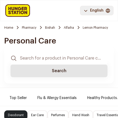
English
Home
Pharmacy
Bishah
Alfaiha
Lemon Pharmacy
Personal Care
Search
Top Seller
Flu & Allergy Essentials
Healthy Products.
Deodorant
Ear Care
Perfumes
Hand Wash
Travel Essenti