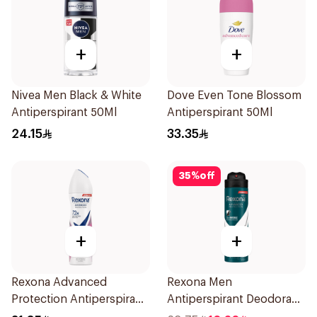
+
+
Nivea Men Black & White
Dove Even Tone Blossom
Antiperspirant 50Ml
Antiperspirant 50Ml
24.15
33.35
35
%
off
+
+
Rexona Advanced
Rexona Men
Protection Antiperspirant
Antiperspirant Deodorant
Spray 150ml
Spray Antibacterial With