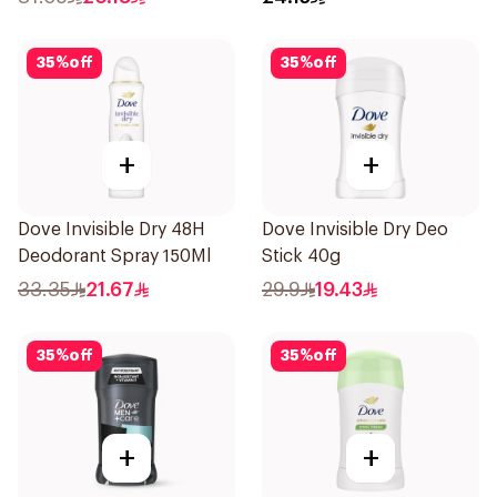
35
%
off
35
%
off
+
+
Dove Invisible Dry 48H
Dove Invisible Dry Deo
Deodorant Spray 150Ml
Stick 40g
33.35
21.67
29.9
19.43
35
%
off
35
%
off
+
+