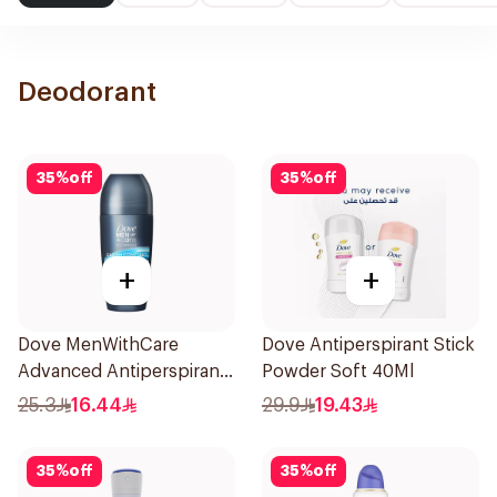
Deodorant
35
%
off
35
%
off
+
+
Dove MenWithCare
Dove Antiperspirant Stick
Advanced Antiperspirant
Powder Soft 40Ml
Roll On Deodorant Clean
25.3
16.44
29.9
19.43
Comfort 50Ml
35
%
off
35
%
off