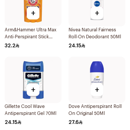
+
+
Arm&Hammer Ultra Max
Nivea Natural Fairness
Anti-Perspirant Stick
Roll-On Deodorant 50Ml
Fresh 73g
32.2
24.15
+
+
Gillette Cool Wave
Dove Antiperspirant Roll
Antiperspirant Gel 70Ml
On Original 50Ml
24.15
27.6