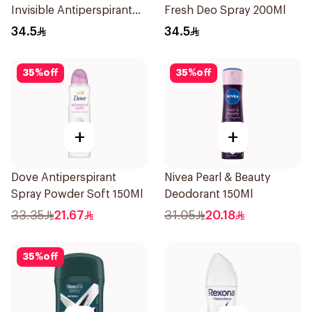
Invisible Antiperspirant
Fresh Deo Spray 200Ml
200Ml
34.5
34.5
35
%
off
35
%
off
+
+
Dove Antiperspirant
Nivea Pearl & Beauty
Spray Powder Soft 150Ml
Deodorant 150Ml
33.35
21.67
31.05
20.18
35
%
off