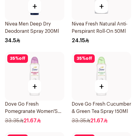
+
+
Nivea Men Deep Dry
Nivea Fresh Natural Anti-
Deodorant Spray 200Ml
Perspirant Roll-On 50Ml
34.5
24.15
35
%
off
35
%
off
+
+
Dove Go Fresh
Dove Go Fresh Cucumber
Pomegranate Women'S
& Green Tea Spray 150Ml
Deodorant 150Ml
33.35
21.67
33.35
21.67