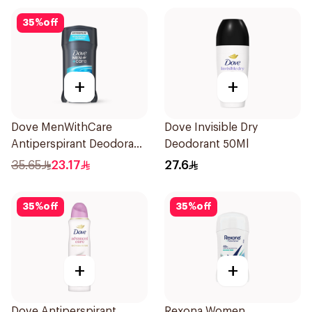
35
%
off
+
+
Dove MenWithCare
Dove Invisible Dry
Antiperspirant Deodorant
Deodorant 50Ml
Stick Clean Comfort 76g
35.65
23.17
27.6
35
%
off
35
%
off
+
+
Dove Antiperspirant
Rexona Women