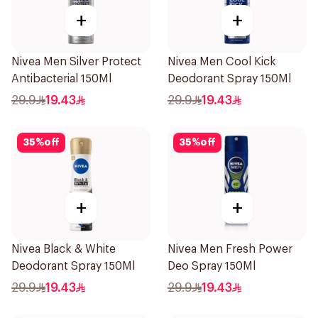
+
+
Nivea Men Silver Protect
Nivea Men Cool Kick
Antibacterial 150Ml
Deodorant Spray 150Ml
29.9
19.43
29.9
19.43
35
%
off
35
%
off
+
+
Nivea Black & White
Nivea Men Fresh Power
Deodorant Spray 150Ml
Deo Spray 150Ml
29.9
19.43
29.9
19.43