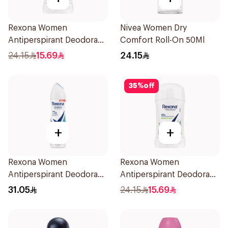
Rexona Women
Nivea Women Dry
Antiperspirant Deodorant
Comfort Roll-On 50Ml
Stick Cotton Dry 40g
24.15
15.69
24.15
35
%
off
+
+
Rexona Women
Rexona Women
Antiperspirant Deodorant
Antiperspirant Deodorant
Spray Shower Fresh
Stick Bamboo & Aloe 40g
31.05
24.15
15.69
150Ml