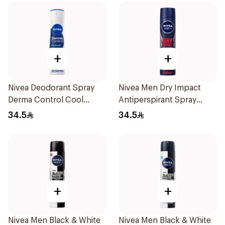
+
+
Nivea Deodorant Spray
Nivea Men Dry Impact
Derma Control Cool
Antiperspirant Spray
200Ml
200Ml
34.5
34.5
+
+
Nivea Men Black & White
Nivea Men Black & White