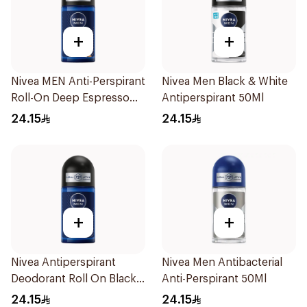
+
+
Nivea MEN Anti-Perspirant
Nivea Men Black & White
Roll-On Deep Espresso
Antiperspirant 50Ml
Anti-Bacterial 50Ml
24.15
24.15
+
+
Nivea Antiperspirant
Nivea Men Antibacterial
Deodorant Roll On Black
Anti-Perspirant 50Ml
Carbon Dark Wood For
24.15
24.15