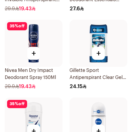
150Ml
Fresh Rosemary Lavender
29.9
19.43
27.6
71g
35
%
off
+
+
Nivea Men Dry Impact
Gillette Sport
Deodorant Spray 150Ml
Antiperspirant Clear Gel
70Ml
29.9
19.43
24.15
35
%
off
+
+