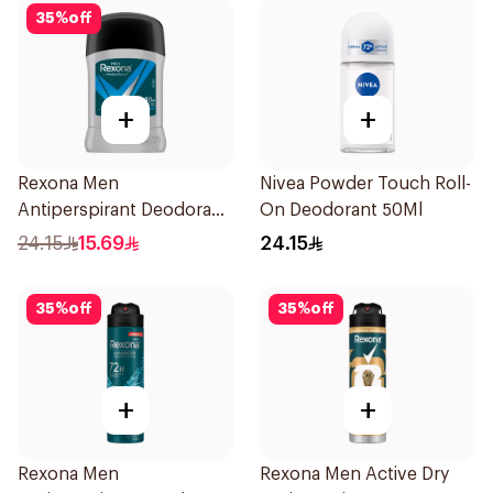
35
%
off
+
+
Rexona Men
Nivea Powder Touch Roll-
Antiperspirant Deodorant
On Deodorant 50Ml
Stick Active Dry 40g
24.15
15.69
24.15
35
%
off
35
%
off
+
+
Rexona Men
Rexona Men Active Dry