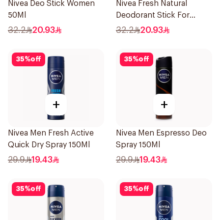
Nivea Deo Stick Women
Nivea Fresh Natural
50Ml
Deodorant Stick For
Women 50Ml
32.2
20.93
32.2
20.93
35
%
off
35
%
off
+
+
Nivea Men Fresh Active
Nivea Men Espresso Deo
Quick Dry Spray 150Ml
Spray 150Ml
29.9
19.43
29.9
19.43
35
%
off
35
%
off