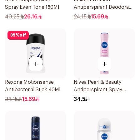
Spray Even Tone 150Ml
Antiperspirant Deodorant
Stick Shower Fresh 40g
40.25
26.16
24.15
15.69
35
%
off
+
+
Rexona Motionsense
Nivea Pearl & Beauty
Antibacterial Stick 40Ml
Antiperspirant Spray
200Ml
24.15
15.69
34.5