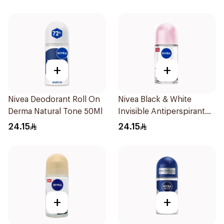
Men 50Ml
+
+
Nivea Deodorant Roll On
Nivea Black & White
Derma Natural Tone 50Ml
Invisible Antiperspirant
50Ml
24.15
24.15
+
+