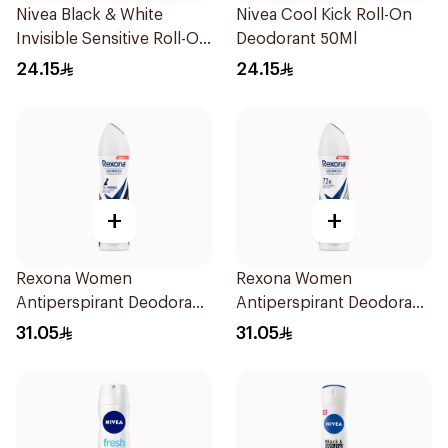
Nivea Black & White
Nivea Cool Kick Roll-On
Invisible Sensitive Roll-On
Deodorant 50Ml
50Ml
24.15
24.15
+
+
Rexona Women
Rexona Women
Antiperspirant Deodorant
Antiperspirant Deodorant
Spray Invisible 150Ml
Spray Bamboo & Aloe
31.05
31.05
150Ml