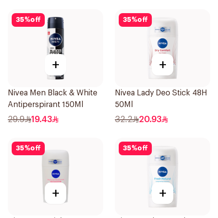
35
%
off
35
%
off
+
+
Nivea Men Black & White
Nivea Lady Deo Stick 48H
Antiperspirant 150Ml
50Ml
29.9
19.43
32.2
20.93
35
%
off
35
%
off
+
+