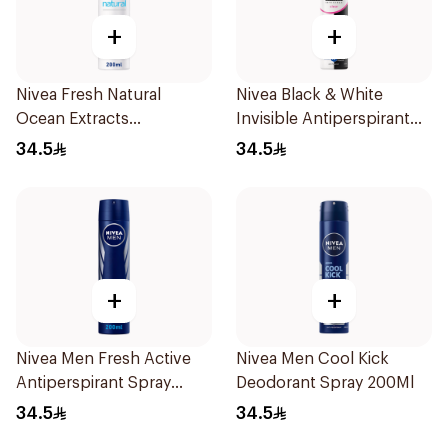
+
+
Nivea Fresh Natural
Nivea Black & White
Ocean Extracts
Invisible Antiperspirant
Deodorant 200Ml
Spray 200Ml
34.5
34.5
+
+
Nivea Men Fresh Active
Nivea Men Cool Kick
Antiperspirant Spray
Deodorant Spray 200Ml
200Ml
34.5
34.5