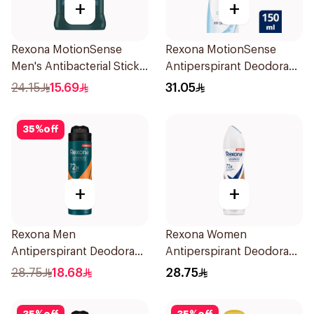
+
+
Rexona MotionSense
Rexona MotionSense
Men's Antibacterial Stick
Antiperspirant Deodorant
40g
Spray 150ml
24.15
15.69
31.05
35
%
off
+
+
Rexona Men
Rexona Women
Antiperspirant Deodorant
Antiperspirant Deodorant
Spray HI Impact Workout
Spray HI Impact Workout
28.75
18.68
28.75
150Ml
150Ml