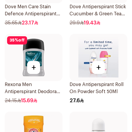
Dove Men Care Stain
Dove Antiperspirant Stick
Defence Antiperspirant
Cucumber & Green Tea
76g
40Ml
35.65
23.17
29.9
19.43
35
%
off
+
+
Rexona Men
Dove Antiperspirant Roll
Antiperspirant Deodorant
On Powder Soft 50Ml
Stick Xtra Cool 40g
24.15
15.69
27.6