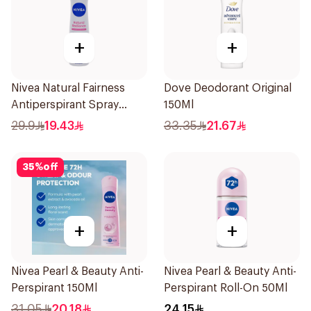
+
+
Nivea Natural Fairness
Dove Deodorant Original
Antiperspirant Spray
150Ml
150Ml
29.9
19.43
33.35
21.67
35
%
off
+
+
Nivea Pearl & Beauty Anti-
Nivea Pearl & Beauty Anti-
Perspirant 150Ml
Perspirant Roll-On 50Ml
31.05
20.18
24.15