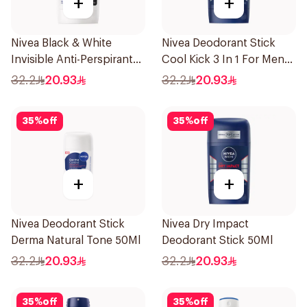
+
+
Nivea Black & White
Nivea Deodorant Stick
Invisible Anti-Perspirant
Cool Kick 3 In 1 For Men
Stick 50Ml
50Ml
32.2
20.93
32.2
20.93
35
%
off
35
%
off
+
+
Nivea Deodorant Stick
Nivea Dry Impact
Derma Natural Tone 50Ml
Deodorant Stick 50Ml
32.2
20.93
32.2
20.93
35
%
off
35
%
off