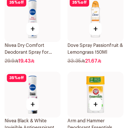
35
%
off
35
%
off
+
+
Nivea Dry Comfort
Dove Spray Passionfruit &
Deodorant Spray for
Lemongrass 150Ml
Women 150Ml
29.9
19.43
33.35
21.67
35
%
off
+
+
Nivea Black & White
Arm and Hammer
Invisible Antiperspirant
Deodorant Essentials