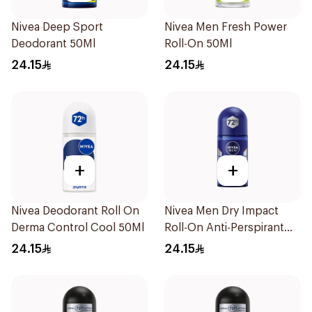
Nivea Deep Sport
Nivea Men Fresh Power
Deodorant 50Ml
Roll-On 50Ml
24.15
24.15
+
+
Nivea Deodorant Roll On
Nivea Men Dry Impact
Derma Control Cool 50Ml
Roll-On Anti-Perspirant
50Ml
24.15
24.15