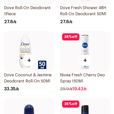
Dove Roll-On Deodorant
Dove Fresh Shower 48H
1Piece
Roll-On Deodorant 50Ml
27.6
27.6
35
%
off
+
+
Dove Coconut & Jasmine
Nivea Fresh Cherry Deo
Deodorant Roll-On 50Ml
Spray 150Ml
33.35
29.9
19.43
35
%
off