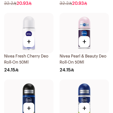
50Ml
32.2
20.93
32.2
20.93
+
+
Nivea Fresh Cherry Deo
Nivea Pearl & Beauty Deo
Roll-On 50Ml
Roll-On 50Ml
24.15
24.15
+
+