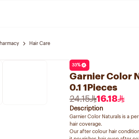
harmacy
Hair Care
33
%
Garnier Color N
0.1 1Pieces
24.15
16.18
Description
Garnier Color Naturals is a p
hair coverage.
Our after colour hair condition