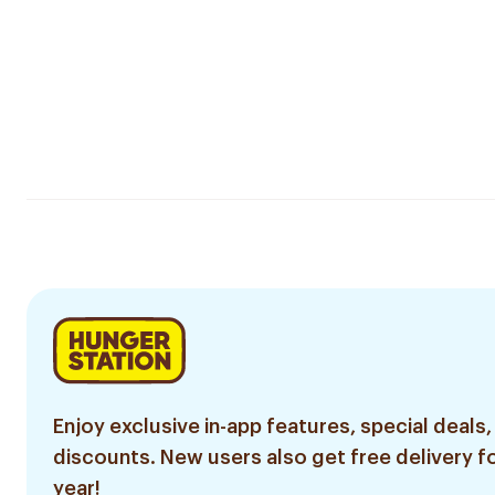
Enjoy exclusive in-app features, special deals,
discounts. New users also get free delivery fo
year!