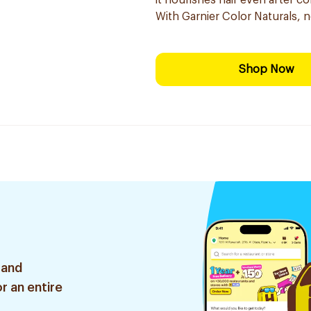
it nourishes hair even after co
With Garnier Color Naturals, 
Shop Now
 and
r an entire