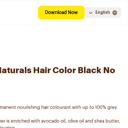
Download Now
English
aturals Hair Color Black No
ermanent nourishing hair colourant with up to 100% grey
er is enriched with avocado oil, olive oil and shea butter,