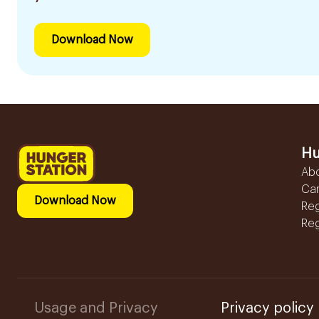
Download Now
Hu
Ab
Ca
Download Now
Reg
Reg
Usage and Privacy
Privacy policy