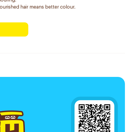
louring.
nourished hair means better colour.