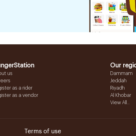
ngerStation
Our regi
out us
Dammam
reers
Jeddah
ister as a rider
Riyadh
ister as a vendor
Al Khobar
View All...
Terms of use