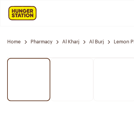
Home
Pharmacy
Al Kharj
Al Burj
Lemon P