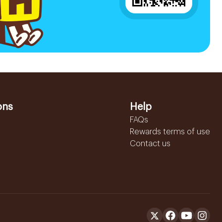
ons
Help
FAQs
Rewards terms of use
Contact us