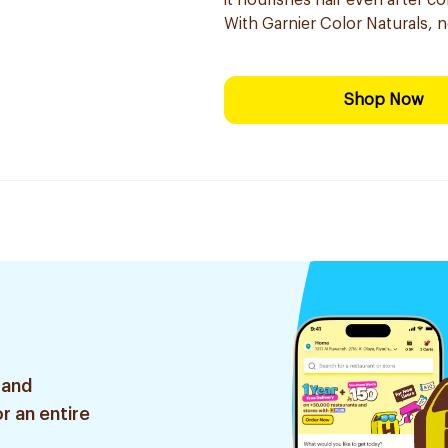
it nourishes hair even after co
With Garnier Color Naturals, 
Shop Now
 and
r an entire