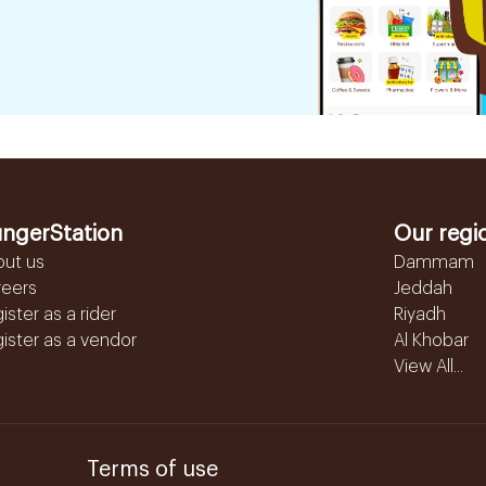
ngerStation
Our regi
out us
Dammam
reers
Jeddah
ister as a rider
Riyadh
ister as a vendor
Al Khobar
View All...
Terms of use