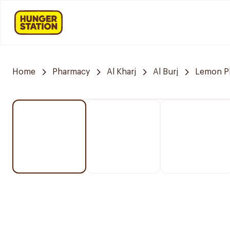
Home
Pharmacy
Al Kharj
Al Burj
Lemon P