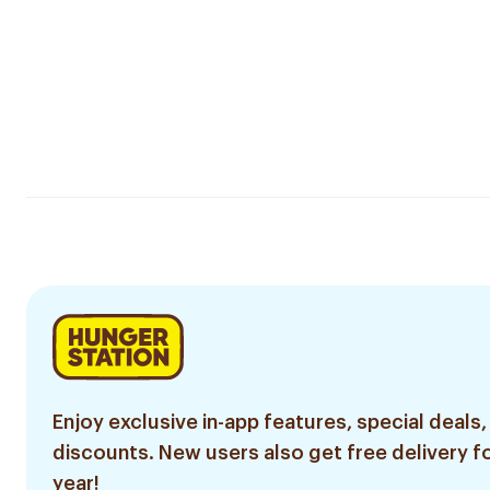
Enjoy exclusive in-app features, special deals,
discounts. New users also get free delivery fo
year!