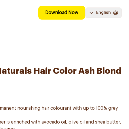
Download Now
English
Naturals Hair Color Ash Blond
ermanent nourishing hair colourant with up to 100% grey
er is enriched with avocado oil, olive oil and shea butter,