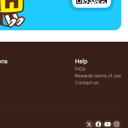
ons
Help
FAQs
Rewards terms of use
Contact us