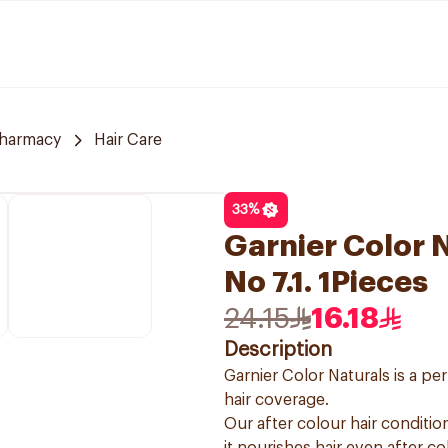
harmacy
Hair Care
33
%
Garnier Color 
No 7.1. 1Pieces
24.15
16.18
Description
Garnier Color Naturals is a p
hair coverage.
Our after colour hair condition