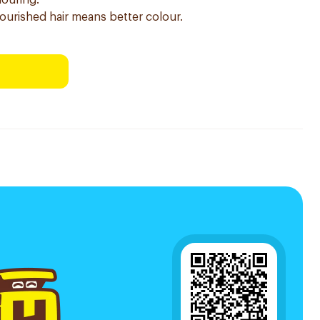
louring.
nourished hair means better colour.