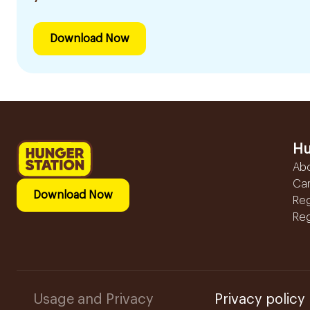
Download Now
Hu
Ab
Ca
Download Now
Reg
Reg
Usage and Privacy
Privacy policy