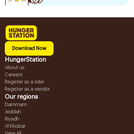
Download Now
HungerStation
About us
Careers
Register as a rider
Register as a vendor
Our regions
Dammam
Jeddah
Riyadh
Al Khobar
View All...