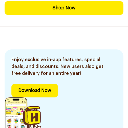
Shop Now
Enjoy exclusive in-app features, special
deals, and discounts. New users also get
free delivery for an entire year!
Download Now