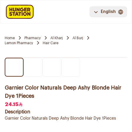
English
Home
Pharmacy
Al Kharj
Al Burj
Lemon Pharmacy
Hair Care
Garnier Color Naturals Deep Ashy Blonde Hair
Dye 1Pieces
24.15
Description
Garnier Color Naturals Deep Ashy Blonde Hair Dye 1Pieces