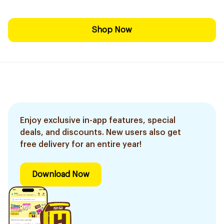
Shop Now
Enjoy exclusive in-app features, special
deals, and discounts. New users also get
free delivery for an entire year!
Download Now