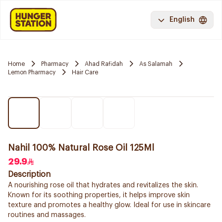
English
Home
Pharmacy
Ahad Rafidah
As Salamah
Lemon Pharmacy
Hair Care
Nahil 100% Natural Rose Oil 125Ml
29.9
Description
A nourishing rose oil that hydrates and revitalizes the skin.
Known for its soothing properties, it helps improve skin
texture and promotes a healthy glow. Ideal for use in skincare
routines and massages.