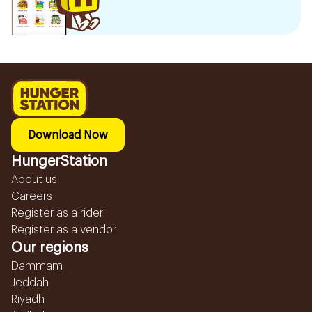
Download Now
HungerStation
About us
Careers
Register as a rider
Register as a vendor
Our regions
Dammam
Jeddah
Riyadh