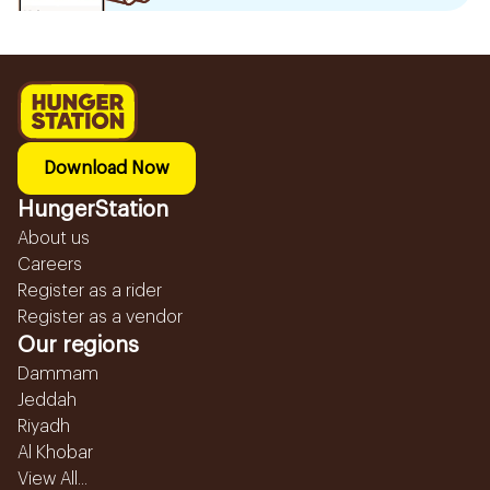
Download Now
HungerStation
About us
Careers
Register as a rider
Register as a vendor
Our regions
Dammam
Jeddah
Riyadh
Al Khobar
View All...