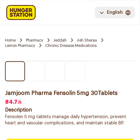
English
Home
Pharmacy
Jeddah
Ash Sheraa
Lemon Pharmacy
Chronic Disease Medications
Jamjoom Pharma Fensolin 5mg 30Tablets
84.7
Description
Fensolen 5 mg tablets manage daily hypertension, prevent
heart and vascular complications, and maintain stable BP.