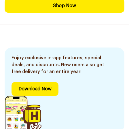
Shop Now
Enjoy exclusive in-app features, special
deals, and discounts. New users also get
free delivery for an entire year!
Download Now